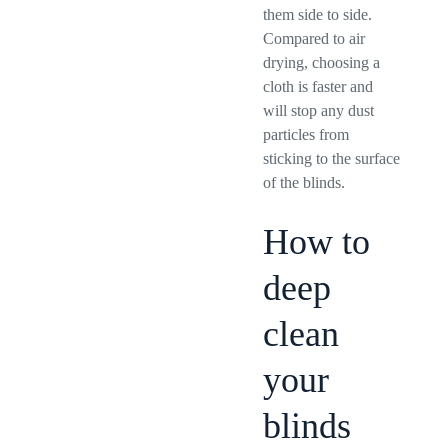
them side to side.
Compared to air
drying, choosing a
cloth is faster and
will stop any dust
particles from
sticking to the surface
of the blinds.
How to
deep
clean
your
blinds