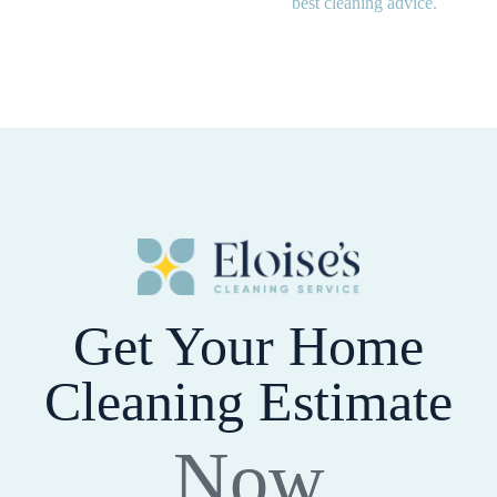
best cleaning advice.
Get Your Home
Cleaning Estimate
Now