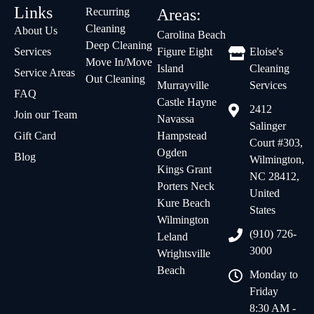
Links
Recurring
Areas:
Cleaning
About Us
Carolina Beach
Deep Cleaning
Services
Figure Eight
Eloise's
Move In/Move
Island
Cleaning
Service Areas
Out Cleaning
Murrayville
Services
FAQ
Castle Hayne
2412
Join our Team
Navassa
Salinger
Gift Card
Hampstead
Court #303,
Ogden
Blog
Wilmington,
Kings Grant
NC 28412,
Porters Neck
United
Kure Beach
States
Wilmington
(910) 726-
Leland
3000
Wrightsville
Beach
Monday to
Friday
8:30 AM -