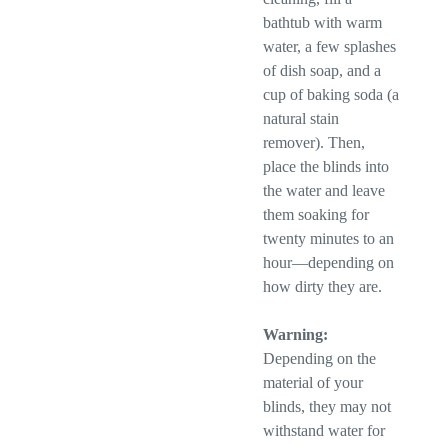
bathtub with warm
water, a few splashes
of dish soap, and a
cup of baking soda (a
natural stain
remover). Then,
place the blinds into
the water and leave
them soaking for
twenty minutes to an
hour—depending on
how dirty they are.
Warning:
Depending on the
material of your
blinds, they may not
withstand water for