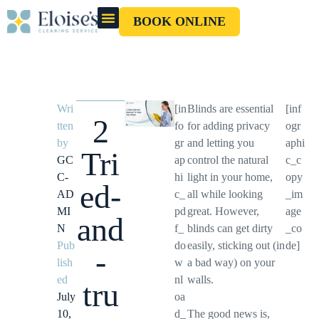
BOOK ONLINE
OUR CLEANERS
GIFT CARD
Wri
[in
Blinds are essential
[inf
2
tten
fo
for adding privacy
ogr
by
gr
and letting you
aphi
Tri
GC
ap
control the natural
c_c
C-
hi
light in your home,
opy
ed-
AD
c_
all while looking
_im
MI
pd
great. However,
age
and
N
f_
blinds can get dirty
_co
Pub
do
easily, sticking out (in
de]
-
lish
w
a bad way) on your
ed
nl
walls.
tru
July
oa
10,
d_
The good news is,