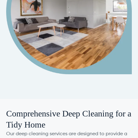
Comprehensive Deep Cleaning for a
Tidy Home
Our deep cleaning services are designed to provide a