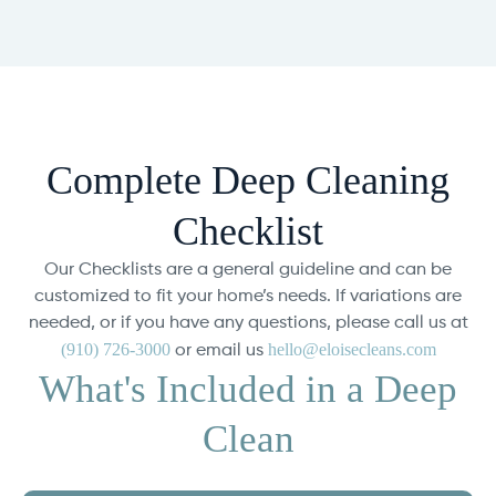
Complete Deep Cleaning
Checklist
Our Checklists are a general guideline and can be
customized to fit your home’s needs. If variations are
needed, or if you have any questions, please call us at
(910) 726-3000
hello@eloisecleans.com
or email us
What's Included in a Deep
Clean