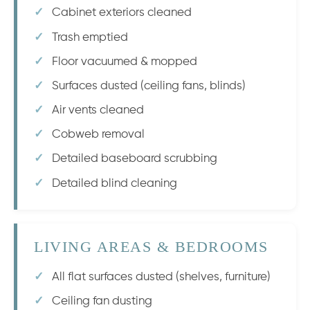
Cabinet exteriors cleaned
Trash emptied
Floor vacuumed & mopped
Surfaces dusted (ceiling fans, blinds)
Air vents cleaned
Cobweb removal
Detailed baseboard scrubbing
Detailed blind cleaning
LIVING AREAS & BEDROOMS
All flat surfaces dusted (shelves, furniture)
Ceiling fan dusting