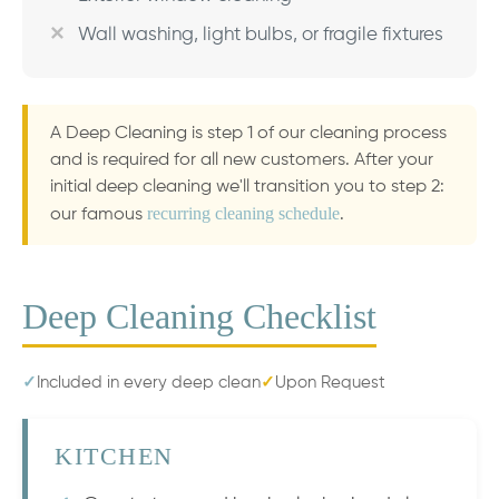
Wall washing, light bulbs, or fragile fixtures
A Deep Cleaning is step 1 of our cleaning process
and is required for all new customers. After your
initial deep cleaning we'll transition you to step 2:
recurring cleaning schedule
our famous
.
Deep Cleaning Checklist
✓
Included in every deep clean
✓
Upon Request
KITCHEN