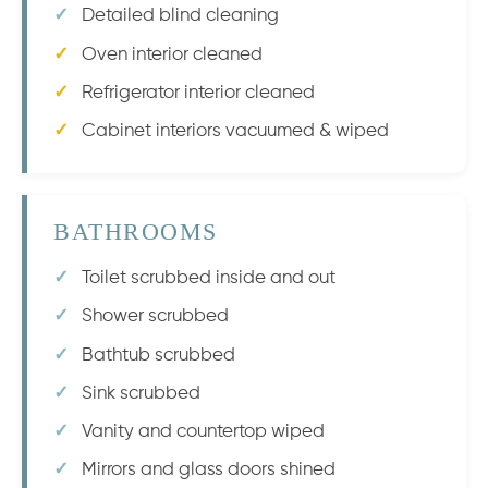
Detailed blind cleaning
Oven interior cleaned
Refrigerator interior cleaned
Cabinet interiors vacuumed & wiped
BATHROOMS
Toilet scrubbed inside and out
Shower scrubbed
Bathtub scrubbed
Sink scrubbed
Vanity and countertop wiped
Mirrors and glass doors shined