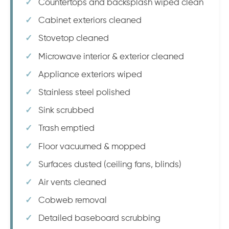
Countertops and backsplash wiped clean
Cabinet exteriors cleaned
Stovetop cleaned
Microwave interior & exterior cleaned
Appliance exteriors wiped
Stainless steel polished
Sink scrubbed
Trash emptied
Floor vacuumed & mopped
Surfaces dusted (ceiling fans, blinds)
Air vents cleaned
Cobweb removal
Detailed baseboard scrubbing