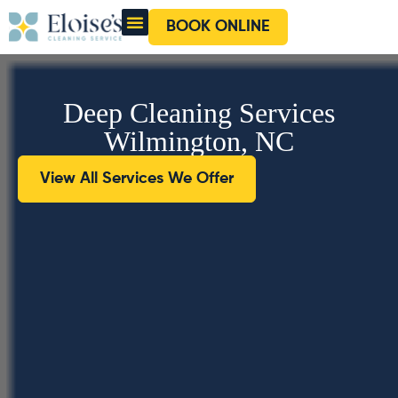
BOOK ONLINE
OUR CLEANERS
GIFT CARD
Deep Cleaning Services
Wilmington, NC
View All Services We Offer