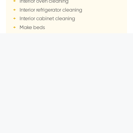
Interior oven cleaning
Interior refrigerator cleaning
Interior cabinet cleaning
Make beds
Interior window cleaning
Laundry wash & fold
Garage sweep
Patio / deck sweep
After your Deep Clean, we transition you to our
famous recurring service
— so your home stays
this way every visit.