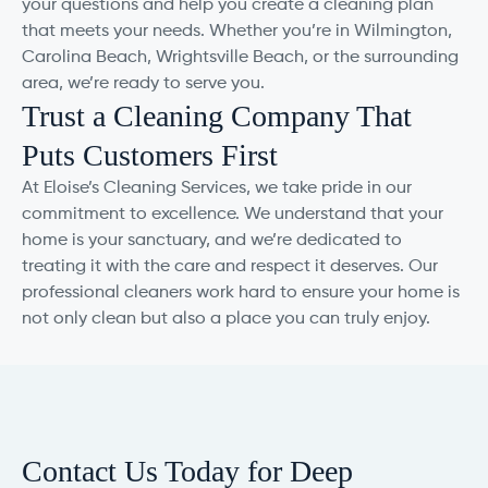
your questions and help you create a cleaning plan
that meets your needs. Whether you’re in Wilmington,
Carolina Beach, Wrightsville Beach, or the surrounding
area, we’re ready to serve you.
Trust a Cleaning Company That
Puts Customers First
At Eloise’s Cleaning Services, we take pride in our
commitment to excellence. We understand that your
home is your sanctuary, and we’re dedicated to
treating it with the care and respect it deserves. Our
professional cleaners work hard to ensure your home is
not only clean but also a place you can truly enjoy.
Contact Us Today for Deep