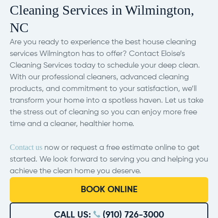
Cleaning Services in Wilmington,
NC
Are you ready to experience the best house cleaning
services Wilmington has to offer? Contact Eloise’s
Cleaning Services today to schedule your deep clean.
With our professional cleaners, advanced cleaning
products, and commitment to your satisfaction, we’ll
transform your home into a spotless haven. Let us take
the stress out of cleaning so you can enjoy more free
time and a cleaner, healthier home.
Contact us
now or request a free estimate online to get
started. We look forward to serving you and helping you
achieve the clean home you deserve.
BOOK ONLINE
CALL US:
(910) 726-3000