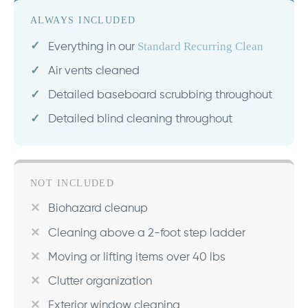
ALWAYS INCLUDED
Standard Recurring Clean
Everything in our
Air vents cleaned
Detailed baseboard scrubbing throughout
Detailed blind cleaning throughout
NOT INCLUDED
Biohazard cleanup
Cleaning above a 2-foot step ladder
Moving or lifting items over 40 lbs
Clutter organization
Exterior window cleaning