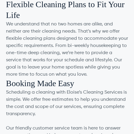
Flexible Cleaning Plans to Fit Your
Life
We understand that no two homes are alike, and
neither are their cleaning needs. That’s why we offer
flexible cleaning plans designed to accommodate your
specific requirements. From bi-weekly housekeeping to
one-time deep cleaning, we’re here to provide a
service that works for your schedule and lifestyle. Our
goal is to leave your home spotless while giving you
more time to focus on what you love.
Booking Made Easy
Scheduling a cleaning with Eloise’s Cleaning Services is
simple. We offer free estimates to help you understand
the cost and scope of our services, ensuring complete
transparency.
Our friendly customer service team is here to answer