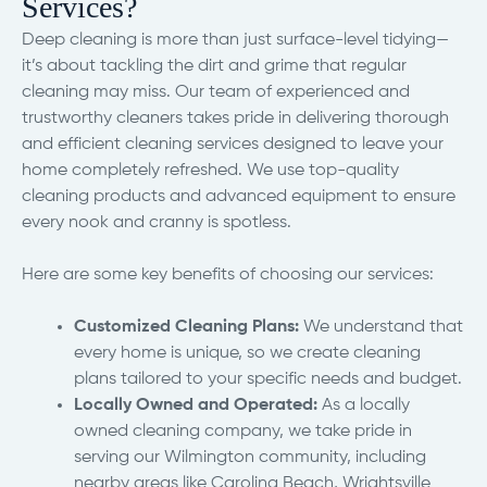
Services?
Deep cleaning is more than just surface-level tidying—
it’s about tackling the dirt and grime that regular
cleaning may miss. Our team of experienced and
trustworthy cleaners takes pride in delivering thorough
and efficient cleaning services designed to leave your
home completely refreshed. We use top-quality
cleaning products and advanced equipment to ensure
every nook and cranny is spotless.
Here are some key benefits of choosing our services:
Customized Cleaning Plans:
We understand that
every home is unique, so we create cleaning
plans tailored to your specific needs and budget.
Locally Owned and Operated:
As a locally
owned cleaning company, we take pride in
serving our Wilmington community, including
nearby areas like Carolina Beach, Wrightsville