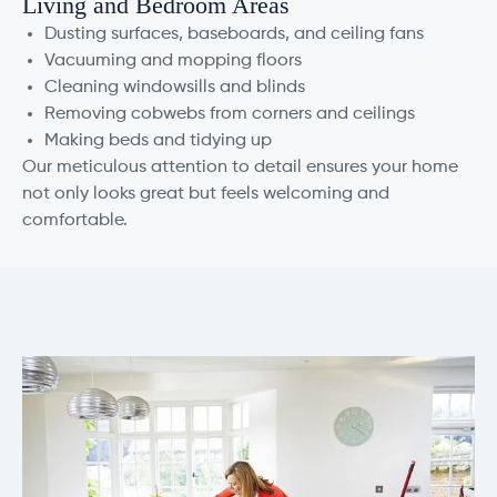
Living and Bedroom Areas
Dusting surfaces, baseboards, and ceiling fans
Vacuuming and mopping floors
Cleaning windowsills and blinds
Removing cobwebs from corners and ceilings
Making beds and tidying up
Our meticulous attention to detail ensures your home
not only looks great but feels welcoming and
comfortable.