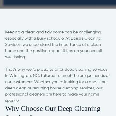
Keeping a clean and tidy home can be challenging,
especially with a busy schedule. At Eloise’s Cleaning
Services, we understand the importance of a clean
home and the positive impact it has on your overall
well-being.
That’s why we’re proud to offer deep cleaning services
in Wilmington, NC, tailored to meet the unique needs of
our customers. Whether you’re looking for a one-time
deep clean or recurring house cleaning services, our
professional cleaners are here to make your home
sparkle.
Why Choose Our Deep Cleaning