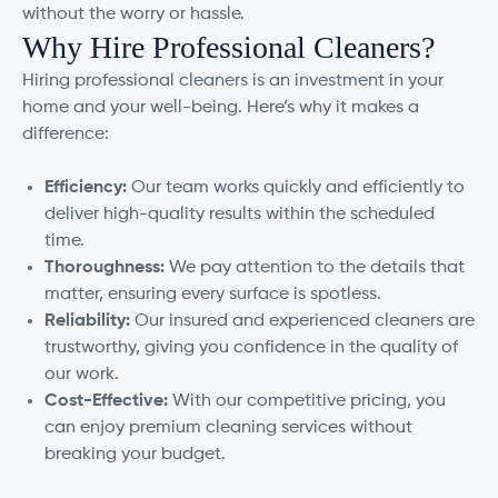
without the worry or hassle.
Why Hire Professional Cleaners?
Hiring professional cleaners is an investment in your
home and your well-being. Here’s why it makes a
difference:
Efficiency:
Our team works quickly and efficiently to
deliver high-quality results within the scheduled
time.
Thoroughness:
We pay attention to the details that
matter, ensuring every surface is spotless.
Reliability:
Our insured and experienced cleaners are
trustworthy, giving you confidence in the quality of
our work.
Cost-Effective:
With our competitive pricing, you
can enjoy premium cleaning services without
breaking your budget.