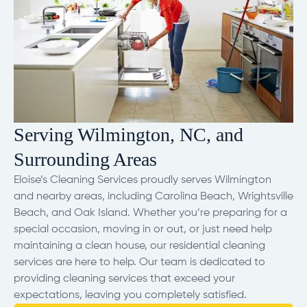
Serving Wilmington, NC, and
Surrounding Areas
Eloise’s Cleaning Services proudly serves Wilmington
and nearby areas, including Carolina Beach, Wrightsville
Beach, and Oak Island. Whether you’re preparing for a
special occasion, moving in or out, or just need help
maintaining a clean house, our residential cleaning
services are here to help. Our team is dedicated to
providing cleaning services that exceed your
expectations, leaving you completely satisfied.