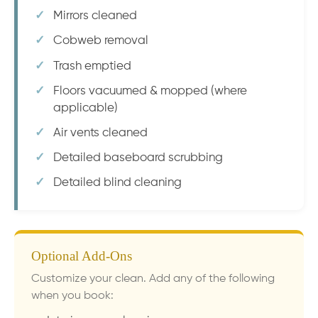
Mirrors cleaned
Cobweb removal
Trash emptied
Floors vacuumed & mopped (where
applicable)
Air vents cleaned
Detailed baseboard scrubbing
Detailed blind cleaning
Optional Add-Ons
Customize your clean. Add any of the following
when you book: