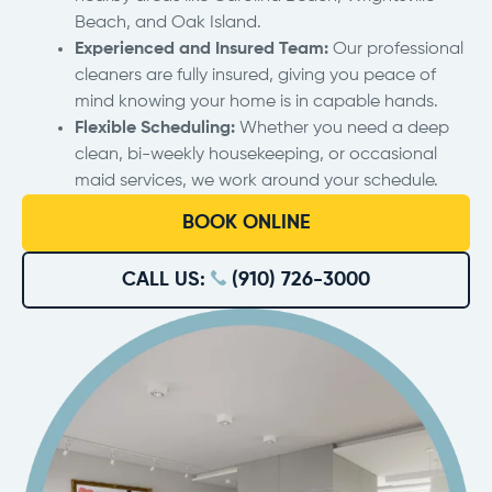
Beach, and Oak Island.
Experienced and Insured Team:
Our professional
cleaners are fully insured, giving you peace of
mind knowing your home is in capable hands.
Flexible Scheduling:
Whether you need a deep
clean, bi-weekly housekeeping, or occasional
maid services, we work around your schedule.
BOOK ONLINE
CALL US:
(910) 726-3000