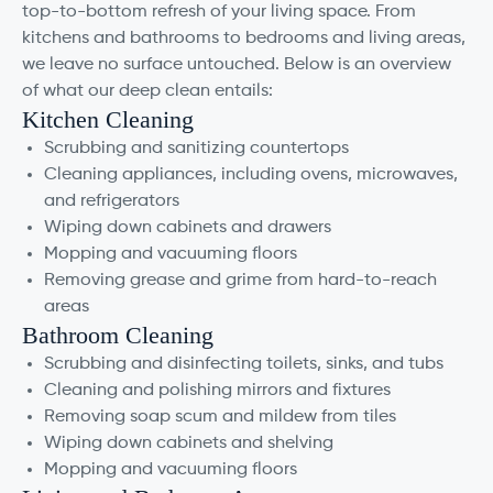
top-to-bottom refresh of your living space. From
kitchens and bathrooms to bedrooms and living areas,
we leave no surface untouched. Below is an overview
of what our deep clean entails:
Kitchen Cleaning
Scrubbing and sanitizing countertops
Cleaning appliances, including ovens, microwaves,
and refrigerators
Wiping down cabinets and drawers
Mopping and vacuuming floors
Removing grease and grime from hard-to-reach
areas
Bathroom Cleaning
Scrubbing and disinfecting toilets, sinks, and tubs
Cleaning and polishing mirrors and fixtures
Removing soap scum and mildew from tiles
Wiping down cabinets and shelving
Mopping and vacuuming floors