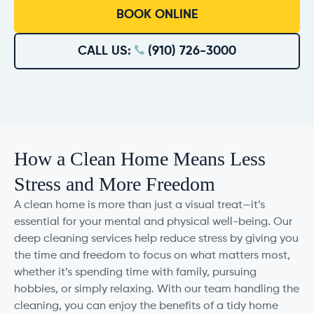
BOOK ONLINE
CALL US:
(910) 726-3000
How a Clean Home Means Less
Stress and More Freedom
A clean home is more than just a visual treat—it’s
essential for your mental and physical well-being. Our
deep cleaning services help reduce stress by giving you
the time and freedom to focus on what matters most,
whether it’s spending time with family, pursuing
hobbies, or simply relaxing. With our team handling the
cleaning, you can enjoy the benefits of a tidy home