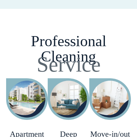
Professional
Cleaning
Service
Apartment
Deep
Move-in/out