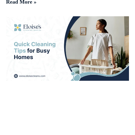
Read More »