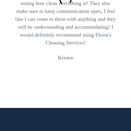
noting how clean everything is! They also
make sure to keep communication open, I feel
like I can come to them with anything and they
will be understanding and accommodating! I
would definitely recommend using Eloise's
Cleaning Services!
Kristen