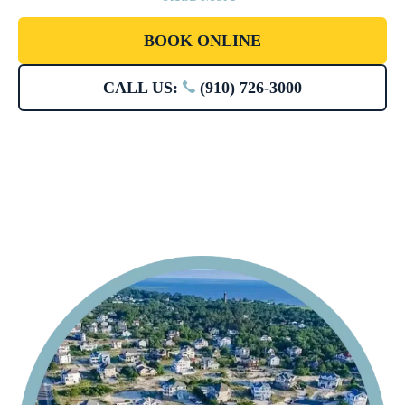
BOOK ONLINE
CALL US:
(910) 726-3000