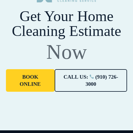
Get Your Home
Cleaning Estimate
Now
BOOK
CALL US:
(910) 726-
ONLINE
3000