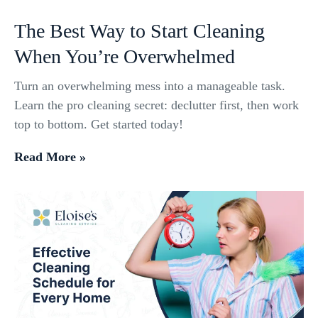
The Best Way to Start Cleaning
When You’re Overwhelmed
Turn an overwhelming mess into a manageable task.
Learn the pro cleaning secret: declutter first, then work
top to bottom. Get started today!
Read More »