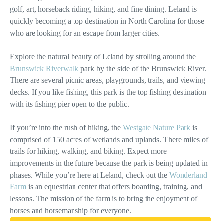
golf, art, horseback riding, hiking, and fine dining. Leland is
quickly becoming a top destination in North Carolina for those
who are looking for an escape from larger cities.
Explore the natural beauty of Leland by strolling around the
Brunswick Riverwalk
park by the side of the Brunswick River.
There are several picnic areas, playgrounds, trails, and viewing
decks. If you like fishing, this park is the top fishing destination
with its fishing pier open to the public.
If you’re into the rush of hiking, the
Westgate Nature Park
is
comprised of 150 acres of wetlands and uplands. There miles of
trails for hiking, walking, and biking. Expect more
improvements in the future because the park is being updated in
phases. While you’re here at Leland, check out the
Wonderland
Farm
is an equestrian center that offers boarding, training, and
lessons. The mission of the farm is to bring the enjoyment of
horses and horsemanship for everyone.