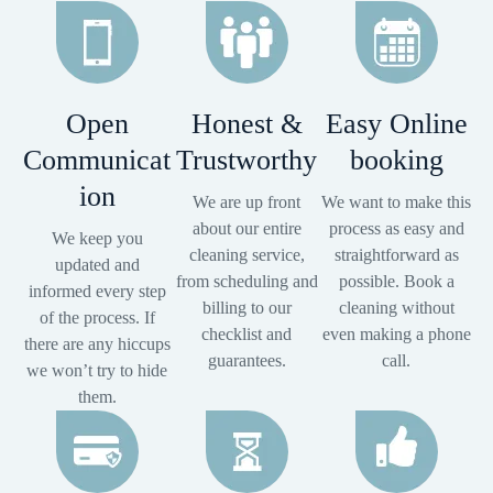
Open
Honest &
Easy Online
Communicat
Trustworthy
booking
ion
We are up front
We want to make this
about our entire
process as easy and
We keep you
cleaning service,
straightforward as
updated and
from scheduling and
possible. Book a
informed every step
billing to our
cleaning without
of the process. If
checklist and
even making a phone
there are any hiccups
guarantees.
call.
we won’t try to hide
them.