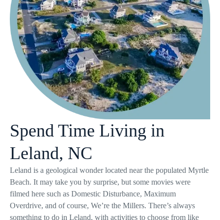
Spend Time Living in
Leland, NC
Leland is a geological wonder located near the populated Myrtle
Beach. It may take you by surprise, but some movies were
filmed here such as Domestic Disturbance, Maximum
Overdrive, and of course, We’re the Millers. There’s always
something to do in Leland, with activities to choose from like