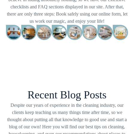
checklists and FAQ sections displayed in our site. After that,
there are only three steps: Book safely using our online form, let
us work our magic, and enjoy your life!
Recent Blog Posts
Despite our years of experience in the cleaning industry, our
clients keep teaching us many things time after time, so we
thought about putting all that knowledge to good use and start a
blog of our own! Here you will find our best tips on cleaning,
housekeeping, and even our recommendations about places to