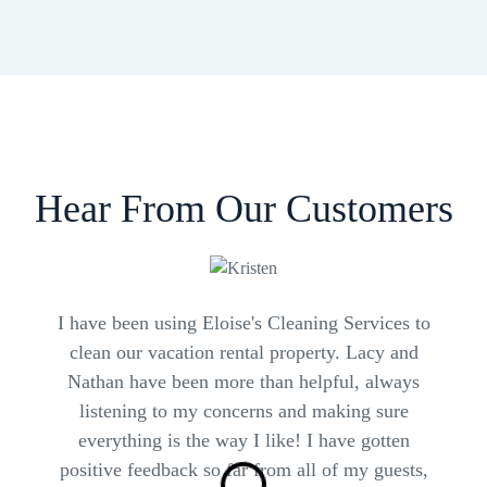
Hear From Our Customers
I have been using Eloise's Cleaning Services to
S
clean our vacation rental property. Lacy and
Nathan have been more than helpful, always
listening to my concerns and making sure
T
everything is the way I like! I have gotten
positive feedback so far from all of my guests,