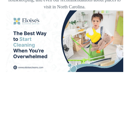
visit in North Carolina.