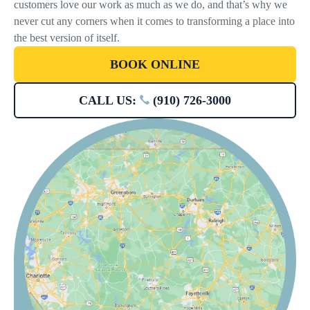
customers love our work as much as we do, and that’s why we
never cut any corners when it comes to transforming a place into
the best version of itself.
BOOK ONLINE
CALL US:
(910) 726-3000