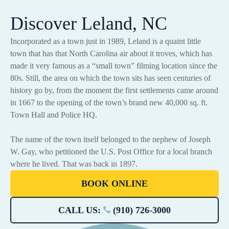
Discover Leland, NC
Incorporated as a town just in 1989, Leland is a quaint little
town that has that North Carolina air about it troves, which has
made it very famous as a “small town” filming location since the
80s. Still, the area on which the town sits has seen centuries of
history go by, from the moment the first settlements came around
in 1667 to the opening of the town’s brand new 40,000 sq. ft.
Town Hall and Police HQ.
The name of the town itself belonged to the nephew of Joseph
W. Gay, who petitioned the U.S. Post Office for a local branch
where he lived. That was back in 1897.
BOOK ONLINE
CALL US:
(910) 726-3000