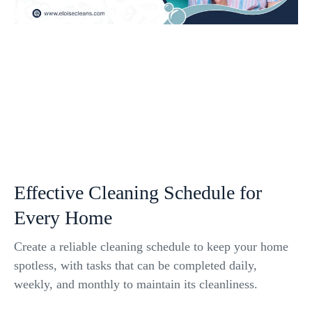
Effective Cleaning Schedule for
Every Home
Create a reliable cleaning schedule to keep your home
spotless, with tasks that can be completed daily,
weekly, and monthly to maintain its cleanliness.