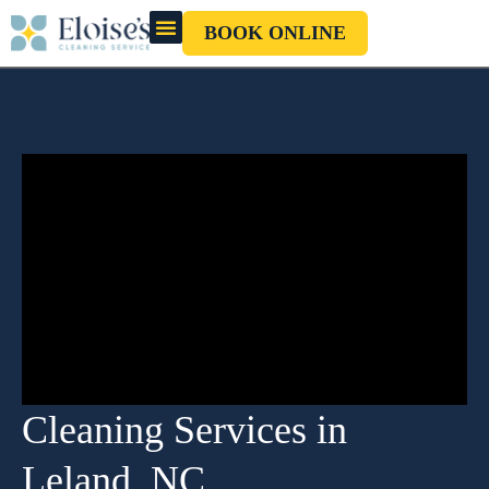
BOOK ONLINE
OUR CLEANERS
GIFT CARD
Cleaning Services in
Leland, NC