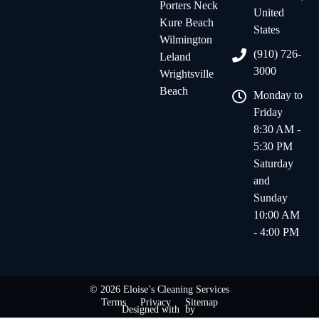
Porters Neck
United
Kure Beach
States
Wilmington
(910) 726-
Leland
3000
Wrightsville
Beach
Monday to
Friday
8:30 AM -
5:30 PM
Saturday
and
Sunday
10:00 AM
- 4:00 PM
© 2026 Eloise’s Cleaning Services
Terms
Privacy
Sitemap
Designed with
by