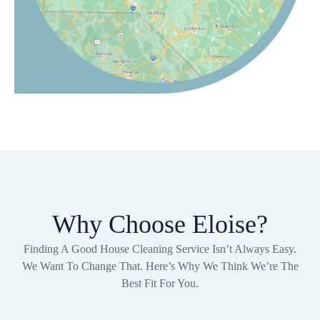
Why Choose Eloise?
Finding A Good House Cleaning Service Isn’t Always Easy.
We Want To Change That. Here’s Why We Think We’re The
Best Fit For You.