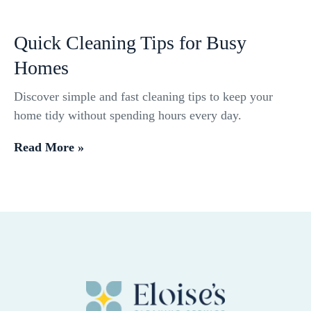
Quick Cleaning Tips for Busy
Homes
Discover simple and fast cleaning tips to keep your
home tidy without spending hours every day.
Read More »