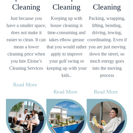
Cleaning
Cleaning
Cleaning
Just because you
Keeping up with
Packing, wrapping,
have a smaller space,
house cleaning is
lifting, bending,
does not make it
time-consuming and
driving, towing,
easier to clean. It can
takes elbow grease
coordinating. Even if
mean a lower
that you would rather
you are just moving
cleaning price when
apply to improve
down the street, so
you hire Eloise’s
your golf swing or
much energy goes
Cleaning Services
keeping up with your
into the moving
kids..
process
Read More
Read More
Read More