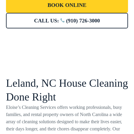
BOOK ONLINE
CALL US:
(910) 726-3000
Leland, NC House Cleaning
Done Right
Eloise’s Cleaning Services offers working professionals, busy
families, and rental property owners of North Carolina a wide
array of cleaning solutions designed to make their lives easier,
their days longer, and their chores disappear completely. Our