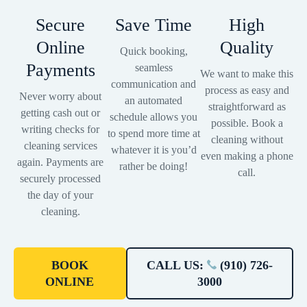
Secure
Save Time
High
Online
Quality
Quick booking,
Payments
seamless
We want to make this
communication and
process as easy and
Never worry about
an automated
straightforward as
getting cash out or
schedule allows you
possible. Book a
writing checks for
to spend more time at
cleaning without
cleaning services
whatever it is you’d
even making a phone
again. Payments are
rather be doing!
call.
securely processed
the day of your
cleaning.
BOOK
CALL US:
(910) 726-
ONLINE
3000