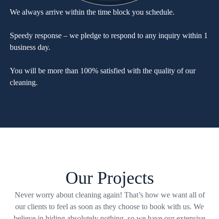
We always arrive within the time block you schedule.
Speedy response – we pledge to respond to any inquiry within 1
business day.
You will be more than 100% satisfied with the quality of our
cleaning.
Our Projects
Never worry about cleaning again! That’s how we want all of
our clients to feel as soon as they choose to book with us. We
believe in hiding absolutely nothing, so we have our extensive