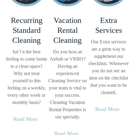
Recurring
Vacation
Extra
Standard
Rental
Services
Cleaning
Cleaning
Our Extra services
are a great way to
Isn’t it the best
Do you host an
supplement our
feeling to come home
Airbnb or VRBO?
checklists. Whenever
to a clean space?
Having an
you do not see an
Why not treat
experienced
item on the checklist
yourself to this
Cleaning Service on
that you want to be
feeling on a weekly,
your team is vital to
cleaned,
every other week or
your success.
monthly basis?
Cleaning Vacation
Read More
Rental Properties is
our specialty.
Read More
Read More