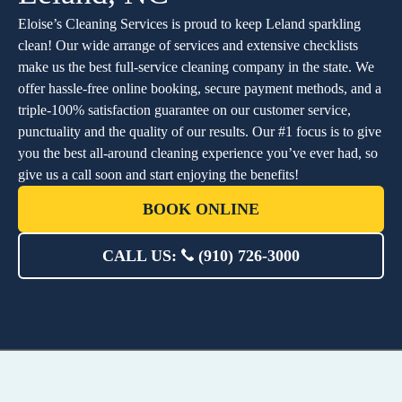
Eloise’s Cleaning Services is proud to keep Leland sparkling
clean! Our wide arrange of services and extensive checklists
make us the best full-service cleaning company in the state. We
offer hassle-free online booking, secure payment methods, and a
triple-100% satisfaction guarantee on our customer service,
punctuality and the quality of our results. Our #1 focus is to give
you the best all-around cleaning experience you’ve ever had, so
give us a call soon and start enjoying the benefits!
BOOK ONLINE
CALL US:
(910) 726-3000