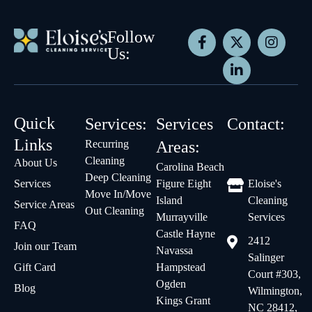
Follow
Us:
Quick
Services:
Services
Contact:
Links
Recurring
Areas:
Cleaning
About Us
Carolina Beach
Deep Cleaning
Services
Figure Eight
Eloise's
Move In/Move
Island
Cleaning
Service Areas
Out Cleaning
Murrayville
Services
FAQ
Castle Hayne
2412
Join our Team
Navassa
Salinger
Gift Card
Hampstead
Court #303,
Ogden
Blog
Wilmington,
Kings Grant
NC 28412,