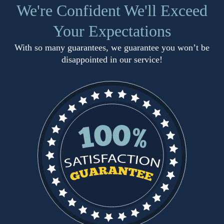
We're Confident We'll Exceed
Your Expectations
With so many guarantees, we guarantee you won’t be
disappointed in our service!