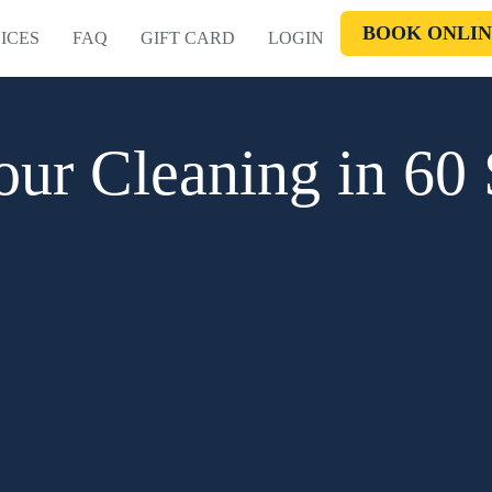
BOOK ONLIN
ICES
FAQ
GIFT CARD
LOGIN
ur Cleaning in 60