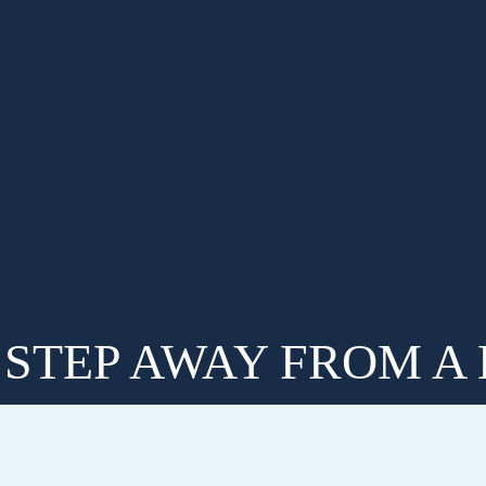
 STEP AWAY FROM A