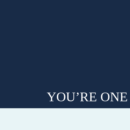
YOU’RE ONE