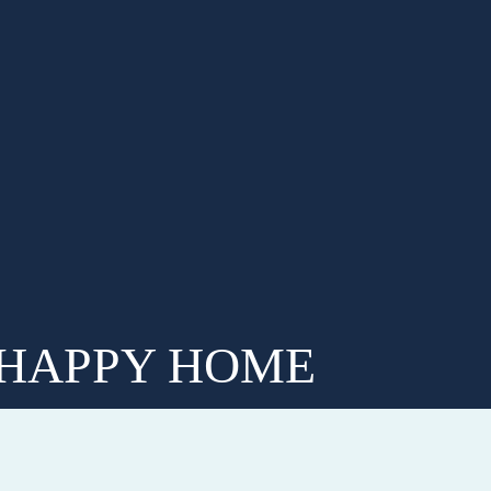
 HAPPY HOME