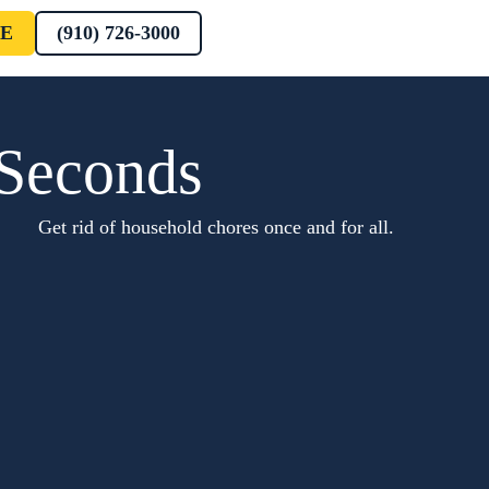
E
(910) 726-3000
 Seconds
Get rid of household chores once and for all.