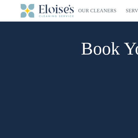
OUR CLEANERS
SERV
Book Yo