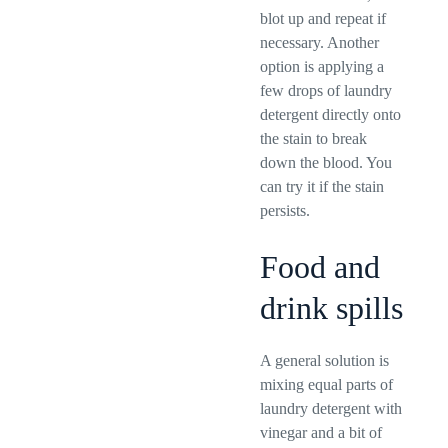
blot up and repeat if
necessary. Another
option is applying a
few drops of laundry
detergent directly onto
the stain to break
down the blood. You
can try it if the stain
persists.
Food and
drink spills
A general solution is
mixing equal parts of
laundry detergent with
vinegar and a bit of