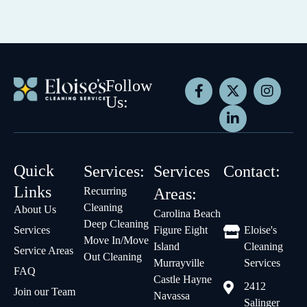
Follow
Us:
Quick
Services:
Services
Contact:
Links
Recurring
Areas:
Cleaning
About Us
Carolina Beach
Deep Cleaning
Services
Figure Eight
Eloise's
Move In/Move
Island
Cleaning
Service Areas
Out Cleaning
Murrayville
Services
FAQ
Castle Hayne
2412
Join our Team
Navassa
Salinger