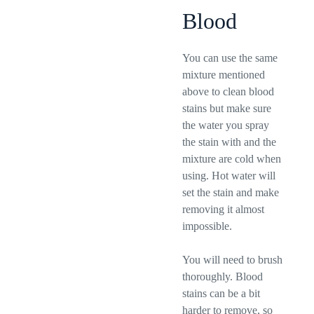
Blood
You can use the same
mixture mentioned
above to clean blood
stains but make sure
the water you spray
the stain with and the
mixture are cold when
using. Hot water will
set the stain and make
removing it almost
impossible.
You will need to brush
thoroughly. Blood
stains can be a bit
harder to remove, so