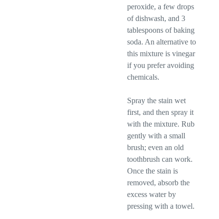
peroxide, a few drops
of dishwash, and 3
tablespoons of baking
soda. An alternative to
this mixture is vinegar
if you prefer avoiding
chemicals.
Spray the stain wet
first, and then spray it
with the mixture. Rub
gently with a small
brush; even an old
toothbrush can work.
Once the stain is
removed, absorb the
excess water by
pressing with a towel.