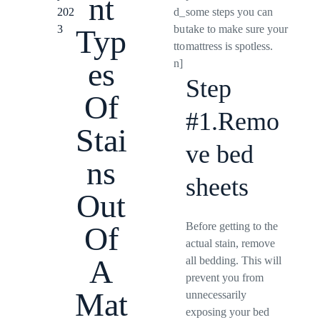
nt
202
d_
some steps you can
3
bu
take to make sure your
Typ
tto
mattress is spotless.
es
n]
Step
Of
#1.Remo
Stai
ve bed
ns
sheets
Out
Before getting to the
Of
actual stain, remove
A
all bedding. This will
prevent you from
Mat
unnecessarily
exposing your bed