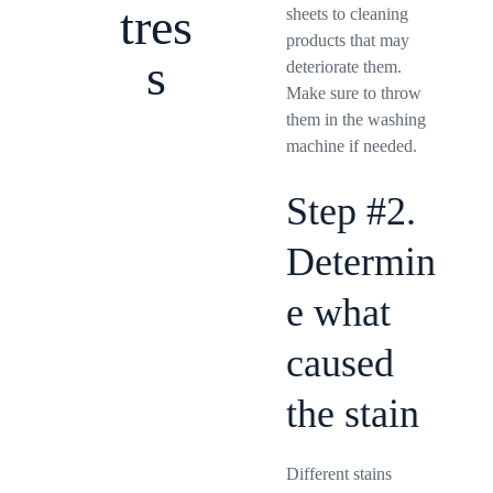
tres
sheets to cleaning
products that may
s
deteriorate them.
Make sure to throw
them in the washing
machine if needed.
Step #2.
Determin
e what
caused
the stain
Different stains