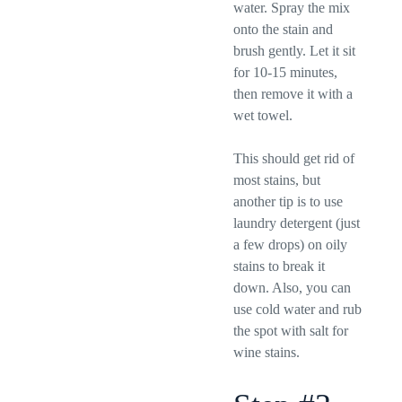
water. Spray the mix
onto the stain and
brush gently. Let it sit
for 10-15 minutes,
then remove it with a
wet towel.
This should get rid of
most stains, but
another tip is to use
laundry detergent (just
a few drops) on oily
stains to break it
down. Also, you can
use cold water and rub
the spot with salt for
wine stains.