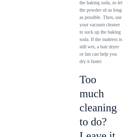
the baking soda, so let
the powder sit as long
as possible. Then, use
your vacuum cleaner
to suck up the baking
soda. If the mattress is
still wet, a hair dryer
or fan can help you
dry it faster.
Too
much
cleaning
to do?
Leave it