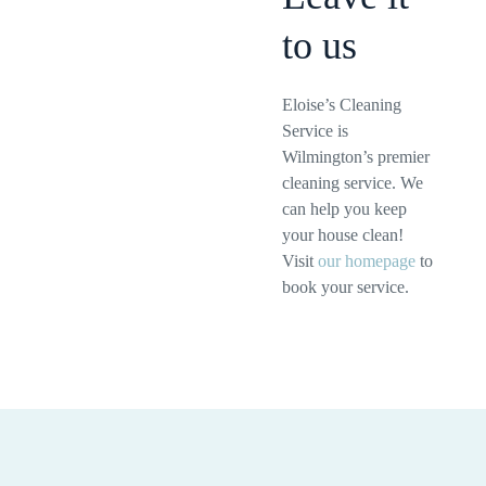
to us
Eloise’s Cleaning
Service is
Wilmington’s premier
cleaning service. We
can help you keep
your house clean!
Visit
our homepage
to
book your service.