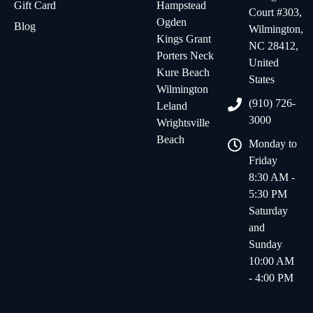
Gift Card
Hampstead
Court #303,
Ogden
Blog
Wilmington,
Kings Grant
NC 28412,
Porters Neck
United
Kure Beach
States
Wilmington
(910) 726-
Leland
3000
Wrightsville
Beach
Monday to
Friday
8:30 AM -
5:30 PM
Saturday
and
Sunday
10:00 AM
- 4:00 PM