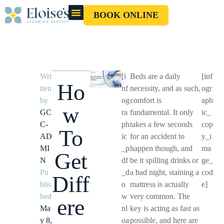
BOOK ONLINE
OUR CLEANERS
GIFT CARD
Wri
[i
Beds are a daily
[inf
Ho
tten
nf
necessity, and as such,
ogr
by
og
comfort is
aph
w
GC
ra
fundamental. It only
ic_
C-
ph
takes a few seconds
cop
To
AD
ic
for an accident to
y_i
MI
_p
happen though, and
ma
Get
N
df
be it spilling drinks or
ge_
Pu
_d
a bad night, staining a
cod
Diff
blis
o
mattress is actually
e]
hed
w
very common. The
ere
Ma
nl
key is acting as fast as
y 8,
oa
possible, and here are