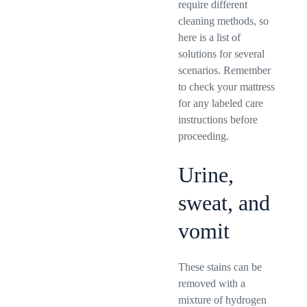
require different
cleaning methods, so
here is a list of
solutions for several
scenarios. Remember
to check your mattress
for any labeled care
instructions before
proceeding.
Urine,
sweat, and
vomit
These stains can be
removed with a
mixture of hydrogen