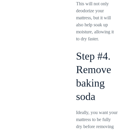
This will not only
deodorize your
mattress, but it will
also help soak up
moisture, allowing it
to dry faster.
Step #4.
Remove
baking
soda
Ideally, you want your
mattress to be fully
dry before removing