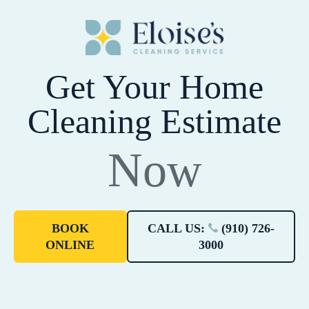
Get Your Home
Cleaning Estimate
Now
BOOK
CALL US:
(910) 726-
ONLINE
3000