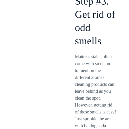
Step #3.
Get rid of
odd
smells
Mattress stains often
come with smell, not
to mention the
different aromas
cleaning products can
leave behind as you
clean the spot.
However, getting rid
of these smells is easy!
Just sprinkle the area
with baking soda.