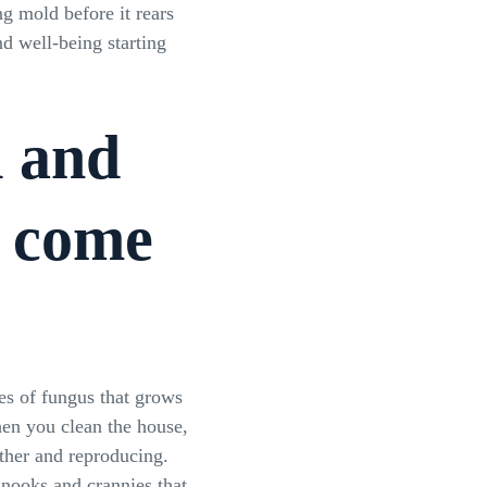
ng mold before it rears
d well-being starting
d and
t come
es of fungus that grows
hen you clean the house,
ther and reproducing.
nooks and crannies that