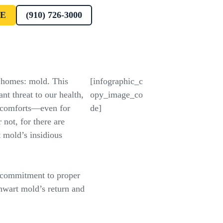
E
(910) 726-3000
 homes: mold. This
[infographic_c
ant threat to our health,
opy_image_co
discomforts—even for
de]
 not, for there are
 mold’s insidious
commitment to proper
hwart mold’s return and