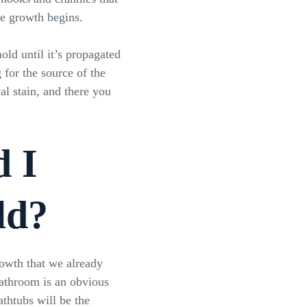
he growth begins.
old until it’s propagated
for the source of the
al stain, and there you
d I
ld?
owth that we already
bathroom is an obvious
athtubs will be the