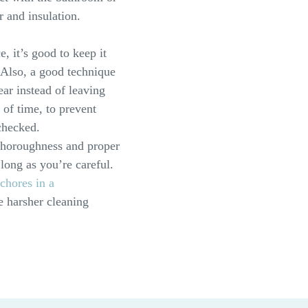
r and insulation.
, it’s good to keep it
 Also, a good technique
ear instead of leaving
 of time, to prevent
checked.
thoroughness and proper
 long as you’re careful.
chores in a
e harsher cleaning