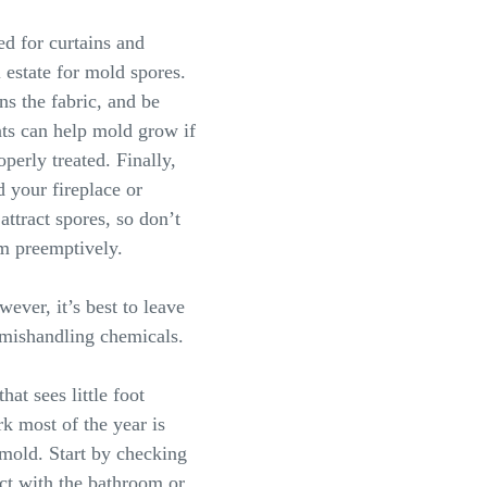
ed for curtains and
 estate for mold spores.
ns the fabric, and be
nts can help mold grow if
operly treated. Finally,
 your fireplace or
attract spores, so don’t
em preemptively.
ever, it’s best to leave
r mishandling chemicals.
hat sees little foot
rk most of the year is
 mold. Start by checking
ect with the bathroom or