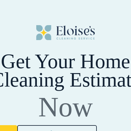
Get Your Home
leaning Estima
Now