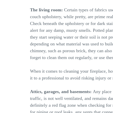
The living room:
Certain types of fabrics us
couch upholstery, while pretty, are prime real
Check beneath the upholstery or for dark stai
alert for any damp, musty smells. Potted pla
they start seeping water or their soil is not pr
depending on what material was used to build
chimney, such as porous brick, they can also 
forget to clean them out regularly, or use th
When it comes to cleaning your fireplace, how
it to a professional to avoid risking injury o
Attics, garages, and basements:
Any place t
traffic, is not well ventilated, and remains da
definitely a red flag zone when checking for
for piping or roof leaks, any vents that conn