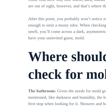
are out of sight, however, and that’s where t
After this point, you probably won’t notice m
enough to emit a musty odor. When checking 
smell, you’ll come across a dark, asymmetric
have your uninvited guest, mold.
Where shoul
check for mo
The bathroom:
Given the needs for mold gr
mentioned, like darkness and humidity, the 
first stop when looking for it. Showers and b