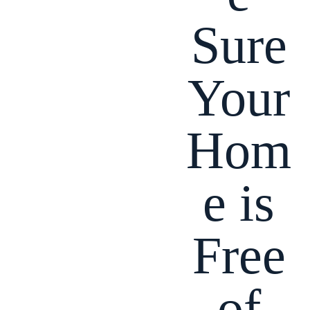
Sure
Your
Hom
e is
Free
of