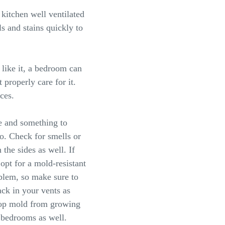
kitchen well ventilated
ls and stains quickly to
like it, a bedroom can
 properly care for it.
aces.
e and something to
too. Check for smells or
the sides as well. If
opt for a mold-resistant
oblem, so make sure to
ack in your vents as
stop mold from growing
 bedrooms as well.