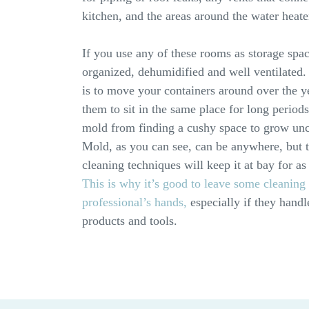
kitchen, and the areas around the water heate
If you use any of these rooms as storage space
organized, dehumidified and well ventilated.
is to move your containers around over the y
them to sit in the same place for long periods
mold from finding a cushy space to grow un
Mold, as you can see, can be anywhere, but 
cleaning techniques will keep it at bay for as
This is why it’s good to leave some cleaning 
professional’s hands,
especially if they handl
products and tools.