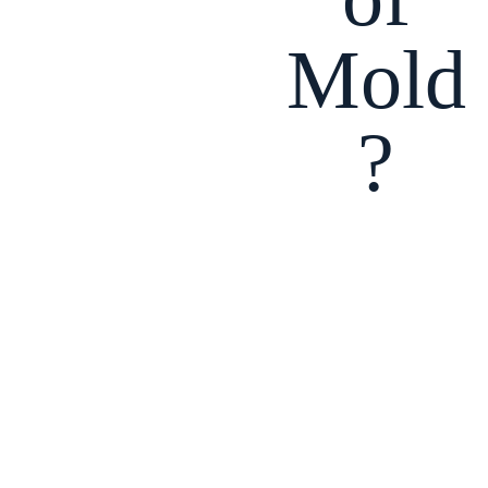
Mold
?