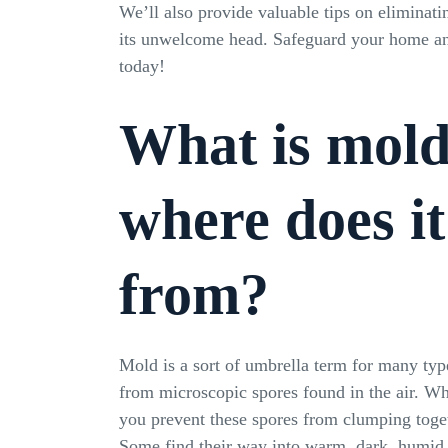
We’ll also provide valuable tips on eliminati
its unwelcome head. Safeguard your home an
today!
What is mol
where does i
from?
Mold is a sort of umbrella term for many typ
from microscopic spores found in the air. W
you prevent these spores from clumping toge
Some find their way into warm, dark, humid 