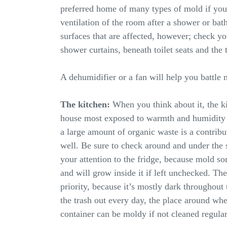
preferred home of many types of mold if you
ventilation of the room after a shower or bath
surfaces that are affected, however; check yo
shower curtains, beneath toilet seats and the t
A dehumidifier or a fan will help you battle
The kitchen:
When you think about it, the k
house most exposed to warmth and humidity 
a large amount of organic waste is a contribu
well. Be sure to check around and under the s
your attention to the fridge, because mold s
and will grow inside it if left unchecked. The
priority, because it’s mostly dark throughout
the trash out every day, the place around wh
container can be moldy if not cleaned regular