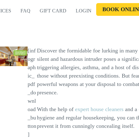
BOOK ONLIN
ICES
FAQ
GIFT CARD
LOGIN
[inf
Discover the formidable foe lurking in many
ogr
silent and hazardous intruder poses a signific
aph
triggering allergies, asthma, and a host of 
ic_
those without preexisting conditions. But fear
pdf
powerful weapons at your disposal to combat
_do
presence.
wnl
oad
With the help of
expert house cleaners
and a 
_bu
hygiene and regular housekeeping, you can t
tton
prevent it from cunningly concealing itself.
]