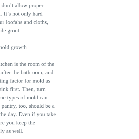
 don’t allow proper
. It’s not only hard
ur loofahs and cloths,
ile grout.
 mold growth
itchen is the room of the
after the bathroom, and
ting factor for mold as
ink first. Then, turn
ome types of mold can
 pantry, too, should be a
 the day. Even if you take
ere you keep the
ly as well.