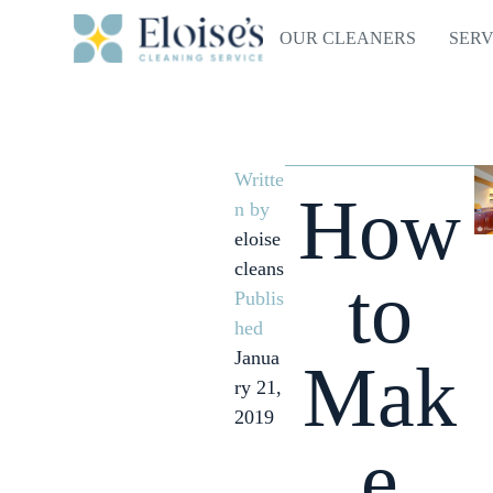
OUR CLEANERS
SERV
Writte
How
n by
eloise
cleans
to
Publis
hed
Janua
Mak
ry 21,
2019
e