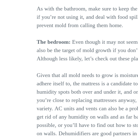
As with the bathroom, make sure to keep the 
if you’re not using it, and deal with food spil
prevent mold from calling them home.
The bedroom:
Even though it may not seem 
also be the target of mold growth if you don’t
Although less likely, let’s check out these pl
Given that all mold needs to grow is moistur
adhere itself to, the mattress is a candidate 
humidity spots both over and under it, and on 
you’re close to replacing mattresses anyway, 
variety. AC units and vents can also be a pr
get rid of any humidity on walls and as far b
possible, or you’ll have to find out how to 
on walls. Dehumidifiers are good partners in