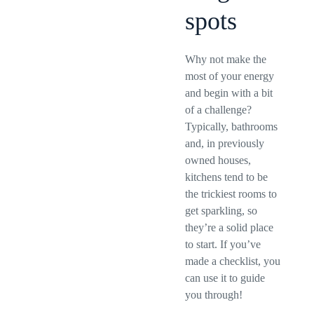
spots
Why not make the
most of your energy
and begin with a bit
of a challenge?
Typically, bathrooms
and, in previously
owned houses,
kitchens tend to be
the trickiest rooms to
get sparkling, so
they’re a solid place
to start. If you’ve
made a checklist, you
can use it to guide
you through!