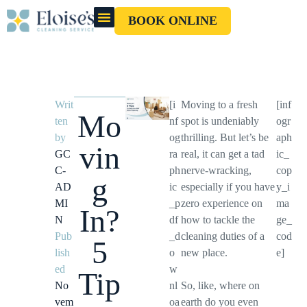
BOOK ONLINE
OUR CLEANERS
GIFT CARD
Writ
[i
Moving to a fresh
[inf
Mo
ten
nf
spot is undeniably
ogr
by
og
thrilling. But let’s be
aph
vin
GC
ra
real, it can get a tad
ic_
C-
ph
nerve-wracking,
cop
g
AD
ic
especially if you have
y_i
MI
_p
zero experience on
ma
In?
N
df
how to tackle the
ge_
Pub
_d
cleaning duties of a
cod
5
lish
o
new place.
e]
ed
w
Tip
No
nl
So, like, where on
vem
oa
earth do you even