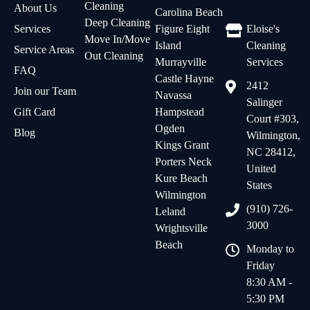
Cleaning
About Us
Carolina Beach
Deep Cleaning
Services
Figure Eight
Eloise's
Move In/Move
Island
Cleaning
Service Areas
Out Cleaning
Murrayville
Services
FAQ
Castle Hayne
2412
Join our Team
Navassa
Salinger
Gift Card
Hampstead
Court #303,
Ogden
Blog
Wilmington,
Kings Grant
NC 28412,
Porters Neck
United
Kure Beach
States
Wilmington
(910) 726-
Leland
3000
Wrightsville
Beach
Monday to
Friday
8:30 AM -
5:30 PM