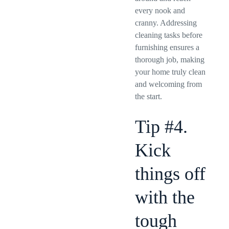
every nook and
cranny. Addressing
cleaning tasks before
furnishing ensures a
thorough job, making
your home truly clean
and welcoming from
the start.
Tip #4.
Kick
things off
with the
tough