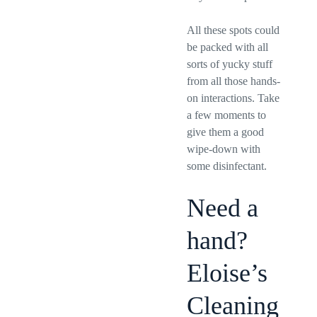
All these spots could
be packed with all
sorts of yucky stuff
from all those hands-
on interactions. Take
a few moments to
give them a good
wipe-down with
some disinfectant.
Need a
hand?
Eloise’s
Cleaning