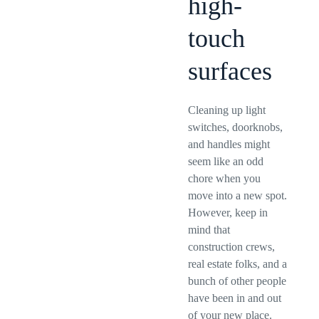
high-
touch
surfaces
Cleaning up light
switches, doorknobs,
and handles might
seem like an odd
chore when you
move into a new spot.
However, keep in
mind that
construction crews,
real estate folks, and a
bunch of other people
have been in and out
of your new place.