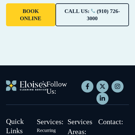
BOOK
CALL US:
(910) 726-
ONLINE
3000
Follow
Us:
Quick
Services:
Services
Contact:
Links
Recurring
Areas: