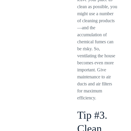
clean as possible, you
might use a number
of cleaning products
—and the
accumulation of
chemical fumes can
be risky. So,
ventilating the house
becomes even more
important. Give
maintenance to air
ducts and air filters
for maximum
efficiency.
Tip #3.
Clean