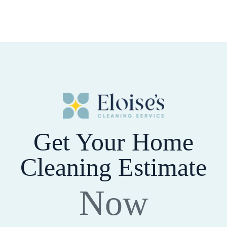
Get Your Home
Cleaning Estimate
Now