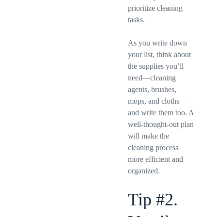
prioritize cleaning
tasks.
As you write down
your list, think about
the supplies you’ll
need—cleaning
agents, brushes,
mops, and cloths—
and write them too. A
well-thought-out plan
will make the
cleaning process
more efficient and
organized.
Tip #2.