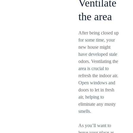
Ventilate
the area
After being closed up
for some time, your
new house might
have developed stale
odors. Ventilating the
area is crucial to
refresh the indoor air.
Open windows and
doors to let in fresh
air, helping to
eliminate any musty
smells.
As you’ll want to
leave your place as