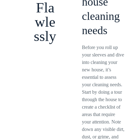
house
Fla
cleaning
wle
needs
ssly
Before you roll up
your sleeves and dive
into cleaning your
new house, it’s
essential to assess
your cleaning needs.
Start by doing a tour
through the house to
create a checklist of
areas that require
your attention. Note
down any visible dirt,
dust, or grime, and