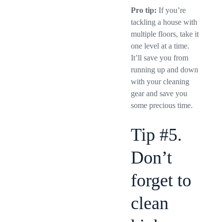
Pro tip:
If you’re
tackling a house with
multiple floors, take it
one level at a time.
It’ll save you from
running up and down
with your cleaning
gear and save you
some precious time.
Tip #5.
Don’t
forget to
clean