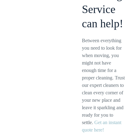
Service
can help!
Between everything
you need to look for
when moving, you
might not have
enough time for a
proper cleaning. Trust
our expert cleaners to
clean every corner of
your new place and
leave it sparkling and
ready for you to
settle.
Get an instant
quote here!