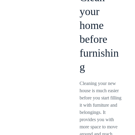
your
home
before
furnishin
g
Cleaning your new
house is much easier
before you start filling
it with furniture and
belongings. It
provides you with
more space to move
around and reach