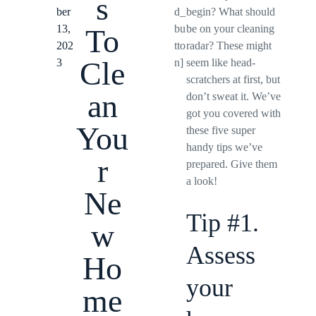
s
ber
d_
begin? What should
13,
bu
be on your cleaning
To
202
tto
radar? These might
Cle
3
n]
seem like head-
scratchers at first, but
an
don’t sweat it. We’ve
got you covered with
You
these five super
handy tips we’ve
r
prepared. Give them
a look!
Ne
Tip #1.
w
Assess
Ho
your
me