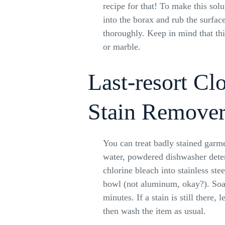
recipe for that! To make this solu
into the borax and rub the surface
thoroughly. Keep in mind that this
or marble.
Last-resort Cl
Stain Remove
You can treat badly stained garm
water, powdered dishwasher deter
chlorine bleach into stainless stee
bowl (not aluminum, okay?). Soa
minutes. If a stain is still there, le
then wash the item as usual.