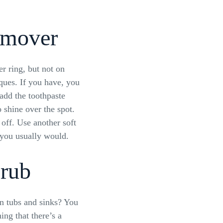
emover
er ring, but not on
ques. If you have, you
add the toothpaste
o shine over the spot.
 off. Use another soft
s you usually would.
rub
in tubs and sinks? You
ng that there’s a