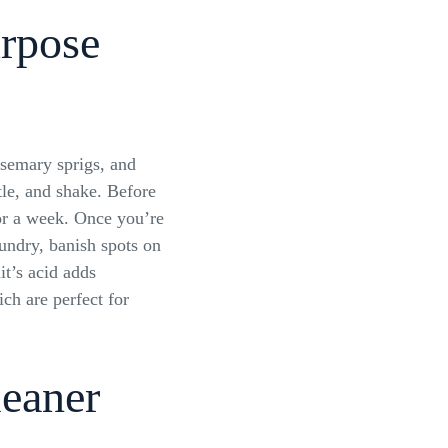
urpose
semary sprigs, and
tle, and shake. Before
 for a week. Once you’re
aundry, banish spots on
it’s acid adds
ich are perfect for
leaner