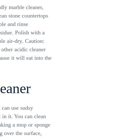
ndly marble cleaner,
ean stone countertops
ble and rinse
sidue. Polish with a
ble air-dry. Caution:
other acidic cleaner
use it will eat into the
eaner
 can use sudsy
in it. You can clean
oaking a mop or sponge
ng over the surface,