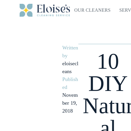
OUR CLEANERS
SERV
Written
10
by
eloisecl
eans
DIY
Publish
ed
Novem
Natu
ber 19,
2018
al