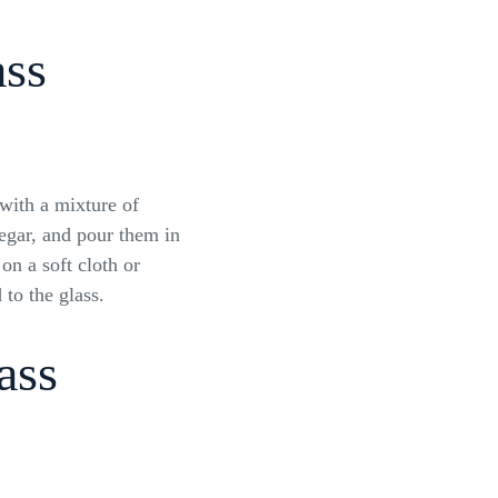
ass
ith a mixture of
negar, and pour them in
 on a soft cloth or
 to the glass.
ass