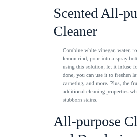
Scented All-p
Cleaner
Combine white vinegar, water, ro
lemon rind, pour into a spray bot
using this solution, let it infuse
done, you can use it to freshen l
carpeting, and more. Plus, the fru
additional cleaning properties wh
stubborn stains.
All-purpose C