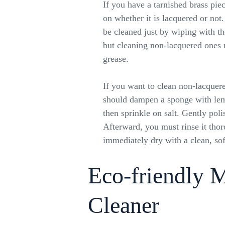
If you have a tarnished brass pie
on whether it is lacquered or not
be cleaned just by wiping with th
but cleaning non-lacquered ones
grease.
If you want to clean non-lacquer
should dampen a sponge with lem
then sprinkle on salt. Gently poli
Afterward, you must rinse it tho
immediately dry with a clean, sof
Eco-friendly 
Cleaner