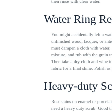
then rinse with clear water.
Water Ring R
You might accidentally left a wat
unfinished wood, lacquer, or anti
must dampen a cloth with water, 
mixture, and rub with the grain t
Then take a dry cloth and wipe it
fabric for a final shine. Polish a
Heavy-duty Sc
Rust stains on enamel or porcela
need a heavy duty scrub! Good thi