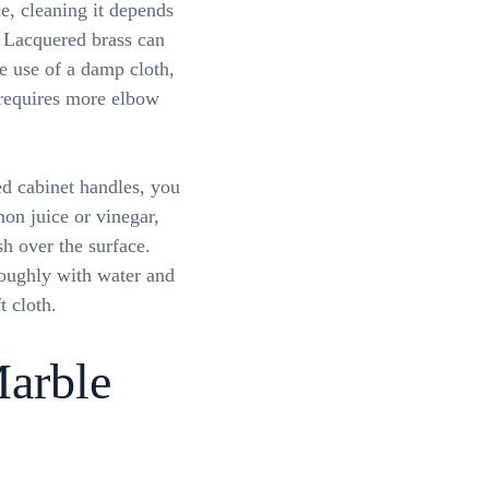
ce, cleaning it depends
. Lacquered brass can
e use of a damp cloth,
 requires more elbow
ed cabinet handles, you
on juice or vinegar,
sh over the surface.
roughly with water and
t cloth.
Marble