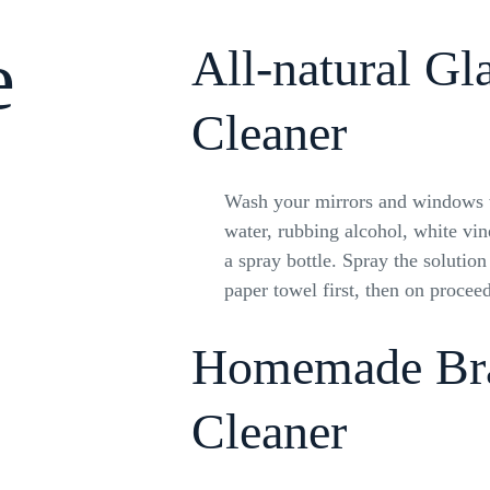
e
All-natural Gl
Cleaner
Wash your mirrors and windows w
water, rubbing alcohol, white vi
a spray bottle. Spray the solution
paper towel first, then on proceed
Homemade Br
Cleaner