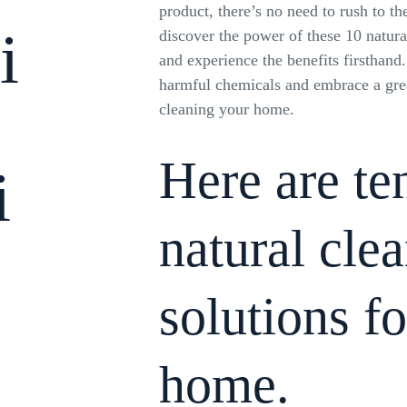
product, there’s no need to rush to the
i
discover the power of these 10 natura
and experience the benefits firsthand
harmful chemicals and embrace a gre
cleaning your home.
Here are t
i
natural cle
solutions f
home.