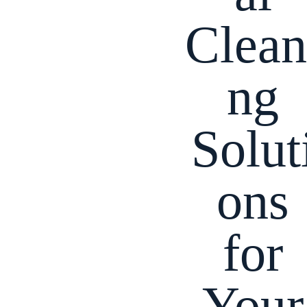
Clean
ng
Solut
ons
for
Your