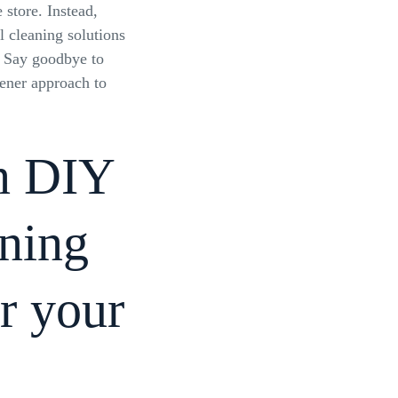
 store. Instead,
l cleaning solutions
. Say goodbye to
ener approach to
en DIY
aning
or your