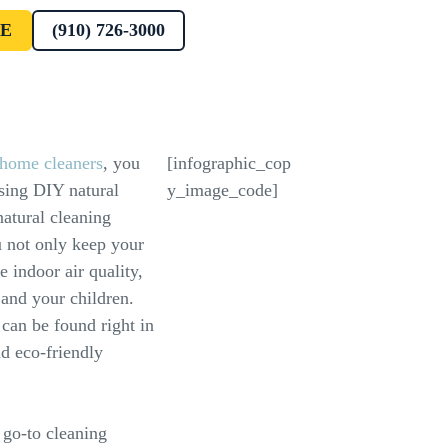
E
(910) 726-3000
t home cleaners
, you
[infographic_cop
using DIY natural
y_image_code]
natural cleaning
u not only keep your
 indoor air quality,
 and your children.
 can be found right in
nd eco-friendly
 go-to cleaning