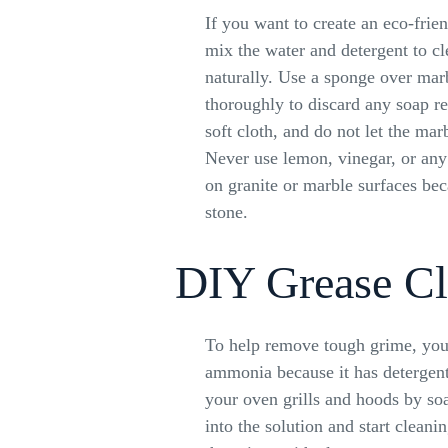
If you want to create an eco-frie
mix the water and detergent to cl
naturally. Use a sponge over mar
thoroughly to discard any soap re
soft cloth, and do not let the mar
Never use lemon, vinegar, or any 
on granite or marble surfaces beca
stone.
DIY Grease Cl
To help remove tough grime, you
ammonia because it has detergent 
your oven grills and hoods by s
into the solution and start cleani