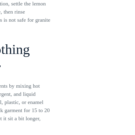
tion, settle the lemon
, then rinse
 is not safe for granite
othing
r
ents by mixing hot
gent, and liquid
l, plastic, or enamel
k garment for 15 to 20
t it sit a bit longer,