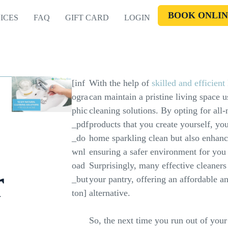
BOOK ONLIN
ICES
FAQ
GIFT CARD
LOGIN
[inf
With the help of
skilled and efficien
ogra
can maintain a pristine living space 
phic
cleaning solutions. By opting for all-
_pdf
products that you create yourself, yo
_do
home sparkling clean but also enhance
wnl
ensuring a safer environment for you
oad
Surprisingly, many effective cleaners
r
_but
your pantry, offering an affordable a
ton]
alternative.
So, the next time you run out of your