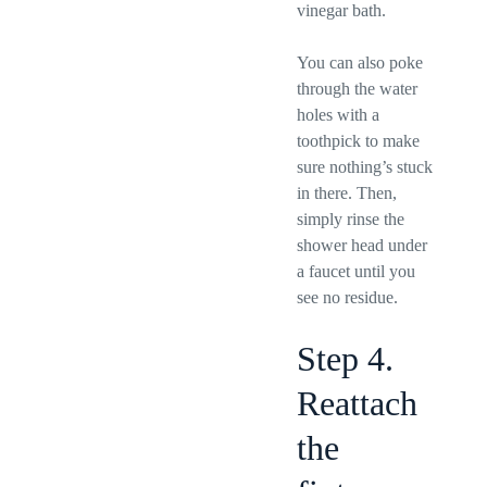
vinegar bath.
You can also poke
through the water
holes with a
toothpick to make
sure nothing’s stuck
in there. Then,
simply rinse the
shower head under
a faucet until you
see no residue.
Step 4.
Reattach
the