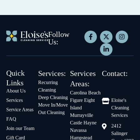
Follow
Us:
Quick
Services:
Services
Contact:
Links
Recurring
Areas:
Cleaning
About Us
Carolina Beach
Deep Cleaning
Services
Figure Eight
Eloise's
Move In/Move
Island
Cleaning
Service Areas
Out Cleaning
Murrayville
Services
FAQ
Castle Hayne
2412
Join our Team
Navassa
Salinger
Gift Card
Hampstead