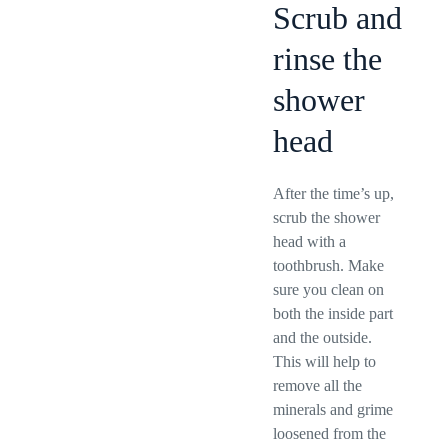
Scrub and
rinse the
shower
head
After the time’s up,
scrub the shower
head with a
toothbrush. Make
sure you clean on
both the inside part
and the outside.
This will help to
remove all the
minerals and grime
loosened from the