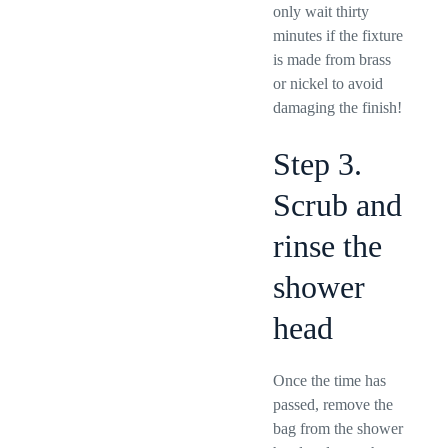
only wait thirty
minutes if the fixture
is made from brass
or nickel to avoid
damaging the finish!
Step 3.
Scrub and
rinse the
shower
head
Once the time has
passed, remove the
bag from the shower