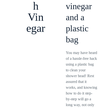
h
vinegar
Vin
and a
egar
plastic
bag
You may have heard
of a hassle-free hack
using a plastic bag
to clean your
shower head! Rest
assured that it
works, and knowing
how to do it step-
by-step will go a
long way, not only