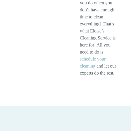
you do when you
don’t have enough
time to clean
everything? That’s
what Eloise’s
Cleaning Service is
here for! All you
need to do is
schedule your
cleaning
and let our
experts do the rest.