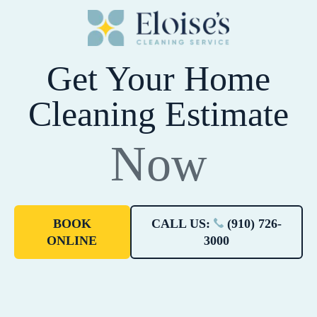
Get Your Home
Cleaning Estimate
Now
BOOK
CALL US:
(910) 726-
ONLINE
3000