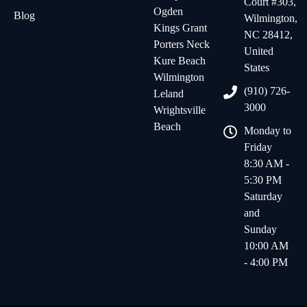
Court #303,
Ogden
Blog
Wilmington,
Kings Grant
NC 28412,
Porters Neck
United
Kure Beach
States
Wilmington
(910) 726-
Leland
3000
Wrightsville
Beach
Monday to
Friday
8:30 AM -
5:30 PM
Saturday
and
Sunday
10:00 AM
- 4:00 PM