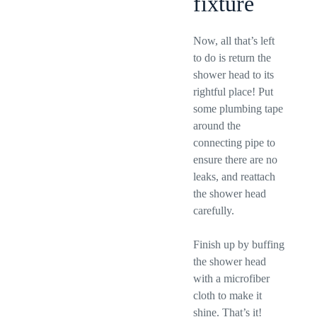
fixture
Now, all that’s left
to do is return the
shower head to its
rightful place! Put
some plumbing tape
around the
connecting pipe to
ensure there are no
leaks, and reattach
the shower head
carefully.
Finish up by buffing
the shower head
with a microfiber
cloth to make it
shine. That’s it!