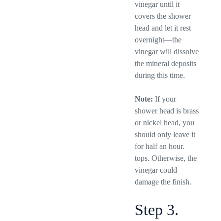
vinegar until it
covers the shower
head and let it rest
overnight—the
vinegar will dissolve
the mineral deposits
during this time.
Note:
If your
shower head is brass
or nickel head, you
should only leave it
for half an hour.
tops. Otherwise, the
vinegar could
damage the finish.
Step 3.