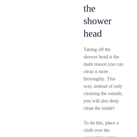
the
shower
head
Taking off the
shower head is the
main reason you can
clean it more
thoroughly. This
way, instead of only
cleaning the outside,
you will also deep
clean the inside!
To do this, place a
cloth over the