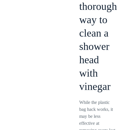
thorough
way to
clean a
shower
head
with
vinegar
While the plastic
bag hack works, it
may be less
effective at