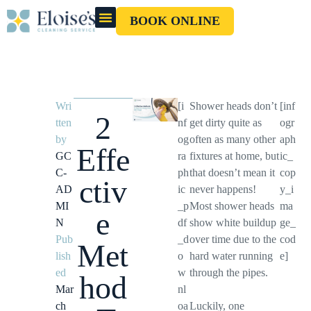
BOOK ONLINE
OUR CLEANERS
GIFT CARD
Wri
[i
Shower heads don’t
[inf
2
tten
nf
get dirty quite as
ogr
by
og
often as many other
aph
Effe
GC
ra
fixtures at home, but
ic_
C-
ph
that doesn’t mean it
cop
ctiv
AD
ic
never happens!
y_i
MI
_p
Most shower heads
ma
e
N
df
show white buildup
ge_
Pub
_d
over time due to the
cod
Met
lish
o
hard water running
e]
ed
w
through the pipes.
hod
Mar
nl
ch
oa
Luckily, one