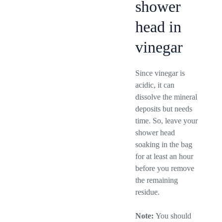
shower
head in
vinegar
Since vinegar is
acidic, it can
dissolve the mineral
deposits but needs
time. So, leave your
shower head
soaking in the bag
for at least an hour
before you remove
the remaining
residue.
Note:
You should