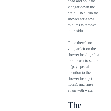
head and pour the
vinegar down the
drain. Then, run the
shower for a few
minutes to remove
the residue.
Once there’s no
vinegar left on the
shower head, grab a
toothbrush to scrub
it (pay special
attention to the
shower head jet
holes), and rinse
again with water.
The