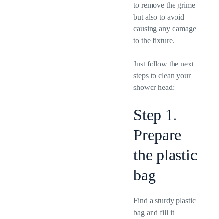
to remove the grime
but also to avoid
causing any damage
to the fixture.
Just follow the next
steps to clean your
shower head:
Step 1.
Prepare
the plastic
bag
Find a sturdy plastic
bag and fill it