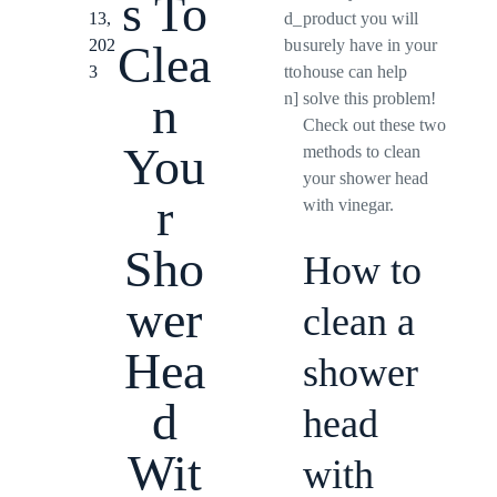
s To
13,
d_
product you will
202
bu
surely have in your
Clea
3
tto
house can help
n
n]
solve this problem!
Check out these two
You
methods to clean
your shower head
r
with vinegar.
Sho
How to
wer
clean a
Hea
shower
d
head
Wit
with