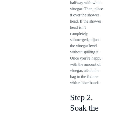
halfway with white
vinegar. Then, place
it over the shower
head. If the shower
head isn’t
completely
submerged, adjust
the vinegar level
without spilling it.
Once you’re happy
with the amount of
vinegar, attach the
bag to the fixture
with rubber bands.
Step 2.
Soak the