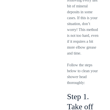
removing every last
bit of mineral
deposits in some
cases. If this is your
situation, don’t
worry! This method
is not too hard, even
if it requires a bit
more elbow grease
and time.
Follow the steps
below to clean your
shower head
thoroughly:
Step 1.
Take off