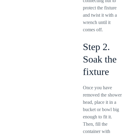
connecting nut to
protect the fixture
and twist it with a
wrench until it
comes off.
Step 2.
Soak the
fixture
Once you have
removed the shower
head, place it in a
bucket or bowl big
enough to fit it.
Then, fill the
container with