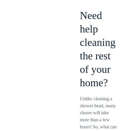
Need
help
cleaning
the rest
of your
home?
Unlike cleaning a
shower head, many
chores will take
more than a few
hours! So, what can