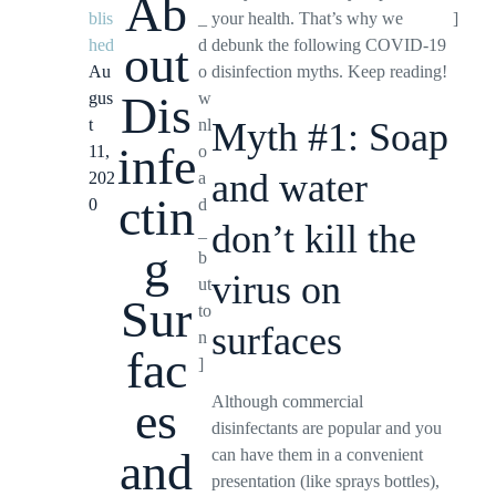
Ab
blis
_
your health. That’s why we
]
hed
d
debunk the following COVID-19
out
Au
o
disinfection myths. Keep reading!
Dis
gus
w
t
nl
Myth #1: Soap
infe
11,
o
and water
202
a
ctin
0
d
don’t kill the
_
g
b
virus on
ut
Sur
to
surfaces
n
fac
]
Although commercial
es
disinfectants are popular and you
and
can have them in a convenient
presentation (like sprays bottles),