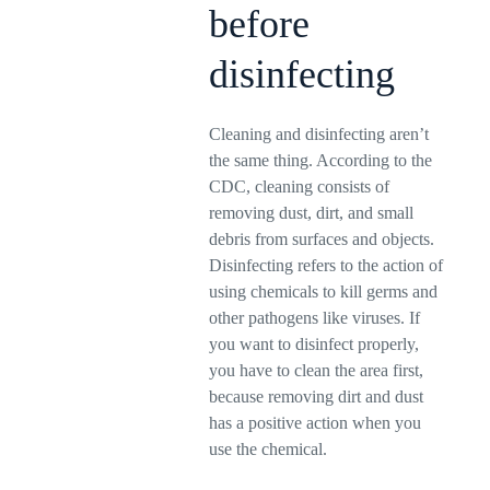
before
disinfecting
Cleaning and disinfecting aren’t
the same thing. According to the
CDC, cleaning consists of
removing dust, dirt, and small
debris from surfaces and objects.
Disinfecting refers to the action of
using chemicals to kill germs and
other pathogens like viruses. If
you want to disinfect properly,
you have to clean the area first,
because removing dirt and dust
has a positive action when you
use the chemical.