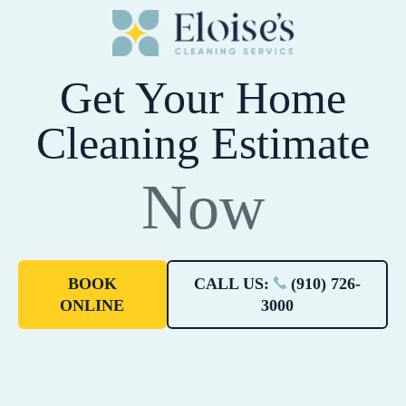
Get Your Home
Cleaning Estimate
Now
BOOK
CALL US:
(910) 726-
ONLINE
3000