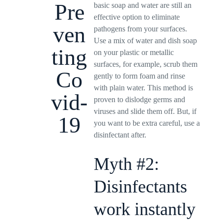
Pre
basic soap and water are still an
effective option to eliminate
ven
pathogens from your surfaces.
Use a mix of water and dish soap
ting
on your plastic or metallic
surfaces, for example, scrub them
Co
gently to form foam and rinse
with plain water. This method is
vid-
proven to dislodge germs and
viruses and slide them off. But, if
19
you want to be extra careful, use a
disinfectant after.
Myth #2:
Disinfectants
work instantly