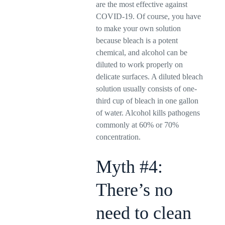
are the most effective against
COVID-19. Of course, you have
to make your own solution
because bleach is a potent
chemical, and alcohol can be
diluted to work properly on
delicate surfaces. A diluted bleach
solution usually consists of one-
third cup of bleach in one gallon
of water. Alcohol kills pathogens
commonly at 60% or 70%
concentration.
Myth #4:
There’s no
need to clean