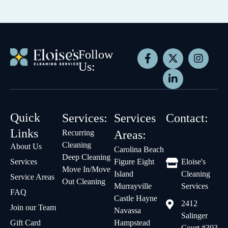
Follow
Us:
Quick
Services:
Services
Contact:
Links
Recurring
Areas:
Cleaning
About Us
Carolina Beach
Deep Cleaning
Services
Figure Eight
Eloise's
Move In/Move
Island
Cleaning
Service Areas
Out Cleaning
Murrayville
Services
FAQ
Castle Hayne
2412
Join our Team
Navassa
Salinger
Gift Card
Hampstead
Court #303,