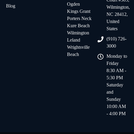
Ogden
Blog
Wilmington,
Kings Grant
NC 28412,
Porters Neck
United
Kure Beach
States
Wilmington
(910) 726-
Leland
3000
Wrightsville
Beach
Monday to
Friday
8:30 AM -
5:30 PM
Saturday
and
Sunday
10:00 AM
- 4:00 PM