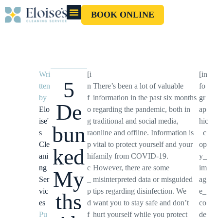
BOOK ONLINE
OUR CLEANERS
GIFT CARD
Wri
[i
[in
5
tten
n
There’s been a lot of valuable
fo
by
f
information in the past six months
gr
De
Elo
o
regarding the pandemic, both in
ap
ise'
g
traditional and social media,
hic
bun
s
ra
online and offline. Information is
_c
Cle
p
vital to protect yourself and your
op
ked
ani
hi
family from COVID-19.
y_
ng
c
However, there are some
im
My
Ser
_
misinterpreted data or misguided
ag
vic
p
tips regarding disinfection. We
e_
ths
es
d
want you to stay safe and don’t
co
Pu
f
hurt yourself while you protect
de