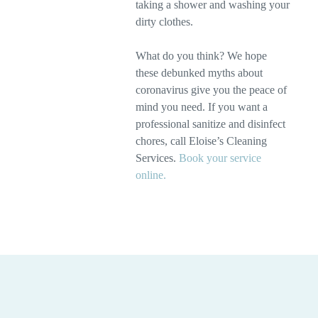
taking a shower and washing your
dirty clothes.
What do you think? We hope
these debunked myths about
coronavirus give you the peace of
mind you need. If you want a
professional sanitize and disinfect
chores, call Eloise’s Cleaning
Services.
Book your service
online.