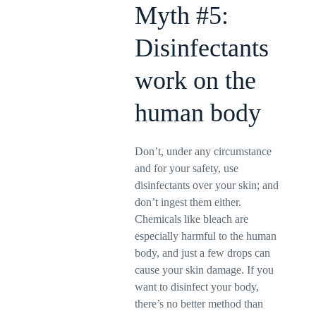
Myth #5:
Disinfectants
work on the
human body
Don’t, under any circumstance
and for your safety, use
disinfectants over your skin; and
don’t ingest them either.
Chemicals like bleach are
especially harmful to the human
body, and just a few drops can
cause your skin damage. If you
want to disinfect your body,
there’s no better method than