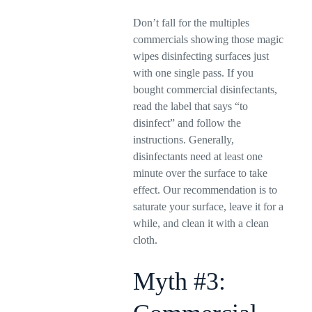
Don’t fall for the multiples
commercials showing those magic
wipes disinfecting surfaces just
with one single pass. If you
bought commercial disinfectants,
read the label that says “to
disinfect” and follow the
instructions. Generally,
disinfectants need at least one
minute over the surface to take
effect. Our recommendation is to
saturate your surface, leave it for a
while, and clean it with a clean
cloth.
Myth #3: