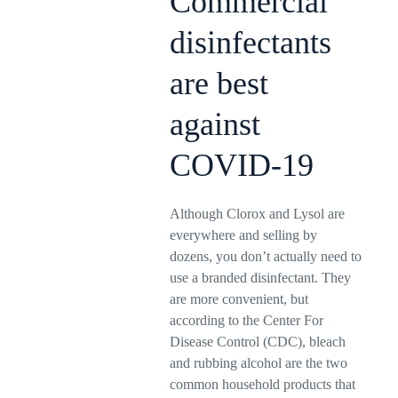
Commercial
disinfectants
are best
against
COVID-19
Although Clorox and Lysol are
everywhere and selling by
dozens, you don’t actually need to
use a branded disinfectant. They
are more convenient, but
according to the Center For
Disease Control (CDC), bleach
and rubbing alcohol are the two
common household products that