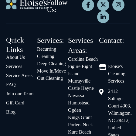
Follow
Us:
Quick
Services:
Services
Contact:
Links
Recurring
Areas:
Cleaning
About Us
Carolina Beach
Deep Cleaning
Services
Figure Eight
Eloise's
Move In/Move
Island
Cleaning
Service Areas
Out Cleaning
Murrayville
Services
FAQ
Castle Hayne
2412
Join our Team
Navassa
Salinger
Gift Card
Hampstead
Court #303,
Ogden
Blog
Wilmington,
Kings Grant
NC 28412,
Porters Neck
United
Kure Beach
States