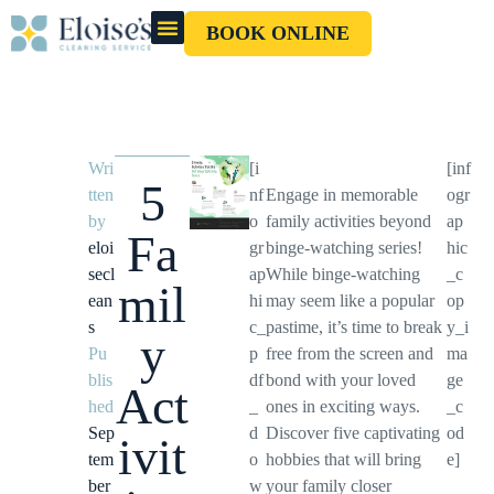
BOOK ONLINE
OUR CLEANERS
GIFT CARD
Wri
[i
[inf
5
tten
nf
Engage in memorable
ogr
by
o
family activities beyond
ap
Fa
eloi
gr
binge-watching series!
hic
secl
ap
While binge-watching
_c
mil
ean
hi
may seem like a popular
op
s
c_
pastime, it’s time to break
y_i
y
Pu
p
free from the screen and
ma
blis
df
bond with your loved
ge
Act
hed
_
ones in exciting ways.
_c
Sep
d
Discover five captivating
od
ivit
tem
o
hobbies that will bring
e]
ber
w
your family closer