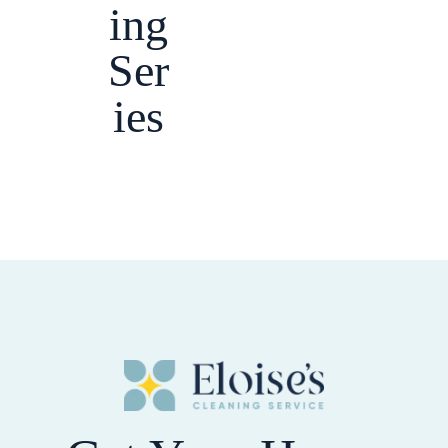
ing
Ser
ies