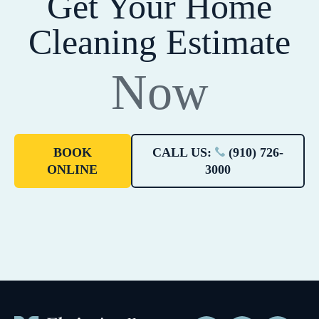
Get Your Home
Cleaning Estimate
Now
BOOK
CALL US:
(910) 726-
ONLINE
3000