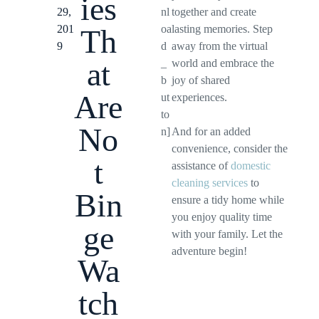
ies
29,
nl
together and create
201
oa
lasting memories. Step
Th
9
d
away from the virtual
at
_
world and embrace the
b
joy of shared
Are
ut
experiences.
to
No
n]
And for an added
convenience, consider the
t
assistance of
domestic
cleaning services
to
Bin
ensure a tidy home while
you enjoy quality time
ge
with your family. Let the
adventure begin!
Wa
tch