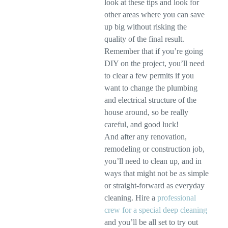
look at these tips and look for
other areas where you can save
up big without risking the
quality of the final result.
Remember that if you’re going
DIY on the project, you’ll need
to clear a few permits if you
want to change the plumbing
and electrical structure of the
house around, so be really
careful, and good luck!
And after any renovation,
remodeling or construction job,
you’ll need to clean up, and in
ways that might not be as simple
or straight-forward as everyday
cleaning. Hire a
professional
crew for a special deep cleaning
and you’ll be all set to try out