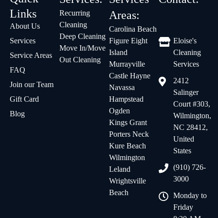
Links
Recurring
Areas:
Cleaning
About Us
Carolina Beach
Deep Cleaning
Services
Figure Eight
Eloise's
Move In/Move
Island
Cleaning
Service Areas
Out Cleaning
Murrayville
Services
FAQ
Castle Hayne
2412
Join our Team
Navassa
Salinger
Gift Card
Hampstead
Court #303,
Ogden
Blog
Wilmington,
Kings Grant
NC 28412,
Porters Neck
United
Kure Beach
States
Wilmington
(910) 726-
Leland
3000
Wrightsville
Beach
Monday to
Friday