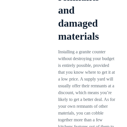
and
damaged
materials
Installing a granite counter
without destroying your budget
is entirely possible, provided
that you know where to get it at
a low price. A supply yard will
usually offer their remnants at a
discount, which means you’re
likely to get a better deal. As for
your own remnants of other
materials, you can cobble
together more than a few
kitchens features out of them to