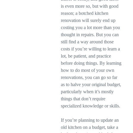
is even more so, but with good
reason; a botched kitchen
renovation will surely end up
costing you a lot more than you
thought in repairs. But you can
still find a way around those
costs if you’re willing to learn a
lot, be patient, and practice
before doing things. By learning
how to do most of your own
renovations, you can go so far
as to halve your original budget,
particularly when it’s mostly
things that don’t require
specialized knowledge or skills.
If you’re planning to update an
old kitchen on a budget, take a