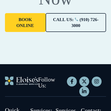
BOOK
CALL US:
(910) 726-
ONLINE
3000
Follow
Us:
Quick
Services:
Services
Contact: