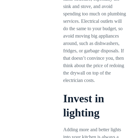
sink and stove, and avoid
spending too much on plumbing
services. Electrical outlets will
do the same to your budget, so
avoid moving big appliances
around, such as dishwashers,
fridges, or garbage disposals. If
that doesn’t convince you, then
think about the price of redoing
the drywall on top of the
electrician costs.
Invest in
lighting
Adding more and better lights
into your kitchen is always a