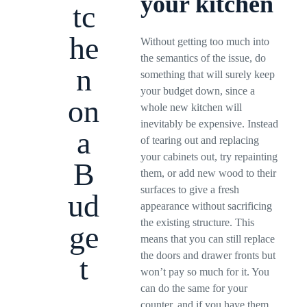
your kitchen
tc
he
Without getting too much into
the semantics of the issue, do
n
something that will surely keep
your budget down, since a
on
whole new kitchen will
inevitably be expensive. Instead
a
of tearing out and replacing
your cabinets out, try repainting
B
them, or add new wood to their
surfaces to give a fresh
ud
appearance without sacrificing
the existing structure. This
ge
means that you can still replace
the doors and drawer fronts but
t
won’t pay so much for it. You
can do the same for your
counter, and if you have them