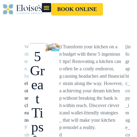
BOOK ONLINE
OUR CLEANERS
GIFT CARD
W
[i
Transform your kitchen on a
[in
5
rit
n
budget with these 5 ingenious
fo
te
f
tips! Renovating a kitchen can
gr
Gr
n
o
often be a costly endeavor,
ap
by
g
causing headaches and financial
hi
ea
el
r
strain along the way. However,
c_
oi
a
achieving your dream kitchen
co
t
se
p
without breaking the bank is
py
cl
h
within reach. Discover clever
_i
Ti
ea
ic
and wallet-friendly strategies
m
ns
_
that will make your kitchen
ag
ps
P
p
remodel a reality.
e_
ub
d
co