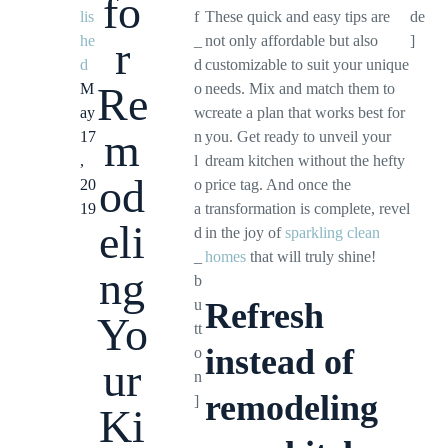
fo
lis
f
These quick and easy tips are
de
he
_
not only affordable but also
]
r
d
d
customizable to suit your unique
Re
M
o
needs. Mix and match them to
ay
w
create a plan that works best for
m
17
n
you. Get ready to unveil your
,
l
dream kitchen without the hefty
od
20
o
price tag. And once the
19
a
transformation is complete, revel
eli
d
in the joy of
sparkling clean
_
homes
that will truly shine!
ng
b
u
Refresh
Yo
tt
instead of
o
ur
n
remodeling
]
Ki