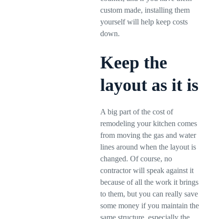
custom made, installing them
yourself will help keep costs
down.
Keep the
layout as it is
A big part of the cost of
remodeling your kitchen comes
from moving the gas and water
lines around when the layout is
changed. Of course, no
contractor will speak against it
because of all the work it brings
to them, but you can really save
some money if you maintain the
same structure, especially the