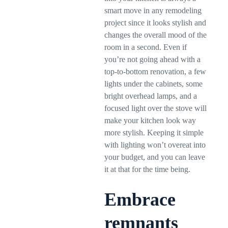
smart move in any remodeling
project since it looks stylish and
changes the overall mood of the
room in a second. Even if
you’re not going ahead with a
top-to-bottom renovation, a few
lights under the cabinets, some
bright overhead lamps, and a
focused light over the stove will
make your kitchen look way
more stylish. Keeping it simple
with lighting won’t overeat into
your budget, and you can leave
it at that for the time being.
Embrace
remnants