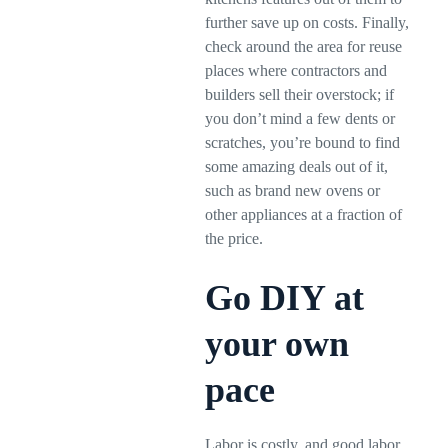
further save up on costs. Finally,
check around the area for reuse
places where contractors and
builders sell their overstock; if
you don’t mind a few dents or
scratches, you’re bound to find
some amazing deals out of it,
such as brand new ovens or
other appliances at a fraction of
the price.
Go DIY at
your own
pace
Labor is costly, and good labor