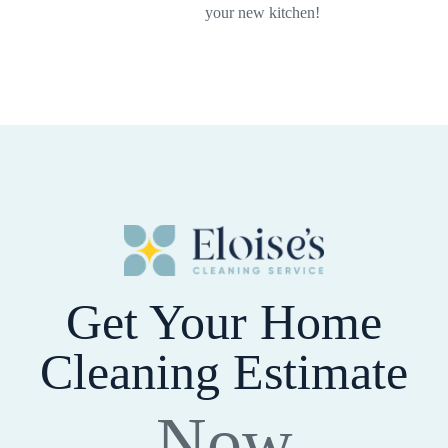
your new kitchen!
Get Your Home
Cleaning Estimate
Now