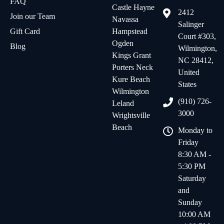
FAQ
Castle Hayne
2412
Join our Team
Navassa
Salinger
Gift Card
Hampstead
Court #303,
Ogden
Blog
Wilmington,
Kings Grant
NC 28412,
Porters Neck
United
Kure Beach
States
Wilmington
(910) 726-
Leland
3000
Wrightsville
Beach
Monday to
Friday
8:30 AM -
5:30 PM
Saturday
and
Sunday
10:00 AM