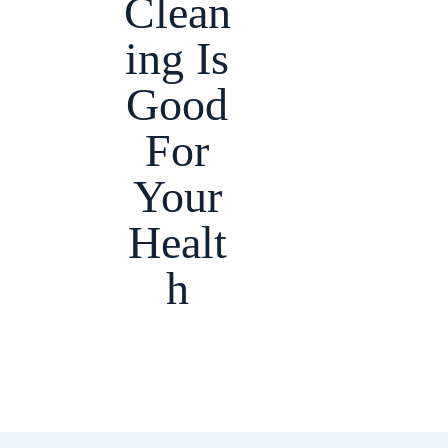
Clean
ing Is
Good
For
Your
Healt
h