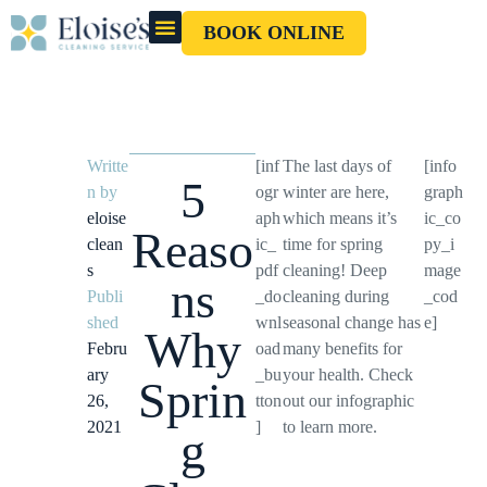
BOOK ONLINE
OUR CLEANERS
GIFT CARD
Writte
[inf
The last days of
[info
5
n by
ogr
winter are here,
graph
eloise
aph
which means it’s
ic_co
Reaso
clean
ic_
time for spring
py_i
s
pdf
cleaning! Deep
mage
ns
Publi
_do
cleaning during
_cod
shed
wnl
seasonal change has
e]
Why
Febru
oad
many benefits for
ary
_bu
your health. Check
Sprin
26,
tton
out our infographic
2021
]
to learn more.
g