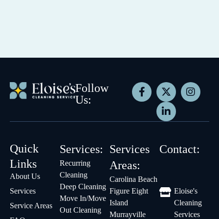
Follow
Us:
Quick
Services:
Services
Contact:
Links
Recurring
Areas:
Cleaning
About Us
Carolina Beach
Deep Cleaning
Services
Figure Eight
Eloise's
Move In/Move
Island
Cleaning
Service Areas
Out Cleaning
Murrayville
Services