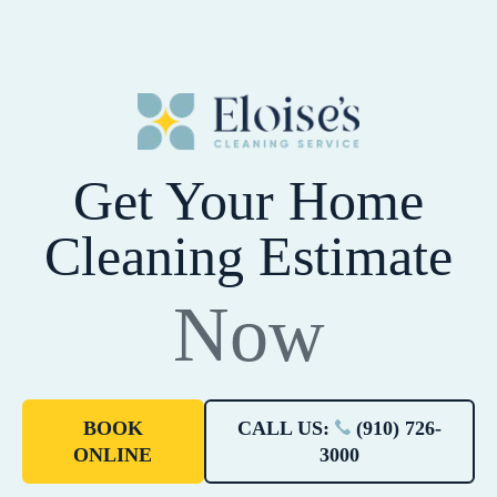
Get Your Home
Cleaning Estimate
Now
BOOK
CALL US:
(910) 726-
ONLINE
3000