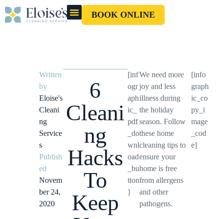
BOOK ONLINE
OUR CLEANERS
GIFT CARD
Written
[inf
We need more
[info
6
by
ogr
joy and less
graph
Eloise's
aph
illness during
ic_co
Cleani
Cleani
ic_
the holiday
py_i
ng
pdf
season. Follow
mage
ng
Service
_do
these home
_cod
s
wnl
cleaning tips to
e]
Hacks
Publish
oad
ensure your
ed
_bu
home is free
To
Novem
tton
from allergens
ber 24,
]
and other
Keep
2020
pathogens.