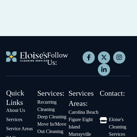
Follow
Us:
Quick
Services:
Services
Contact:
Links
Recurring
Areas:
Cleaning
About Us
Carolina Beach
Deep Cleaning
Services
Figure Eight
Eloise's
Move In/Move
Island
Cleaning
Service Areas
Out Cleaning
Murrayville
Services