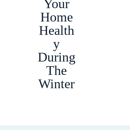
Your
Home
Health
y
During
The
Winter