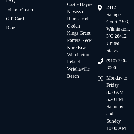
FAQ
Castle Hayne
2412
Join our Team
Navassa
Salinger
Gift Card
Hampstead
Court #303,
Ogden
Blog
Wilmington,
Kings Grant
NC 28412,
Porters Neck
United
Kure Beach
States
Wilmington
(910) 726-
Leland
3000
Wrightsville
Beach
Monday to
Friday
8:30 AM -
5:30 PM
Saturday
and
Sunday
10:00 AM