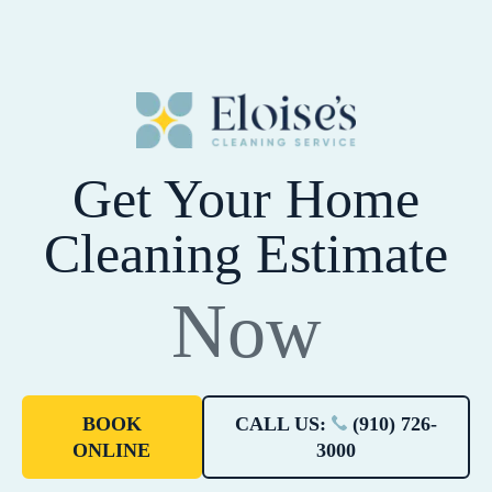
Get Your Home
Cleaning Estimate
Now
BOOK
CALL US:
(910) 726-
ONLINE
3000