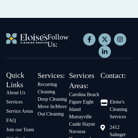
Follow
Us:
Quick
Services:
Services
Contact:
Links
Recurring
Areas:
Cleaning
About Us
Carolina Beach
Deep Cleaning
Services
Figure Eight
Eloise's
Move In/Move
Island
Cleaning
Service Areas
Out Cleaning
Murrayville
Services
FAQ
Castle Hayne
2412
Join our Team
Navassa
Salinger