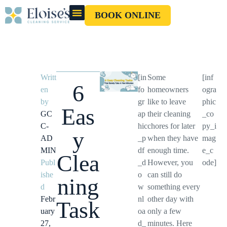
BOOK ONLINE
OUR CLEANERS
GIFT CARD
Writt
[in
Some
[inf
6
en
fo
homeowners
ogra
by
gr
like to leave
phic
Eas
GC
ap
their cleaning
_co
C-
hic
chores for later
py_i
y
AD
_p
when they have
mag
MIN
df
enough time.
e_c
Clea
Publ
_d
However, you
ode]
ishe
o
can still do
ning
d
w
something every
Febr
nl
other day with
Task
uary
oa
only a few
27,
d_
minutes. Here