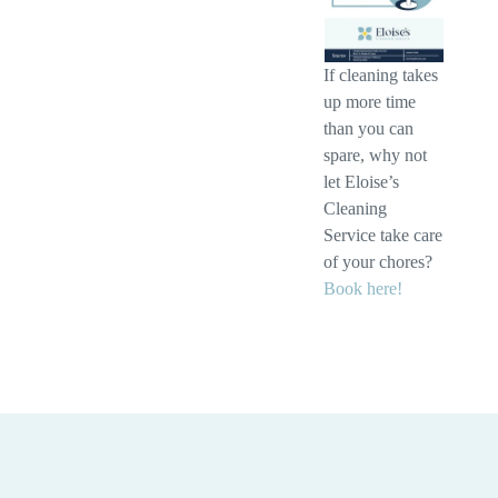
If cleaning takes
up more time
than you can
spare, why not
let Eloise’s
Cleaning
Service take care
of your chores?
Book here!