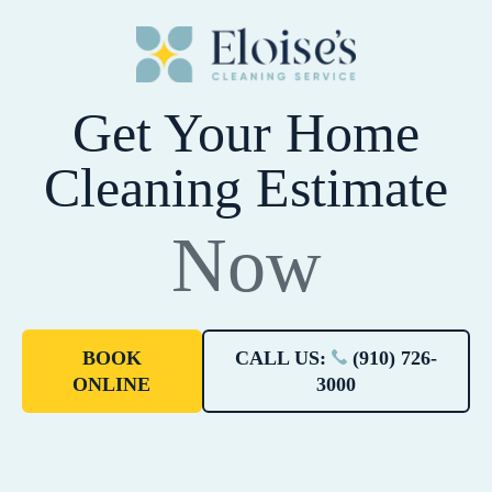
Get Your Home
Cleaning Estimate
Now
BOOK
CALL US:
(910) 726-
ONLINE
3000