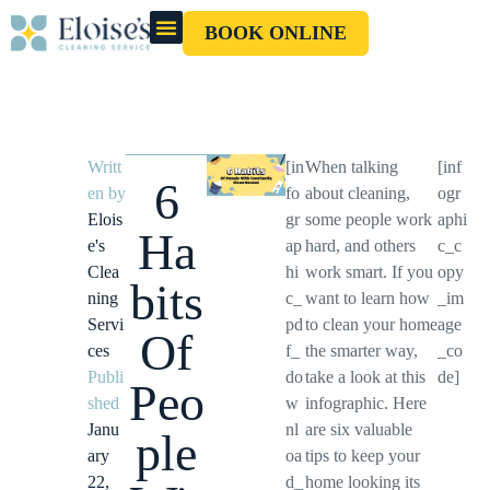
BOOK ONLINE
OUR CLEANERS
GIFT CARD
Writt
[in
When talking
[inf
6
en by
fo
about cleaning,
ogr
Elois
gr
some people work
aphi
Ha
e's
ap
hard, and others
c_c
Clea
hi
work smart. If you
opy
bits
ning
c_
want to learn how
_im
Servi
pd
to clean your home
age
Of
ces
f_
the smarter way,
_co
Publi
do
take a look at this
de]
Peo
shed
w
infographic. Here
Janu
nl
are six valuable
ple
ary
oa
tips to keep your
22,
d_
home looking its