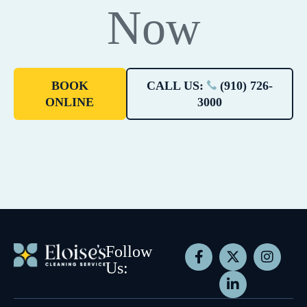
Now
BOOK
CALL US:
(910) 726-
ONLINE
3000
Follow
Us: