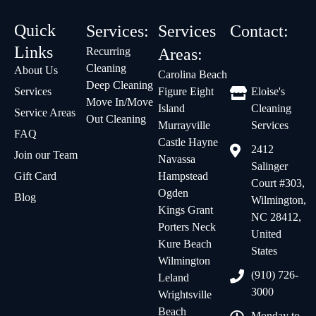
Quick
Services:
Services
Contact:
Links
Recurring
Areas:
Cleaning
About Us
Carolina Beach
Deep Cleaning
Services
Figure Eight
Eloise's
Move In/Move
Island
Cleaning
Service Areas
Out Cleaning
Murrayville
Services
FAQ
Castle Hayne
2412
Join our Team
Navassa
Salinger
Gift Card
Hampstead
Court #303,
Ogden
Blog
Wilmington,
Kings Grant
NC 28412,
Porters Neck
United
Kure Beach
States
Wilmington
(910) 726-
Leland
3000
Wrightsville
Beach
Monday to