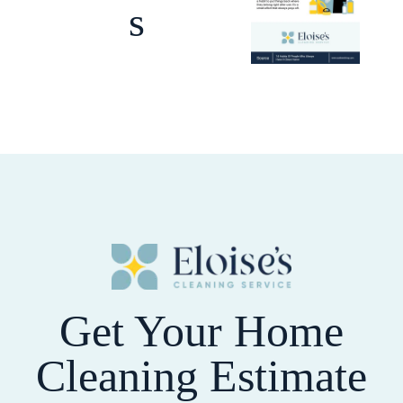
s
Get Your Home
Cleaning Estimate