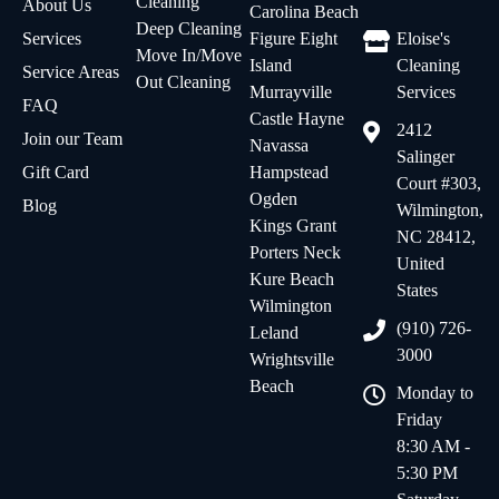
Cleaning
About Us
Carolina Beach
Deep Cleaning
Services
Figure Eight
Eloise's
Move In/Move
Island
Cleaning
Service Areas
Out Cleaning
Murrayville
Services
FAQ
Castle Hayne
2412
Join our Team
Navassa
Salinger
Gift Card
Hampstead
Court #303,
Ogden
Blog
Wilmington,
Kings Grant
NC 28412,
Porters Neck
United
Kure Beach
States
Wilmington
(910) 726-
Leland
3000
Wrightsville
Beach
Monday to
Friday
8:30 AM -
5:30 PM