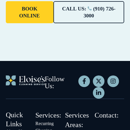
BOOK
CALL US:
(910) 726-
ONLINE
3000
Follow
Us:
Quick
Services:
Services
Contact:
Links
Recurring
Areas: