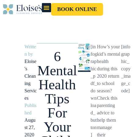
BOOK ONLINE
OUR CLEANERS
GIFT CARD
Writte
[in
How’s your
[info
6
n by
fog
kid’s mental
grap
Eloise
rap
health
hic_
Mental
's
hic
during this
copy
Clean
_p
2020 return
_ima
Health
ing
df_
to school
ge_c
Servic
do
season?
ode]
Tips
es
wn
Check this
Publis
loa
parenting
For
hed
d_
advice to
Augu
but
help them
Your
st 27,
ton
manage
2020
]
their