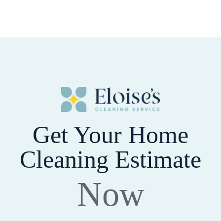
Get Your Home
Cleaning Estimate
Now