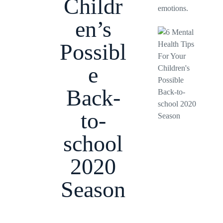
Childr
emotions.
en’s
Possibl
e
Back-
to-
school
2020
Season