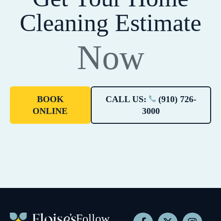
Cleaning Estimate
Now
BOOK
CALL US:
(910) 726-
ONLINE
3000
Follow