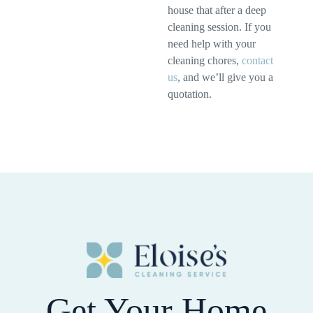
house that after a deep
cleaning session. If you
need help with your
cleaning chores,
contact
us
, and we’ll give you a
quotation.
Get Your Home