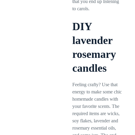
that you end up listening
to carols.
DIY
lavender
rosemary
candles
Feeling crafty? Use that
energy to make some chic
homemade candles with
your favorite scents. The
required items are wicks,
soy flakes, lavender and
rosemary essential oils,