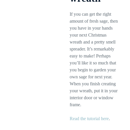
If you can get the right
amount of fresh sage, then
you have in your hands
your next Christmas
wreath and a pretty smell
spreader. It’s remarkably
easy to make! Perhaps
you’ll like it so much that
you begin to garden your
own sage for next year.
When you finish creating
your wreath, put it in your
interior door or window
frame.
Read the tutorial here
.