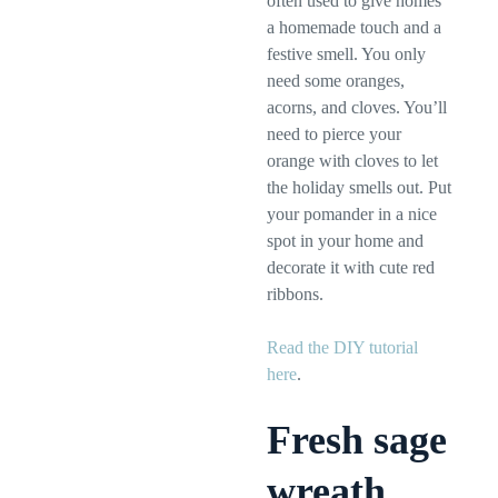
often used to give homes
a homemade touch and a
festive smell. You only
need some oranges,
acorns, and cloves. You’ll
need to pierce your
orange with cloves to let
the holiday smells out. Put
your pomander in a nice
spot in your home and
decorate it with cute red
ribbons.
Read the DIY tutorial
here
.
Fresh sage
wreath