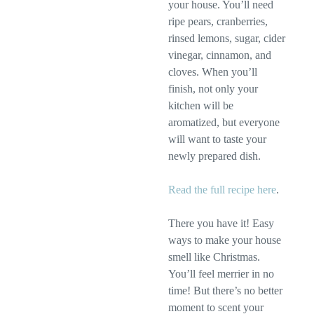
your house. You’ll need
ripe pears, cranberries,
rinsed lemons, sugar, cider
vinegar, cinnamon, and
cloves. When you’ll
finish, not only your
kitchen will be
aromatized, but everyone
will want to taste your
newly prepared dish.
Read the full recipe here
.
There you have it! Easy
ways to make your house
smell like Christmas.
You’ll feel merrier in no
time! But there’s no better
moment to scent your