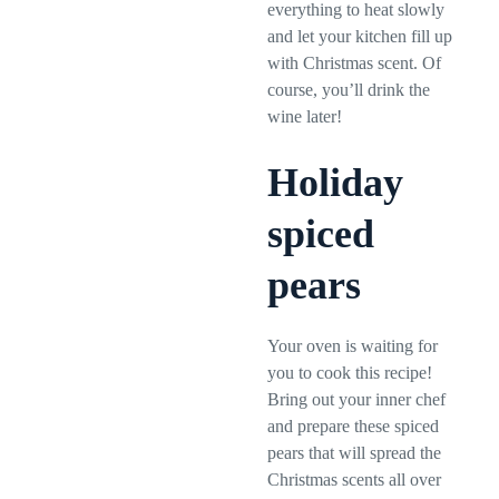
everything to heat slowly
and let your kitchen fill up
with Christmas scent. Of
course, you’ll drink the
wine later!
Holiday
spiced
pears
Your oven is waiting for
you to cook this recipe!
Bring out your inner chef
and prepare these spiced
pears that will spread the
Christmas scents all over