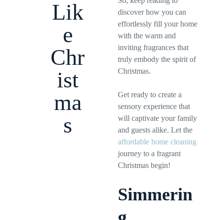
So, keep reading to
Lik
discover how you can
effortlessly fill your home
e
with the warm and
inviting fragrances that
Chr
truly embody the spirit of
Christmas.
ist
ma
Get ready to create a
sensory experience that
s
will captivate your family
and guests alike. Let the
affordable home cleaning
journey to a fragrant
Christmas begin!
Simmerin
g