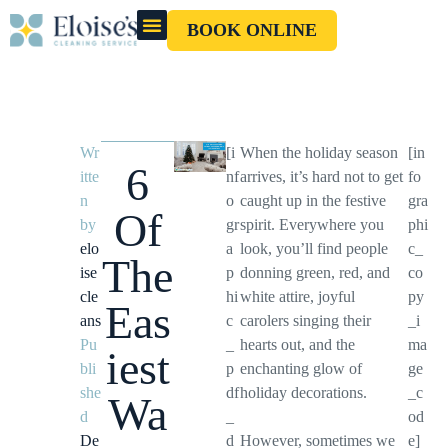
BOOK ONLINE
OUR CLEANERS
GIFT CARD
Wr
[i
When the holiday season
[in
6
itte
nf
arrives, it’s hard not to get
fo
n
o
caught up in the festive
gra
Of
by
gr
spirit. Everywhere you
phi
elo
a
look, you’ll find people
c_
The
ise
p
donning green, red, and
co
cle
hi
white attire, joyful
py
Eas
ans
c
carolers singing their
_i
Pu
_
hearts out, and the
ma
iest
bli
p
enchanting glow of
ge
she
df
holiday decorations.
_c
Wa
d
_
od
De
d
However, sometimes we
e]