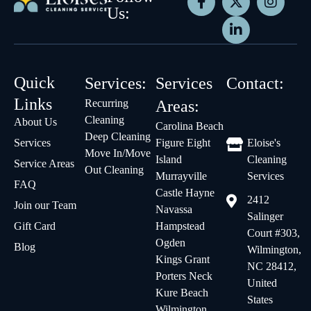
Us:
Quick
Services:
Services
Contact:
Links
Recurring
Areas:
Cleaning
About Us
Carolina Beach
Deep Cleaning
Services
Figure Eight
Eloise's
Move In/Move
Island
Cleaning
Service Areas
Out Cleaning
Murrayville
Services
FAQ
Castle Hayne
2412
Join our Team
Navassa
Salinger
Gift Card
Hampstead
Court #303,
Ogden
Blog
Wilmington,
Kings Grant
NC 28412,
Porters Neck
United
Kure Beach
States
Wilmington