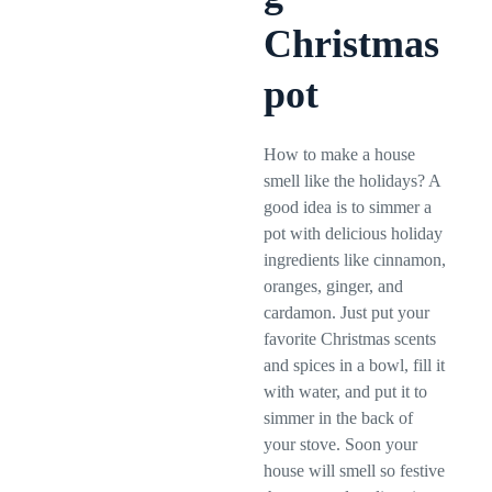
Christmas
pot
How to make a house
smell like the holidays? A
good idea is to simmer a
pot with delicious holiday
ingredients like cinnamon,
oranges, ginger, and
cardamon. Just put your
favorite Christmas scents
and spices in a bowl, fill it
with water, and put it to
simmer in the back of
your stove. Soon your
house will smell so festive