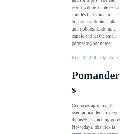
and some jars. The end
result will be a cute set of
candles that you can
decorate with pine spikes
and ribbons. Light up a
candle and let the smell
permeate your home.
Read the full recipe here
.
Pomander
s
Centuries ago, royalty
used pomanders to keep
themselves smelling good.
Nowadays, this trick is