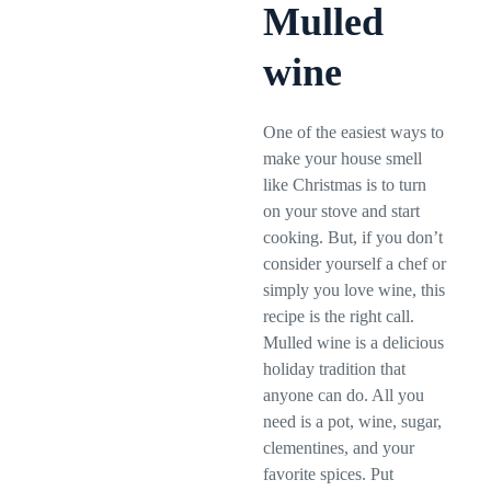
Mulled
wine
One of the easiest ways to
make your house smell
like Christmas is to turn
on your stove and start
cooking. But, if you don’t
consider yourself a chef or
simply you love wine, this
recipe is the right call.
Mulled wine is a delicious
holiday tradition that
anyone can do. All you
need is a pot, wine, sugar,
clementines, and your
favorite spices. Put