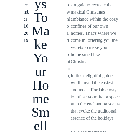
ys
ce
o
struggle to recreate that
mb
w
magical Christmas
To
er
nl
ambiance within the cozy
Ma
10,
o
confines of our own
20
a
homes. That’s where we
ke
19
d
come in, offering you the
_
secrets to make your
Yo
b
home smell like
ut
Christmas!
ur
to
n]
In this delightful guide,
Ho
we’ll unveil the easiest
and most affordable ways
me
to infuse your living space
with the enchanting scents
Sm
that evoke the traditional
essence of the holidays.
ell