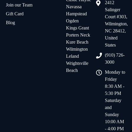
2412
Join our Team
Navassa
Salinger
Gift Card
Hampstead
Court #303,
Ogden
Blog
Wilmington,
Kings Grant
NC 28412,
Porters Neck
United
Kure Beach
States
Wilmington
(910) 726-
Leland
3000
Wrightsville
Beach
Monday to
Friday
8:30 AM -
5:30 PM
Saturday
and
Sunday
10:00 AM
- 4:00 PM