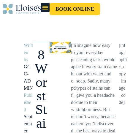
BOOK ONLINE
OUR CLEANERS
GIFT CARD
Writt
[in
Imagine how easy
[inf
8
en
fo
your everyday
ogr
by
gr
cleaning tasks would
aphi
W
GC
ap
be if every stain came
c_c
C-
hi
out with water and
opy
or
AD
c_
soap. Sadly, many
_im
MIN
pd
types of stains can
age
st
Publ
f_
give you a headache
_co
ishe
do
due to their
de]
St
d
w
stubbornness. But
Sept
nl
don’t worry, because
ai
emb
oa
here you’ll discover
er
d_
the best ways to deal