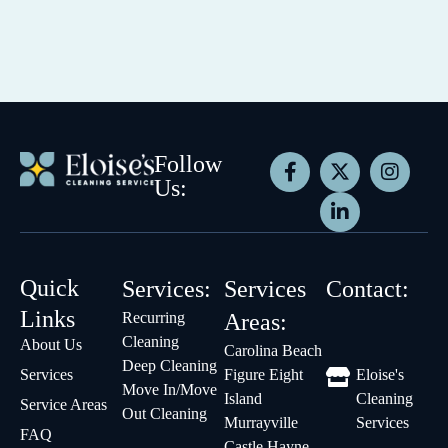
Follow
Us:
Quick
Services:
Services
Contact:
Links
Recurring
Areas:
Cleaning
About Us
Carolina Beach
Deep Cleaning
Services
Figure Eight
Eloise's
Move In/Move
Island
Cleaning
Service Areas
Out Cleaning
Murrayville
Services
FAQ
Castle Hayne