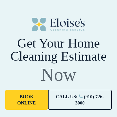
Get Your Home
Cleaning Estimate
Now
BOOK
CALL US:
(910) 726-
ONLINE
3000