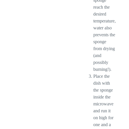
sponge
reach the
desired
temperature,
water also
prevents the
sponge
from drying
(and
possibly
burning!).
Place the
dish with
the sponge
inside the
microwave
and run it
on high for
one and a