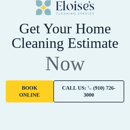
Get Your Home
Cleaning Estimate
Now
BOOK
CALL US:
(910) 726-
ONLINE
3000