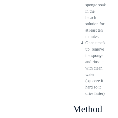
sponge soak
in the
bleach
solution for
at least ten
minutes.
Once time’s
up, remove
the sponge
and rinse it
with clean
water
(squeeze it
hard so it
dries faster).
Method