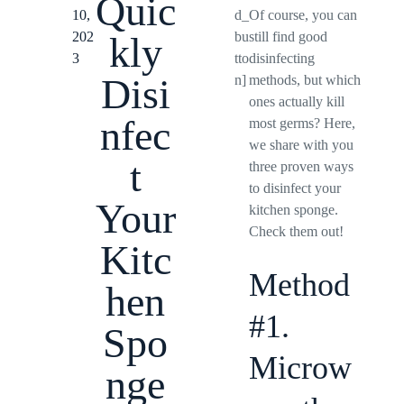
Quic
10,
d_
Of course, you can
202
bu
still find good
kly
3
tto
disinfecting
Disi
n]
methods, but which
ones actually kill
nfec
most germs? Here,
we share with you
t
three proven ways
to disinfect your
Your
kitchen sponge.
Check them out!
Kitc
Method
hen
#1.
Spo
Microw
nge