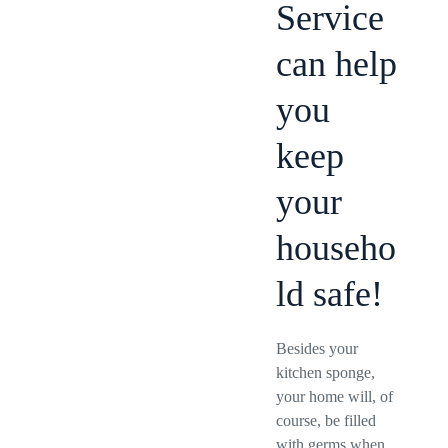
Service
can help
you
keep
your
househo
ld safe!
Besides your
kitchen sponge,
your home will, of
course, be filled
with germs when