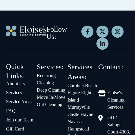
Follow
Us:
Quick
Services:
Services
Contact:
Links
Recurring
Areas:
Cleaning
About Us
Carolina Beach
Deep Cleaning
Services
Figure Eight
Eloise's
Move In/Move
Island
Cleaning
Service Areas
Out Cleaning
Murrayville
Services
FAQ
Castle Hayne
2412
Join our Team
Navassa
Salinger
Gift Card
Hampstead
Court #303,