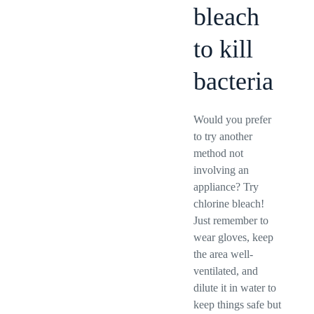
bleach
to kill
bacteria
Would you prefer
to try another
method not
involving an
appliance? Try
chlorine bleach!
Just remember to
wear gloves, keep
the area well-
ventilated, and
dilute it in water to
keep things safe but