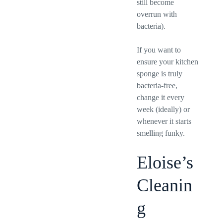
still become
overrun with
bacteria).
If you want to
ensure your kitchen
sponge is truly
bacteria-free,
change it every
week (ideally) or
whenever it starts
smelling funky.
Eloise’s
Cleanin
g