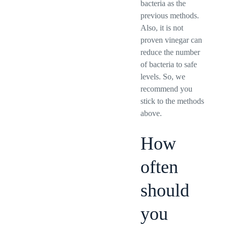
bacteria as the
previous methods.
Also, it is not
proven vinegar can
reduce the number
of bacteria to safe
levels. So, we
recommend you
stick to the methods
above.
How
often
should
you