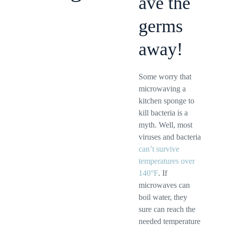
ave the
germs
away!
Some worry that
microwaving a
kitchen sponge to
kill bacteria is a
myth. Well, most
viruses and bacteria
can’t survive
temperatures over
140°F
. If
microwaves can
boil water, they
sure can reach the
needed temperature