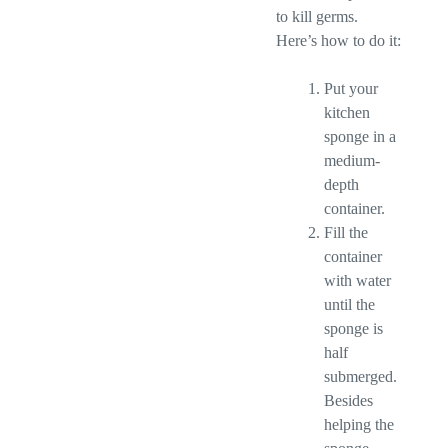
to kill germs.
Here’s how to do it:
Put your
kitchen
sponge in a
medium-
depth
container.
Fill the
container
with water
until the
sponge is
half
submerged.
Besides
helping the