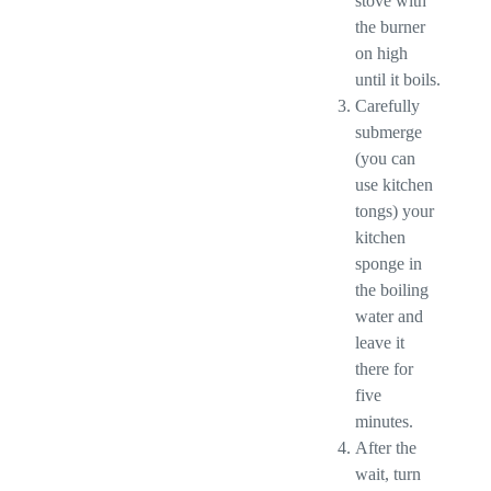
stove with
the burner
on high
until it boils.
Carefully
submerge
(you can
use kitchen
tongs) your
kitchen
sponge in
the boiling
water and
leave it
there for
five
minutes.
After the
wait, turn