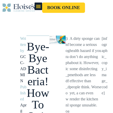
BOOK ONLINE
OUR CLEANERS
GIFT CARD
Wri
[i
A dirty sponge can
[inf
Bye-
tten
nf
become a serious
ogr
by
og
health hazard if you
aph
Bye
GC
ra
don’t do anything
ic_
C-
ph
about it. However,
cop
Bact
AD
ic
some disinfecting
y_i
MI
_p
methods are less
ma
eria!
N
df
effective than
ge_
Pub
_d
people think. Worse
cod
How
lish
o
yet, a can even
e]
ed
w
render the kitchen
To
Apr
nl
sponge unusable.
il
oa