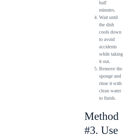
half
minutes.
Wait until
the dish
cools down
to avoid
accidents
while taking
it out.
Remove the
sponge and
rinse it with
clean water
to finish.
Method
#3. Use