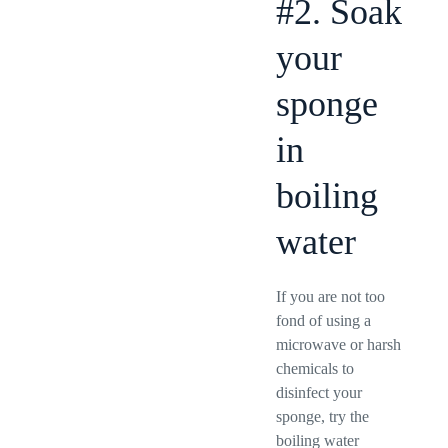
#2. Soak
your
sponge
in
boiling
water
If you are not too
fond of using a
microwave or harsh
chemicals to
disinfect your
sponge, try the
boiling water