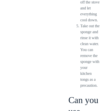
off the stove
and let
everything
cool down.
Take out the
sponge and
rinse it with
clean water.
You can
remove the
sponge with
your
kitchen
tongs as a
precaution.
Can you