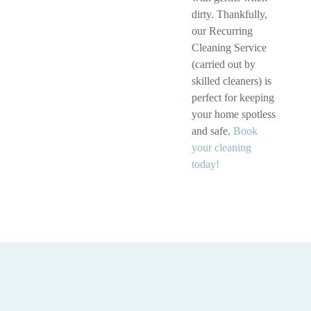
dirty. Thankfully,
our Recurring
Cleaning Service
(carried out by
skilled cleaners) is
perfect for keeping
your home spotless
and safe.
Book
your cleaning
today!