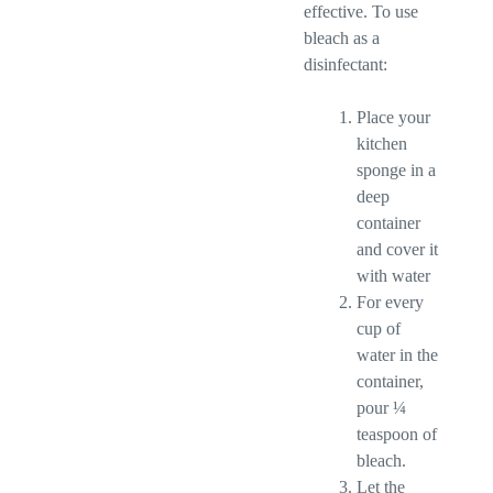
effective. To use
bleach as a
disinfectant:
Place your
kitchen
sponge in a
deep
container
and cover it
with water
For every
cup of
water in the
container,
pour ¼
teaspoon of
bleach.
Let the