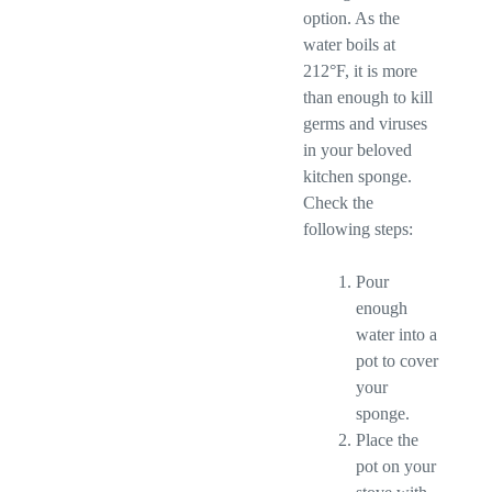
option. As the
water boils at
212°F, it is more
than enough to kill
germs and viruses
in your beloved
kitchen sponge.
Check the
following steps:
Pour
enough
water into a
pot to cover
your
sponge.
Place the
pot on your