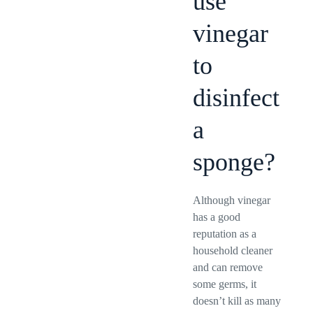
use
vinegar
to
disinfect
a
sponge?
Although vinegar
has a good
reputation as a
household cleaner
and can remove
some germs, it
doesn’t kill as many