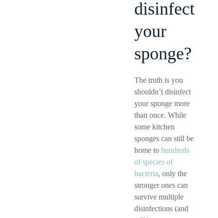
disinfect
your
sponge?
The truth is you
shouldn’t disinfect
your sponge more
than once. While
some kitchen
sponges can still be
home to
hundreds
of species of
bacteria
, only the
stronger ones can
survive multiple
disinfections (and