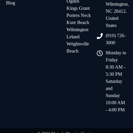
Ogden
Blog
Wilmington,
Kings Grant
NC 28412,
Porters Neck
United
Kure Beach
States
Wilmington
(910) 726-
Leland
3000
Wrightsville
Beach
Monday to
Friday
8:30 AM -
5:30 PM
Saturday
and
Sunday
10:00 AM
- 4:00 PM