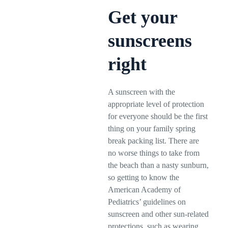
Get your
sunscreens
right
A sunscreen with the
appropriate level of protection
for everyone should be the first
thing on your family spring
break packing list. There are
no worse things to take from
the beach than a nasty sunburn,
so getting to know the
American Academy of
Pediatrics’ guidelines on
sunscreen and other sun-related
protections, such as wearing