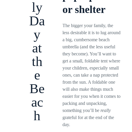
ly
or shelter
Da
The bigger your family, the
y
less desirable it is to lug around
a big, cumbersome beach
at
umbrella (and the less useful
they become). You’ll want to
th
get a small, foldable tent where
your children, especially small
e
ones, can take a nap protected
from the sun. A foldable one
Be
will also make things much
easier for you when it comes to
ac
packing and unpacking,
something you’ll be
really
h
grateful for at the end of the
day.