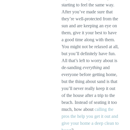
starting to feel the same way.
After you’ve made sure that
they’re well-protected from the
sun and are keeping an eye on
them, give it your best to have
a good time along with them.
You might not be relaxed at all,
but you’ll definitely have fun.
All that’s left to worry about is
de-sanding
everything
and
everyone before getting home,
but the thing about sand is that
you’ll never really keep it out
of the house after a trip to the
beach. Instead of seating it too
much, how about
calling the
pros the help you get it out and
give your home a deep clean to