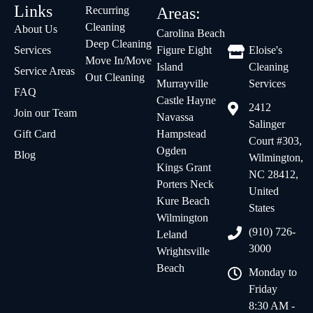
Links
Recurring
Areas:
Cleaning
About Us
Carolina Beach
Deep Cleaning
Services
Figure Eight
Eloise's
Move In/Move
Island
Cleaning
Service Areas
Out Cleaning
Murrayville
Services
FAQ
Castle Hayne
2412
Join our Team
Navassa
Salinger
Gift Card
Hampstead
Court #303,
Ogden
Blog
Wilmington,
Kings Grant
NC 28412,
Porters Neck
United
Kure Beach
States
Wilmington
(910) 726-
Leland
3000
Wrightsville
Beach
Monday to
Friday
8:30 AM -