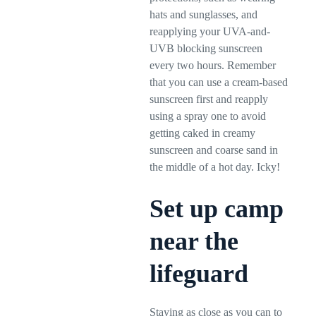
hats and sunglasses, and
reapplying your UVA-and-
UVB blocking sunscreen
every two hours. Remember
that you can use a cream-based
sunscreen first and reapply
using a spray one to avoid
getting caked in creamy
sunscreen and coarse sand in
the middle of a hot day. Icky!
Set up camp
near the
lifeguard
Staying as close as you can to