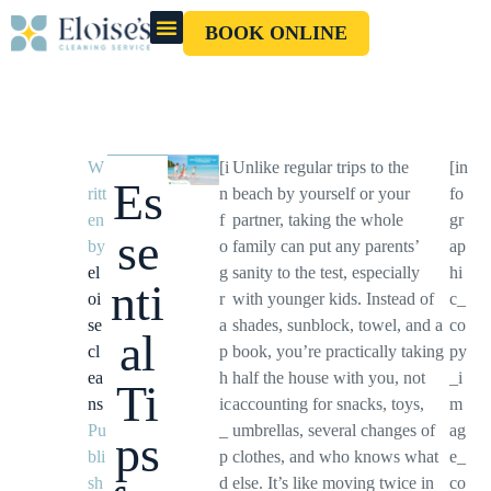
BOOK ONLINE
OUR CLEANERS
GIFT CARD
W
[i
Unlike regular trips to the
[in
Es
ritt
n
beach by yourself or your
fo
en
f
partner, taking the whole
gr
se
by
o
family can put any parents’
ap
el
g
sanity to the test, especially
hi
nti
oi
r
with younger kids. Instead of
c_
se
a
shades, sunblock, towel, and a
co
al
cl
p
book, you’re practically taking
py
ea
h
half the house with you, not
_i
Ti
ns
ic
accounting for snacks, toys,
m
Pu
_
umbrellas, several changes of
ag
ps
bli
p
clothes, and who knows what
e_
sh
d
else. It’s like moving twice in
co