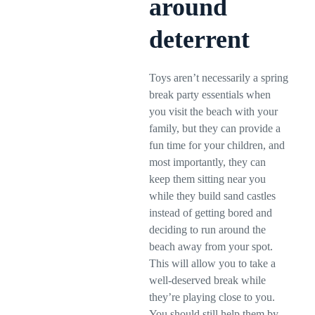
around
deterrent
Toys aren’t necessarily a spring
break party essentials when
you visit the beach with your
family, but they can provide a
fun time for your children, and
most importantly, they can
keep them sitting near you
while they build sand castles
instead of getting bored and
deciding to run around the
beach away from your spot.
This will allow you to take a
well-deserved break while
they’re playing close to you.
You should still help them by