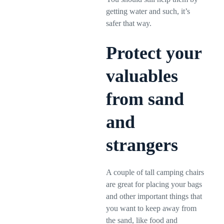
getting water and such, it’s
safer that way.
Protect your
valuables
from sand
and
strangers
A couple of tall camping chairs
are great for placing your bags
and other important things that
you want to keep away from
the sand, like food and