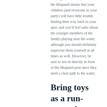
the lifeguard means that your
children (and everyone in your
party) will have little trouble
finding their way back to your
spot, and you’ll feel safer about
the younger members of the
family playing near the water,
although you should definitely
supervise them yourself at all
times as well. However, be
sure to not sit directly in front
of the lifeguard post since they
need a clear path to the water.
Bring toys
as a run-