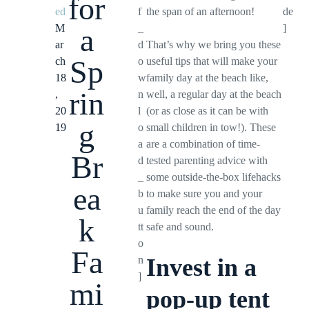
for
ed
f
the span of an afternoon!
de
M
_
]
a
ar
d
That’s why we bring you these
Sp
ch
o
useful tips that will make your
18
w
family day at the beach like,
rin
,
n
well, a regular day at the beach
20
l
(or as close as it can be with
g
19
o
small children in tow!). These
a
are a combination of time-
Br
d
tested parenting advice with
_
some outside-the-box lifehacks
ea
b
to make sure you and your
u
family reach the end of the day
k
tt
safe and sound.
o
Fa
n
Invest in a
]
mi
pop-up tent