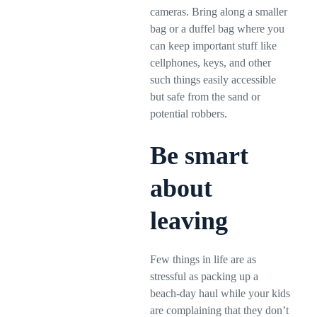
cameras. Bring along a smaller
bag or a duffel bag where you
can keep important stuff like
cellphones, keys, and other
such things easily accessible
but safe from the sand or
potential robbers.
Be smart
about
leaving
Few things in life are as
stressful as packing up a
beach-day haul while your kids
are complaining that they don’t