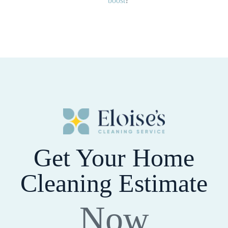
boost
?
Get Your Home
Cleaning Estimate
Now