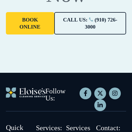
BOOK
CALL US:
(910) 726-
ONLINE
3000
Follow
Us:
Quick
Services:
Services
Contact: