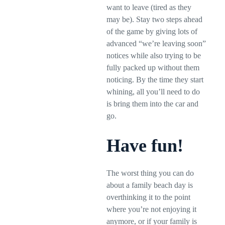
want to leave (tired as they
may be). Stay two steps ahead
of the game by giving lots of
advanced “we’re leaving soon”
notices while also trying to be
fully packed up without them
noticing. By the time they start
whining, all you’ll need to do
is bring them into the car and
go.
Have fun!
The worst thing you can do
about a family beach day is
overthinking it to the point
where you’re not enjoying it
anymore, or if your family is