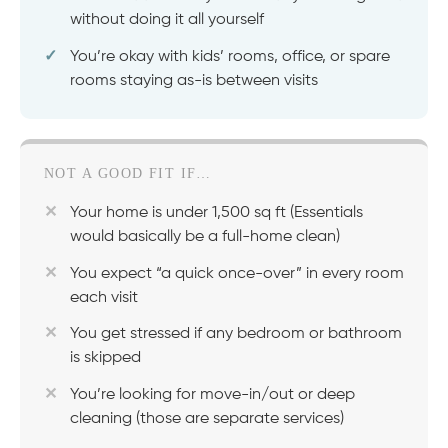
without doing it all yourself
You’re okay with kids’ rooms, office, or spare
rooms staying as-is between visits
NOT A GOOD FIT IF…
Your home is under 1,500 sq ft (Essentials
would basically be a full-home clean)
You expect “a quick once-over” in every room
each visit
You get stressed if any bedroom or bathroom
is skipped
You’re looking for move-in/out or deep
cleaning (those are separate services)