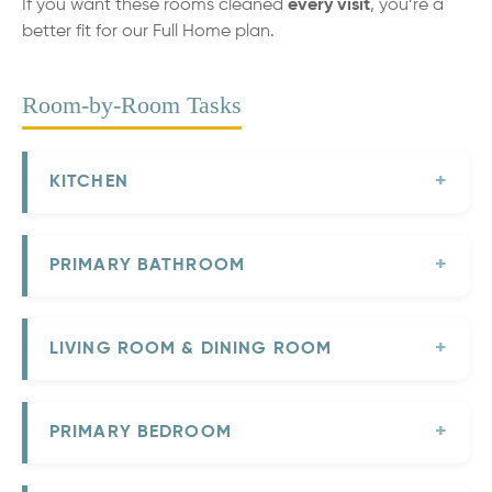
If you want these rooms cleaned
every visit
, you’re a
better fit for our Full Home plan.
Room-by-Room Tasks
KITCHEN
PRIMARY BATHROOM
LIVING ROOM & DINING ROOM
PRIMARY BEDROOM