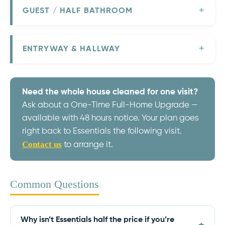
GUEST / HALF BATHROOM
ENTRYWAY & HALLWAY
Need the whole house cleaned for one visit?
Ask about a One-Time Full-Home Upgrade —
available with 48 hours notice. Your plan goes
right back to Essentials the following visit.
Contact us
to arrange it.
Common Questions
Why isn’t Essentials half the price if you’re