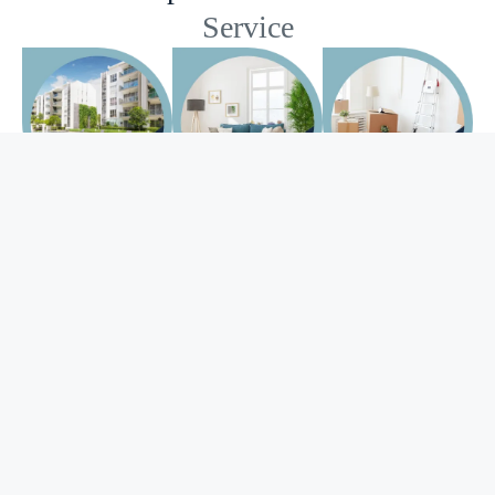
Service
Apartment
Deep
Move-in/out
Cleaning
Cleaning
Cleaning
Just because you
Keeping up with
Packing,
have a smaller
house cleaning is
wrapping, lifting,
space, does not
time-consuming
bending, driving,
make it easier to
and takes elbow
towing,
clean. It can
grease that you
coordinating.
mean a lower
would rather
Even if you are just
cleaning price
apply to improve
moving down the