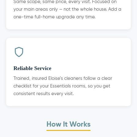
Same scope, same price, every visit. Focused on
your main areas only — not the whole house. Add a
one-time full-home upgrade any time.
Reliable Service
Trained, insured Eloise’s cleaners follow a clear
checklist for your Essentials rooms, so you get
consistent results every visit.
How It Works