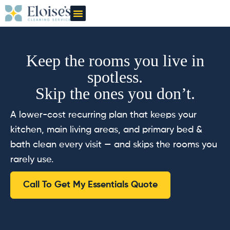
OUR CLEANERS
GIFT CARD
Keep the rooms you live in
spotless.
Skip the ones you don’t.
A lower-cost recurring plan that keeps your
kitchen, main living areas, and primary bed &
bath clean every visit — and skips the rooms you
rarely use.
Call To Get My Essentials Quote