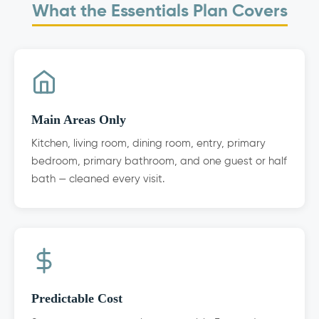
What the Essentials Plan Covers
Main Areas Only
Kitchen, living room, dining room, entry, primary
bedroom, primary bathroom, and one guest or half
bath — cleaned every visit.
Predictable Cost