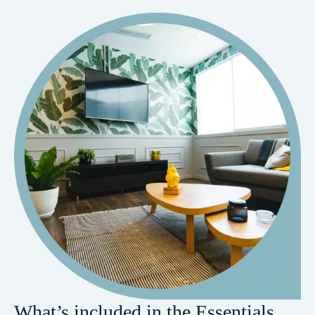
What’s included in the Essentials