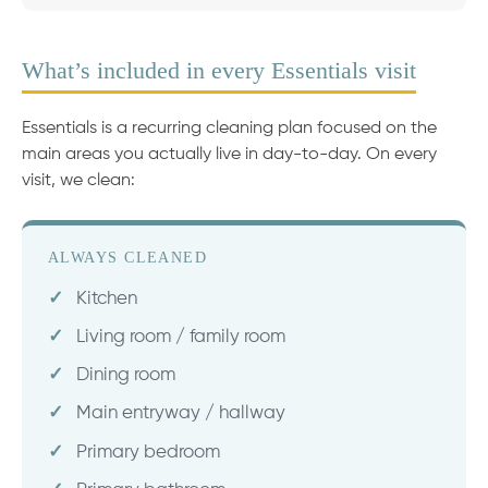
What’s included in every Essentials visit
Essentials is a recurring cleaning plan focused on the
main areas you actually live in day-to-day. On every
visit, we clean:
ALWAYS CLEANED
Kitchen
Living room / family room
Dining room
Main entryway / hallway
Primary bedroom