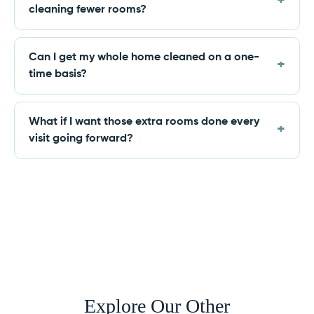
cleaning fewer rooms?
Can I get my whole home cleaned on a one-
time basis?
What if I want those extra rooms done every
visit going forward?
Explore Our Other