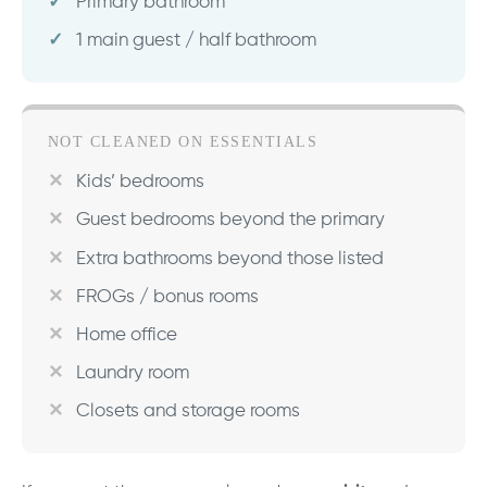
Primary bathroom
1 main guest / half bathroom
NOT CLEANED ON ESSENTIALS
Kids’ bedrooms
Guest bedrooms beyond the primary
Extra bathrooms beyond those listed
FROGs / bonus rooms
Home office
Laundry room
Closets and storage rooms