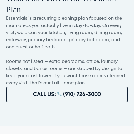
Plan
Essentials is a recurring cleaning plan focused on the
main areas you actually live in day-to-day. On every
visit, we clean your kitchen, living room, dining room,
entryway, primary bedroom, primary bathroom, and
one guest or half bath.
Rooms not listed — extra bedrooms, office, laundry,
closets, and bonus rooms — are skipped by design to
keep your cost lower. If you want those rooms cleaned
every visit, that’s our Full Home plan.
CALL US:
(910) 726-3000