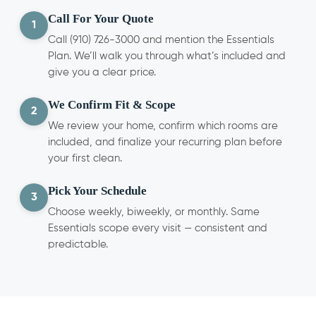
Call For Your Quote
1
Call (910) 726-3000 and mention the Essentials
Plan. We’ll walk you through what’s included and
give you a clear price.
We Confirm Fit & Scope
2
We review your home, confirm which rooms are
included, and finalize your recurring plan before
your first clean.
Pick Your Schedule
3
Choose weekly, biweekly, or monthly. Same
Essentials scope every visit — consistent and
predictable.