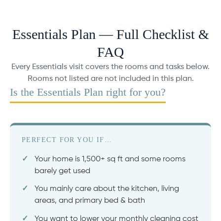
Essentials Plan — Full Checklist &
FAQ
Every Essentials visit covers the rooms and tasks below.
Rooms not listed are not included in this plan.
Is the Essentials Plan right for you?
PERFECT FOR YOU IF…
Your home is 1,500+ sq ft and some rooms
barely get used
You mainly care about the kitchen, living
areas, and primary bed & bath
You want to lower your monthly cleaning cost