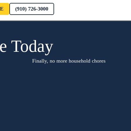
E
(910) 726-3000
te Today
Finally, no more household chores