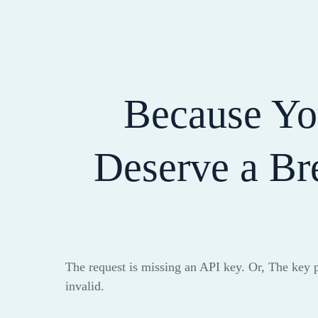
Because Y
Deserve a Br
The request is missing an API key. Or, The key 
invalid.