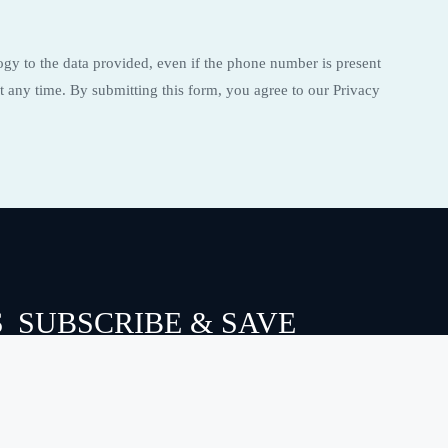
ogy to the data provided, even if the phone number is present
t any time. By submitting this form, you agree to our Privacy
S
SUBSCRIBE & SAVE
Email
SEND
(Required)
FOLLOW US