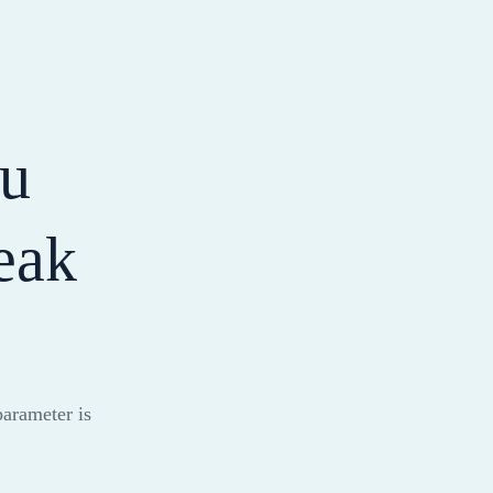
ou
eak
parameter is