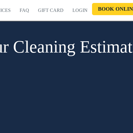
BOOK ONLIN
ICES
FAQ
GIFT CARD
LOGIN
r Cleaning Estima