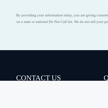
By providing your information today, you are giving consent 
on a state or national Do Not Call list. We do not sell your
CONTACT US
Q
A
(910) 726-3000
S
hello@eloisecleans.com
S
F