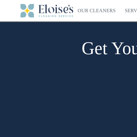
OUR CLEANERS
SERV
Get You