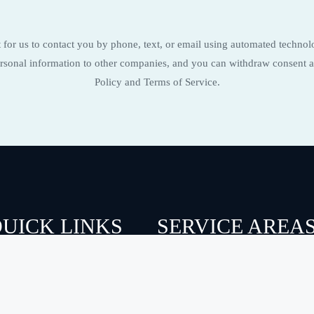
for us to contact you by phone, text, or email using automated technol
 personal information to other companies, and you can withdraw consent a
Policy and Terms of Service.
UICK LINKS
SERVICE AREA
BOUT US
CAROLINA BEACH
ERVICES
FIGURE EIGHT ISLAND
ERVICE AREAS
HAMPSTEAD
AQ
KURE BEACH