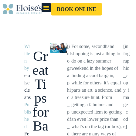
BOOK ONLINE
OUR CLEANERS
GIFT CARD
Wr
[i
For some, secondhand
[in
Gr
itte
nf
shopping is just a thing to
fog
n
o
do on a lazy summer
rap
eat
by
gr
weekend in the hopes of
hic
elo
a
finding a cool bargain,
_c
Ti
ise
p
while for others, it’s equal
op
cle
hi
parts an art, a science, and
y_i
ps
ans
c
a treasure hunt. From
ma
Pu
_
getting a fabulous and
ge
for
blis
p
unexpected item to getting
_c
he
df
an even lower price than
od
Ba
d
_
what’s on the tag (or box),
e]
Fe
d
there are many ways of