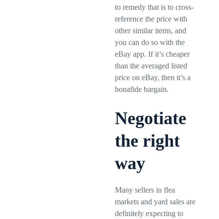
to remedy that is to cross-
reference the price with
other similar items, and
you can do so with the
eBay app. If it’s cheaper
than the averaged listed
price on eBay, then it’s a
bonafide bargain.
Negotiate
the right
way
Many sellers in flea
markets and yard sales are
definitely expecting to