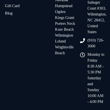
Salinger
Gift Card
Hampstead
Court #303,
Ogden
Blog
Wilmington,
Kings Grant
NC 28412,
Porters Neck
United
Kure Beach
States
Wilmington
(910) 726-
Leland
3000
Wrightsville
Beach
Monday to
Friday
8:30 AM -
5:30 PM
Saturday
and
Sunday
10:00 AM
- 4:00 PM