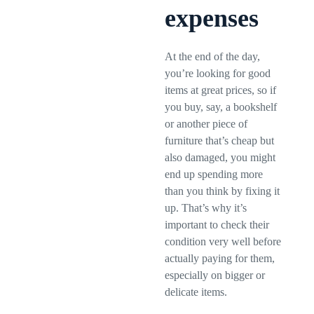
expenses
At the end of the day,
you’re looking for good
items at great prices, so if
you buy, say, a bookshelf
or another piece of
furniture that’s cheap but
also damaged, you might
end up spending more
than you think by fixing it
up. That’s why it’s
important to check their
condition very well before
actually paying for them,
especially on bigger or
delicate items.