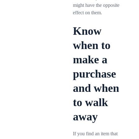
might have the opposite
effect on them.
Know
when to
make a
purchase
and when
to walk
away
If you find an item that