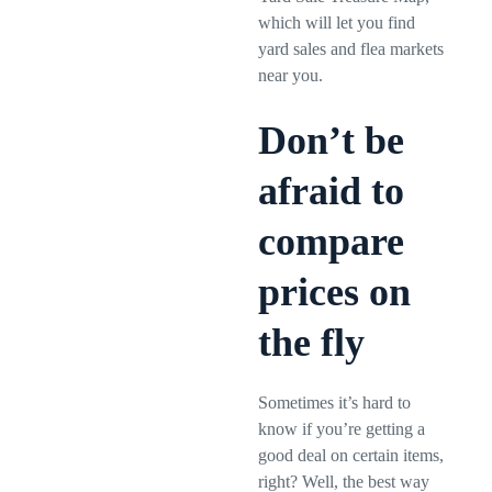
which will let you find
yard sales and flea markets
near you.
Don’t be
afraid to
compare
prices on
the fly
Sometimes it’s hard to
know if you’re getting a
good deal on certain items,
right? Well, the best way