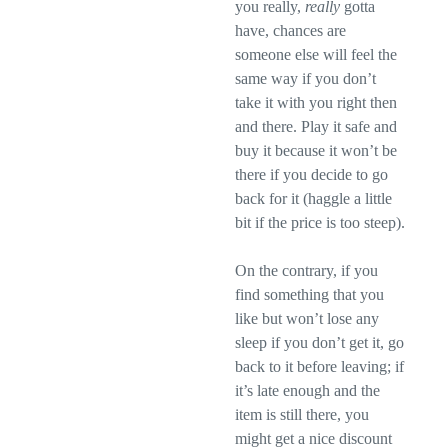
you really,
really
gotta
have, chances are
someone else will feel the
same way if you don’t
take it with you right then
and there. Play it safe and
buy it because it won’t be
there if you decide to go
back for it (haggle a little
bit if the price is too steep).
On the contrary, if you
find something that you
like but won’t lose any
sleep if you don’t get it, go
back to it before leaving; if
it’s late enough and the
item is still there, you
might get a nice discount