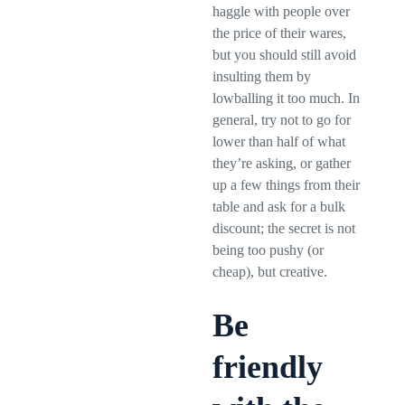
haggle with people over
the price of their wares,
but you should still avoid
insulting them by
lowballing it too much. In
general, try not to go for
lower than half of what
they’re asking, or gather
up a few things from their
table and ask for a bulk
discount; the secret is not
being too pushy (or
cheap), but creative.
Be
friendly