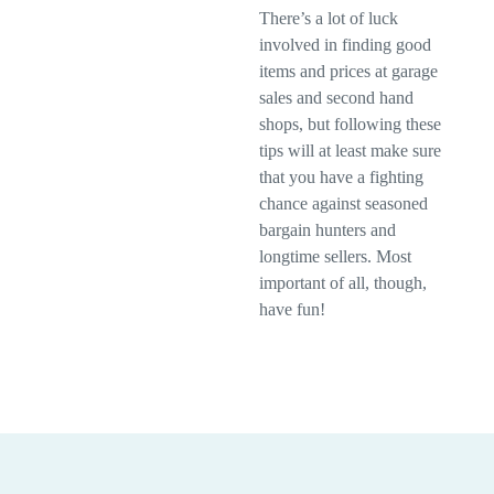
There’s a lot of luck
involved in finding good
items and prices at garage
sales and second hand
shops, but following these
tips will at least make sure
that you have a fighting
chance against seasoned
bargain hunters and
longtime sellers. Most
important of all, though,
have fun!