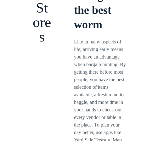
St
the best
ore
worm
s
Like in many aspects of
life, arriving early means
you have an advantage
when bargain hunting. By
getting there before most
people, you have the best
selection of items
available, a fresh mind to
haggle, and more time in
your hands to check out
every vendor or table in
the place. To plan your
day better, use apps like
Yard Sale Treasure Map,