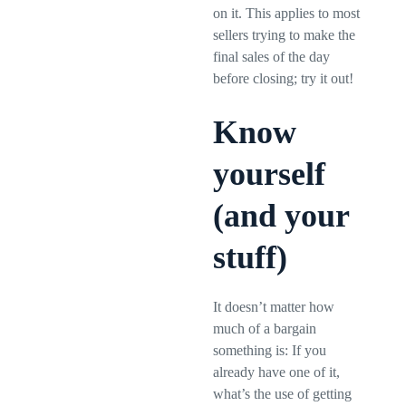
on it. This applies to most
sellers trying to make the
final sales of the day
before closing; try it out!
Know
yourself
(and your
stuff)
It doesn’t matter how
much of a bargain
something is: If you
already have one of it,
what’s the use of getting