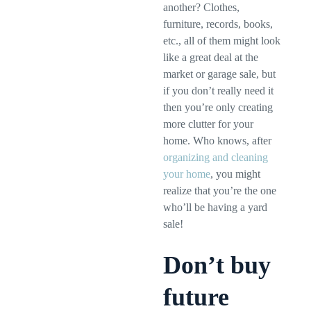
another? Clothes,
furniture, records, books,
etc., all of them might look
like a great deal at the
market or garage sale, but
if you don’t really need it
then you’re only creating
more clutter for your
home. Who knows, after
organizing and cleaning
your home
, you might
realize that you’re the one
who’ll be having a yard
sale!
Don’t buy
future