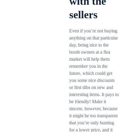
with the
sellers
Even if you’re not buying
anything on that particular
day, being nice to the
booth owners at a flea
market will help them
remember you in the
future, which could get
you some nice discounts
or first dibs on new and
interesting items. It pays to
be friendly! Make it
sincere, however, because
it might be too transparent
that you’re only hunting
for a lower price, and it