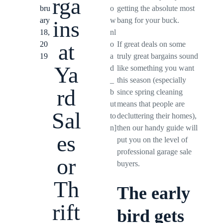
rga
bru
o
getting the absolute most
ary
w
bang for your buck.
ins
18,
nl
at
20
o
If great deals on some
19
a
truly great bargains sound
Ya
d
like something you want
_
this season (especially
rd
b
since spring cleaning
ut
means that people are
Sal
to
decluttering their homes),
n]
then our handy guide will
es
put you on the level of
professional garage sale
or
buyers.
Th
The early
rift
bird gets