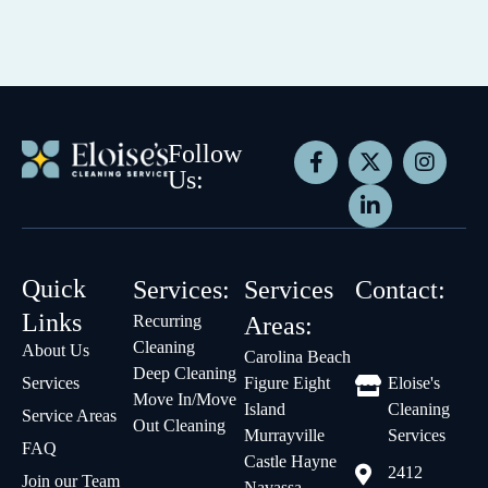
Follow
Us:
Quick
Services:
Services
Contact:
Links
Recurring
Areas:
Cleaning
About Us
Carolina Beach
Deep Cleaning
Services
Figure Eight
Eloise's
Move In/Move
Island
Cleaning
Service Areas
Out Cleaning
Murrayville
Services
FAQ
Castle Hayne
2412
Join our Team
Navassa