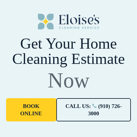
Get Your Home
Cleaning Estimate
Now
BOOK
CALL US:
(910) 726-
ONLINE
3000