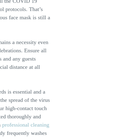
 all the COVID 19
ol protocols. That’s
us face mask is still a
mains a necessity even
elebrations. Ensure all
 and any guests
cial distance at all
ds is essential and a
the spread of the virus
our high-contact touch
cted thoroughly and
a
professional cleaning
dy frequently washes