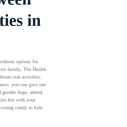
ties in
without options for
tire family. The Health
rate-risk activities
tance, you can give out
 goodie bags, attend
ies but with your
ossing candy to kids