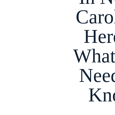
Caro
Her
What
Nee
Kn