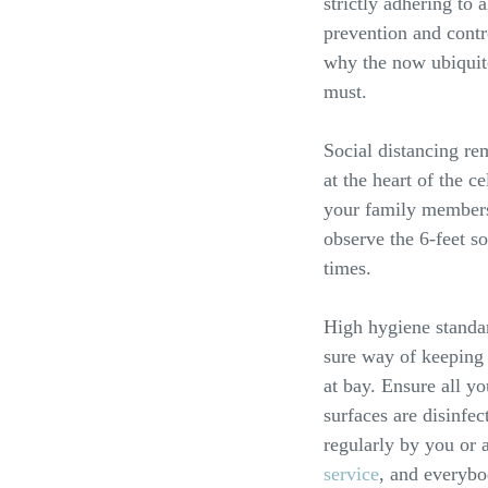
strictly adhering to
prevention and contr
why the now ubiquito
must.
Social distancing re
at the heart of the c
your family members
observe the 6-feet so
times.
High hygiene standar
sure way of keeping 
at bay. Ensure all y
surfaces are disinfe
regularly by you or 
service
, and everybo