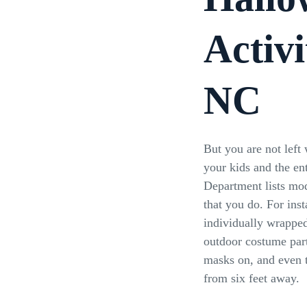
Activi
NC
But you are not left 
your kids and the en
Department lists mode
that you do. For ins
individually wrapped
outdoor costume part
masks on, and even t
from six feet away.