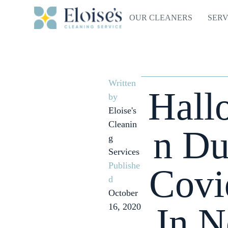
OUR CLEANERS
SERV
Written
Hall
by
Eloise's
Cleanin
n Du
g
Services
Publishe
Covi
d
October
In N
16, 2020