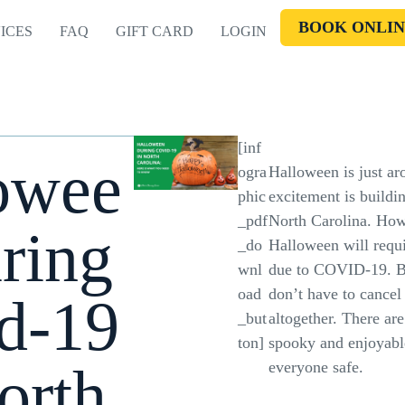
BOOK ONLIN
ICES
FAQ
GIFT CARD
LOGIN
[inf
owee
ogra
Halloween is just ar
phic
excitement is building
_pdf
North Carolina. Howe
ring
_do
Halloween will requ
wnl
due to COVID-19. Bu
oad
don’t have to cancel
d-19
_but
altogether. There are
ton]
spooky and enjoyabl
orth
everyone safe.