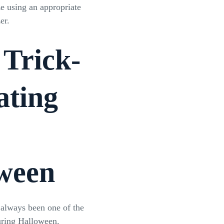
ze using an appropriate
zer.
 Trick-
ating
ween
s always been one of the
during Halloween.