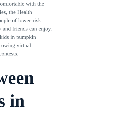
comfortable with the
ies, the Health
ouple of lower-risk
y and friends can enjoy.
 kids in pumpkin
rowing virtual
ontests.
ween
s in