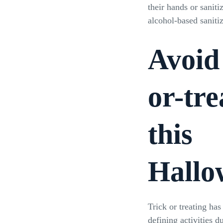
their hands or saniti
alcohol-based saniti
Avoid
or-tre
this
Hallo
Trick or treating ha
defining activities 