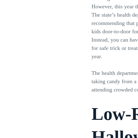
However, this year th
The state’s health de
recommending that pa
kids door-to-door for
Instead, you can have
for safe trick or treat
year.
The health departmen
taking candy from a
attending crowded co
Low-R
Hallo