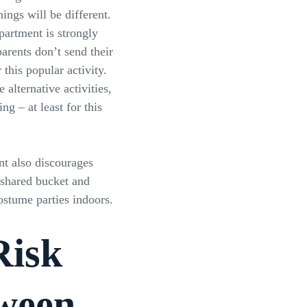
ings will be different.
partment is strongly
rents don’t send their
 this popular activity.
 alternative activities,
ing – at least for this
t also discourages
 shared bucket and
stume parties indoors.
isk
ween