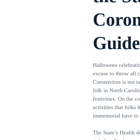
Coron
Guide
Halloween celebratio
excuse to throw all 
Coronavirus is not t
folk in North Caroli
festivities. On the co
activities that folks
immemorial have to b
The State’s Health d