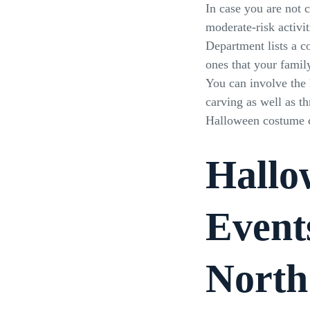
In case you are not 
moderate-risk activit
Department lists a c
ones that your famil
You can involve the
carving as well as th
Halloween costume c
Hallo
Event
North