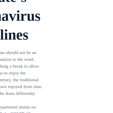
avirus
lines
ns should not be an
caution to the wind.
aking a break to allow
na to enjoy the
ntrary, the traditional
 have enjoyed from time
e done differently.
epartment insists on