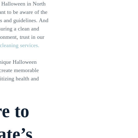
 Halloween in North
ant to be aware of the
s and guidelines. And
uring a clean and
onment, trust in our
 cleaning services.
unique Halloween
 create memorable
tizing health and
e to
ate’s