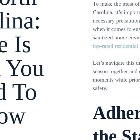
To make the most of
lina:
Carolina, it’s import
necessary precaution
when it comes to ens
e Is
sanitized home envir
top-rated residential
 You
Let’s navigate this 
season together and
moments while priori
d To
safety.
ow
Adher
the St