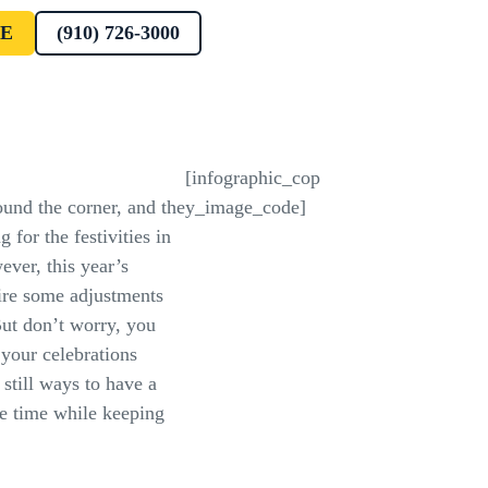
E
(910) 726-3000
[infographic_cop
ound the corner, and the
y_image_code]
 for the festivities in
ver, this year’s
ire some adjustments
t don’t worry, you
 your celebrations
 still ways to have a
e time while keeping