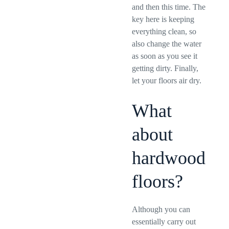
and then this time. The
key here is keeping
everything clean, so
also change the water
as soon as you see it
getting dirty. Finally,
let your floors air dry.
What
about
hardwood
floors?
Although you can
essentially carry out