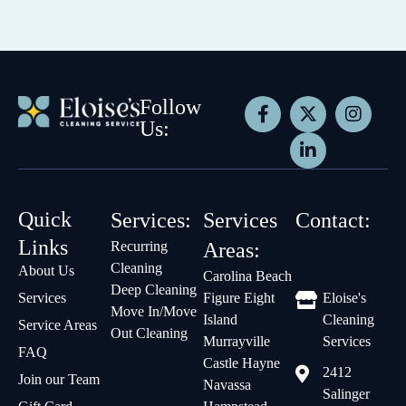
Follow
Us:
Quick
Services:
Services
Contact:
Links
Recurring
Areas:
Cleaning
About Us
Carolina Beach
Deep Cleaning
Services
Figure Eight
Eloise's
Move In/Move
Island
Cleaning
Service Areas
Out Cleaning
Murrayville
Services
FAQ
Castle Hayne
2412
Join our Team
Navassa
Salinger