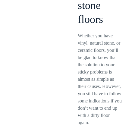
stone
floors
Whether you have
vinyl, natural stone, or
ceramic floors, you’ll
be glad to know that
the solution to your
sticky problems is
almost as simple as
their causes. However,
you still have to follow
some indications if you
don’t want to end up
with a dirty floor
again.