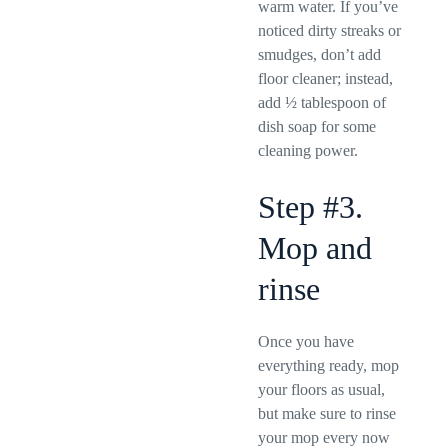
warm water. If you’ve
noticed dirty streaks or
smudges, don’t add
floor cleaner; instead,
add ½ tablespoon of
dish soap for some
cleaning power.
Step #3.
Mop and
rinse
Once you have
everything ready, mop
your floors as usual,
but make sure to rinse
your mop every now