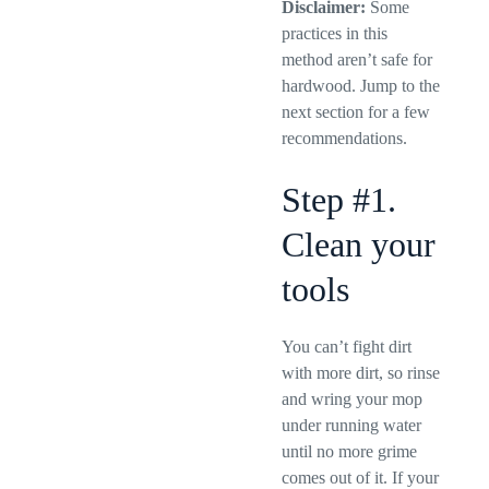
Disclaimer:
Some
practices in this
method aren’t safe for
hardwood. Jump to the
next section for a few
recommendations.
Step #1.
Clean your
tools
You can’t fight dirt
with more dirt, so rinse
and wring your mop
under running water
until no more grime
comes out of it. If your