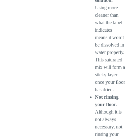
solution.
Using more
cleaner than
what the label
indicates
means it won’t
be dissolved in
water properly.
This saturated
mix will form a
sticky layer
once your floor
has dried.
Not rinsing
your floor
.
Although it is
not always
necessary, not
rinsing your