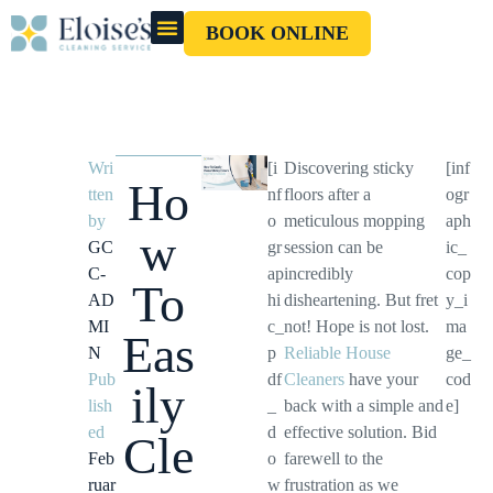
BOOK ONLINE
OUR CLEANERS
GIFT CARD
Wri
[i
Discovering sticky
[inf
Ho
tten
nf
floors after a
ogr
by
o
meticulous mopping
aph
w
GC
gr
session can be
ic_
C-
ap
incredibly
cop
To
AD
hi
disheartening. But fret
y_i
MI
c_
not! Hope is not lost.
ma
Eas
N
p
Reliable House
ge_
Pub
df
Cleaners
have your
cod
ily
lish
_
back with a simple and
e]
ed
d
effective solution. Bid
Cle
Feb
o
farewell to the
ruar
w
frustration as we