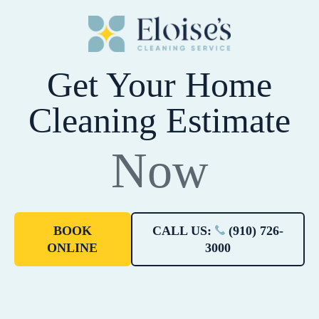
Get Your Home
Cleaning Estimate
Now
BOOK
CALL US:
(910) 726-
ONLINE
3000