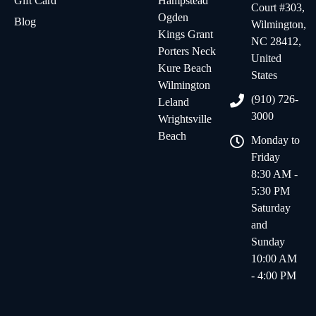
Gift Card
Hampstead
Court #303,
Ogden
Blog
Wilmington,
Kings Grant
NC 28412,
Porters Neck
United
Kure Beach
States
Wilmington
(910) 726-
Leland
3000
Wrightsville
Beach
Monday to
Friday
8:30 AM -
5:30 PM
Saturday
and
Sunday
10:00 AM
- 4:00 PM