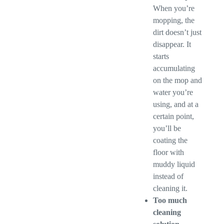
When you’re
mopping, the
dirt doesn’t just
disappear. It
starts
accumulating
on the mop and
water you’re
using, and at a
certain point,
you’ll be
coating the
floor with
muddy liquid
instead of
cleaning it.
Too much
cleaning