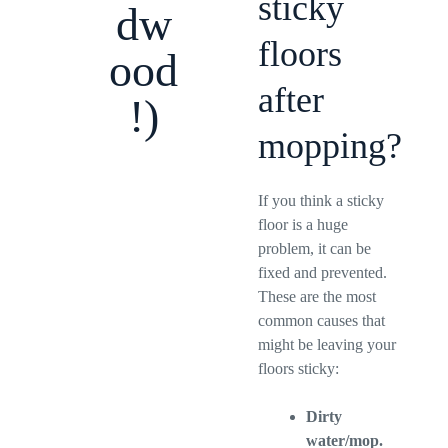
sticky
dw
floors
ood
after
!)
mopping?
If you think a sticky
floor is a huge
problem, it can be
fixed and prevented.
These are the most
common causes that
might be leaving your
floors sticky:
Dirty
water/mop.