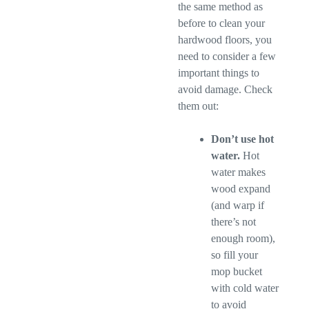
the same method as
before to clean your
hardwood floors, you
need to consider a few
important things to
avoid damage. Check
them out:
Don’t use hot
water.
Hot
water makes
wood expand
(and warp if
there’s not
enough room),
so fill your
mop bucket
with cold water
to avoid