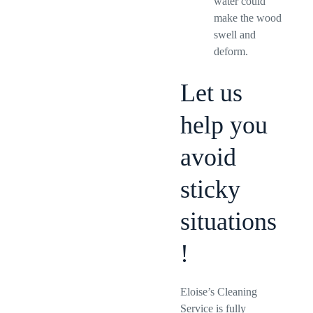
water could
make the wood
swell and
deform.
Let us
help you
avoid
sticky
situations
!
Eloise’s Cleaning
Service is fully