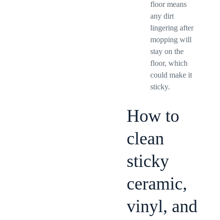
floor means
any dirt
lingering after
mopping will
stay on the
floor, which
could make it
sticky.
How to
clean
sticky
ceramic,
vinyl, and