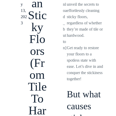
an
y
nl
unveil the secrets to
13,
oa
effortlessly cleaning
Stic
202
d
sticky floors,
ky
3
_
regardless of whether
b
they’re made of tile or
Flo
ut
hardwood.
to
ors
n]
Get ready to restore
your floors to a
(Fr
spotless state with
ease. Let’s dive in and
om
conquer the stickiness
together!
Tile
But what
To
causes
Har