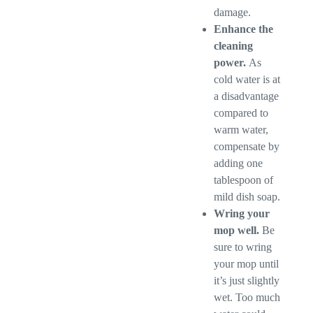
damage.
Enhance the
cleaning
power.
As
cold water is at
a disadvantage
compared to
warm water,
compensate by
adding one
tablespoon of
mild dish soap.
Wring your
mop well.
Be
sure to wring
your mop until
it’s just slightly
wet. Too much