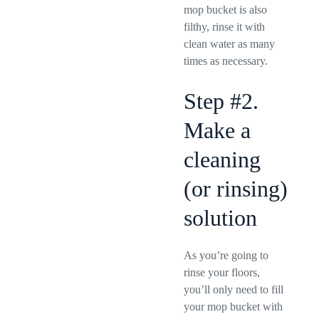
mop bucket is also
filthy, rinse it with
clean water as many
times as necessary.
Step #2.
Make a
cleaning
(or rinsing)
solution
As you’re going to
rinse your floors,
you’ll only need to fill
your mop bucket with