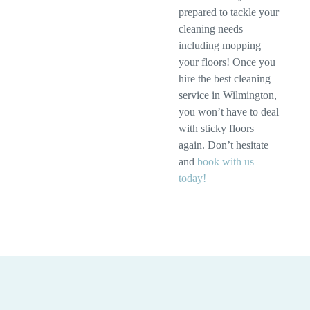
prepared to tackle your
cleaning needs—
including mopping
your floors! Once you
hire the best cleaning
service in Wilmington,
you won’t have to deal
with sticky floors
again. Don’t hesitate
and
book with us
today!