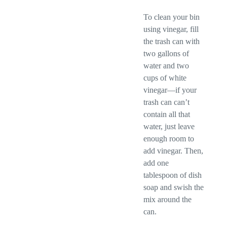
To clean your bin
using vinegar, fill
the trash can with
two gallons of
water and two
cups of white
vinegar—if your
trash can can’t
contain all that
water, just leave
enough room to
add vinegar. Then,
add one
tablespoon of dish
soap and swish the
mix around the
can.