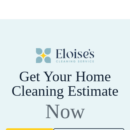
Get Your Home
Cleaning Estimate
Now