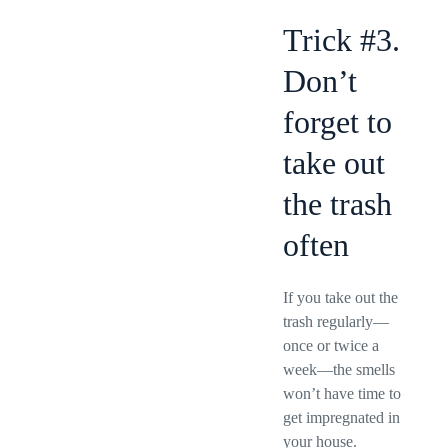
Trick #3.
Don’t
forget to
take out
the trash
often
If you take out the
trash regularly—
once or twice a
week—the smells
won’t have time to
get impregnated in
your house.