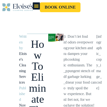
BOOK ONLINE
OUR CLEANERS
GIFT CARD
Writt
[i
Don’t let foul
[inf
Ho
en
nf
odors overpower
ogr
by
og
your kitchen and
aph
w
Elois
ra
dampen your
ic_
e's
ph
cooking
cop
To
Clea
ic
enthusiasm. The
y_i
ning
_p
pungent stench of
ma
Eli
Serv
df
garbage lurking
ge_
ices
_d
near your food can
cod
min
Publ
o
truly spoil the
e]
ishe
w
experience. But
ate
d
nl
fret not, for we
Nov
oa
have the solution!