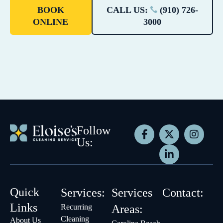
BOOK
CALL US:
(910) 726-
ONLINE
3000
Follow
Us:
Quick
Services:
Services
Contact:
Links
Recurring
Areas:
Cleaning
About Us