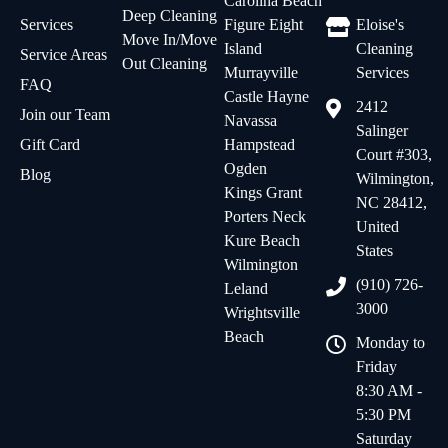
Carolina Beach
Deep Cleaning
Services
Figure Eight
Eloise's
Move In/Move
Island
Cleaning
Service Areas
Out Cleaning
Murrayville
Services
FAQ
Castle Hayne
2412
Join our Team
Navassa
Salinger
Gift Card
Hampstead
Court #303,
Ogden
Blog
Wilmington,
Kings Grant
NC 28412,
Porters Neck
United
Kure Beach
States
Wilmington
(910) 726-
Leland
3000
Wrightsville
Beach
Monday to
Friday
8:30 AM -
5:30 PM
Saturday