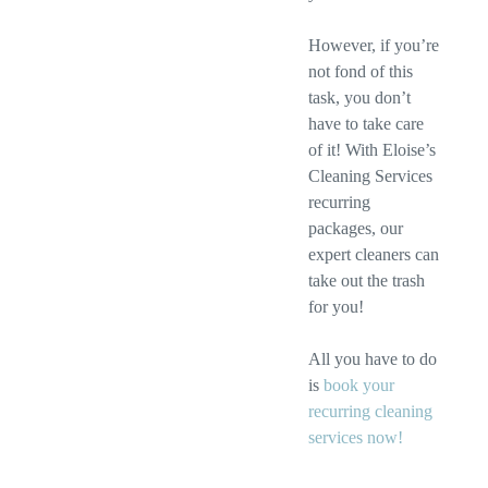
However, if you’re
not fond of this
task, you don’t
have to take care
of it! With Eloise’s
Cleaning Services
recurring
packages, our
expert cleaners can
take out the trash
for you!
All you have to do
is
book your
recurring cleaning
services now!