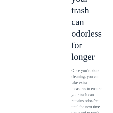
trash
can
odorless
for
longer
Once you’re done
cleaning, you can
take extra
measures to ensure
your trash can
remains odor-free
until the next time
you need to wash