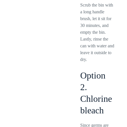
Scrub the bin with
a long handle
brush, let it sit for
30 minutes, and
empty the bin.
Lastly, rinse the
can with water and
leave it outside to
dry.
Option
2.
Chlorine
bleach
Since germs are