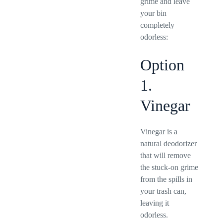
grime and leave
your bin
completely
odorless:
Option
1.
Vinegar
Vinegar is a
natural deodorizer
that will remove
the stuck-on grime
from the spills in
your trash can,
leaving it
odorless.