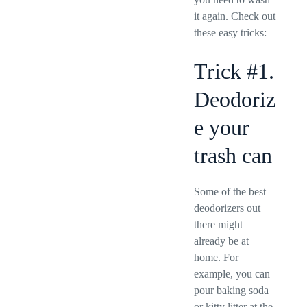
it again. Check out
these easy tricks:
Trick #1.
Deodoriz
e your
trash can
Some of the best
deodorizers out
there might
already be at
home. For
example, you can
pour baking soda
or kitty litter at the