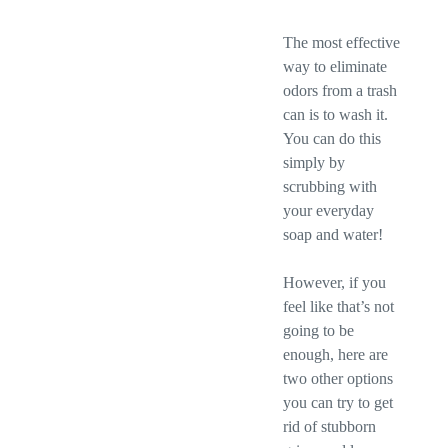
The most effective
way to eliminate
odors from a trash
can is to wash it.
You can do this
simply by
scrubbing with
your everyday
soap and water!
However, if you
feel like that’s not
going to be
enough, here are
two other options
you can try to get
rid of stubborn