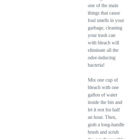
one of the main
things that cause
foul smells in your
garbage, cleaning
your trash can
with bleach will
eliminate all the
odor-inducing
bacteria!
Mix one cup of
bleach with one
gallon of water
inside the bin and
let it rest for half
an hour. Then,
grab a long-handle
brush and scrub