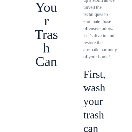
up a storm as we
You
unveil the
techniques to
r
eliminate those
offensive odors.
Tras
Let’s dive in and
restore the
h
aromatic harmony
Can
of your home!
First,
wash
your
trash
can