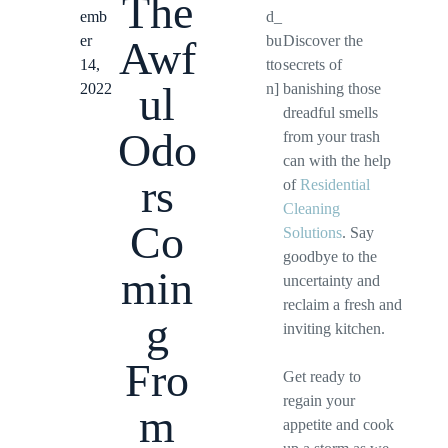
The
emb
d_
er
bu
Discover the
Awf
14,
tto
secrets of
ul
2022
n]
banishing those
dreadful smells
Odo
from your trash
can with the help
rs
of
Residential
Cleaning
Co
Solutions
. Say
goodbye to the
min
uncertainty and
reclaim a fresh and
g
inviting kitchen.
Fro
Get ready to
regain your
m
appetite and cook