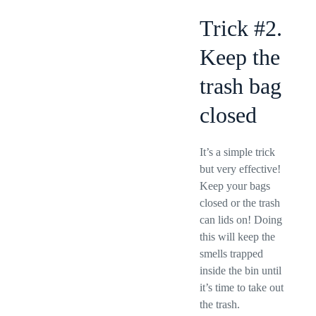
Trick #2.
Keep the
trash bag
closed
It’s a simple trick
but very effective!
Keep your bags
closed or the trash
can lids on! Doing
this will keep the
smells trapped
inside the bin until
it’s time to take out
the trash.