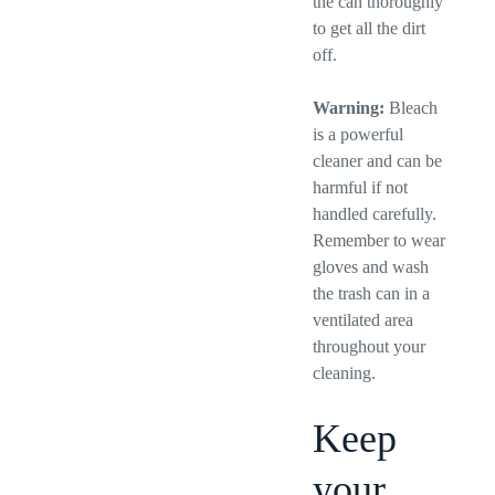
the can thoroughly
to get all the dirt
off.
Warning:
Bleach
is a powerful
cleaner and can be
harmful if not
handled carefully.
Remember to wear
gloves and wash
the trash can in a
ventilated area
throughout your
cleaning.
Keep
your