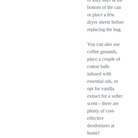
bottom of the can
or place a few
dryer sheets before
replacing the bag.
You can also use
coffee grounds,
place a couple of
cotton balls
infused with
essential oils, or
opt for vanilla
extract for a softer
scent—there are
plenty of cost-
effective
deodorizers at
home!