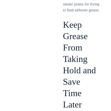
smoke points for frying
to limit airborne grease.
Keep
Grease
From
Taking
Hold and
Save
Time
Later