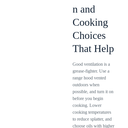
n and
Cooking
Choices
That Help
Good ventilation is a
grease-fighter. Use a
range hood vented
outdoors when
possible, and turn it on
before you begin
cooking. Lower
cooking temperatures
to reduce splatter, and
choose oils with higher