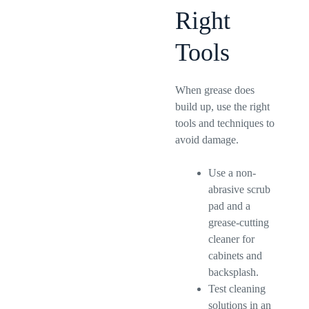
Right
Tools
When grease does
build up, use the right
tools and techniques to
avoid damage.
Use a non-
abrasive scrub
pad and a
grease-cutting
cleaner for
cabinets and
backsplash.
Test cleaning
solutions in an