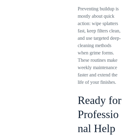
Preventing buildup is
mostly about quick
action: wipe splatters
fast, keep filters clean,
and use targeted deep-
cleaning methods
when grime forms.
These routines make
weekly maintenance
faster and extend the
life of your finishes.
Ready for
Professio
nal Help