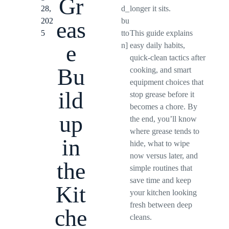
Gr
28,
d_
longer it sits.
202
bu
eas
5
tto
This guide explains
e
n]
easy daily habits,
quick-clean tactics after
Bu
cooking, and smart
equipment choices that
ild
stop grease before it
becomes a chore. By
up
the end, you’ll know
where grease tends to
in
hide, what to wipe
now versus later, and
the
simple routines that
save time and keep
Kit
your kitchen looking
fresh between deep
che
cleans.