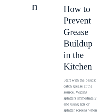
n
How to
Prevent
Grease
Buildup
in the
Kitchen
Start with the basics:
catch grease at the
source. Wiping
splatters immediately
and using lids or
splatter screens when