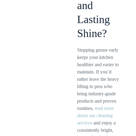
and
Lasting
Shine?
Stopping grease early
keeps your kitchen
healthier and easier to
maintain. If you’d
rather leave the heavy
lifting to pros who
bring industry-grade
products and proven
routines,
read more
about our cleaning
services
and enjoy a
consistently bright,