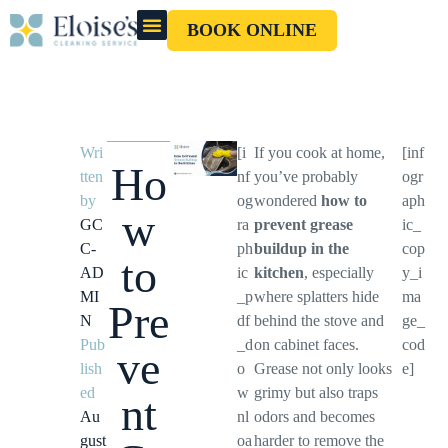
BOOK ONLINE
OUR CLEANERS
GIFT CARD
Wri
[i
If you cook at home,
[inf
Ho
tten
nf
you’ve probably
ogr
by
og
wondered
how to
aph
w
GC
ra
prevent grease
ic_
C-
ph
buildup in the
cop
to
AD
ic
kitchen
, especially
y_i
MI
_p
where splatters hide
ma
Pre
N
df
behind the stove and
ge_
Pub
_d
on cabinet faces.
cod
ve
lish
o
Grease not only looks
e]
ed
w
grimy but also traps
nt
Au
nl
odors and becomes
gust
oa
harder to remove the