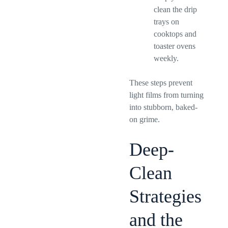
clean the drip
trays on
cooktops and
toaster ovens
weekly.
These steps prevent
light films from turning
into stubborn, baked-
on grime.
Deep-
Clean
Strategies
and the