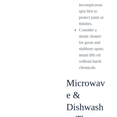
inconspicuous
spot first to
protect paint or
finishes.
Consider a
steam cleaner
for grout and
stubborn spots;
steam lifts oil
without harsh
chemicals.
Microwav
e &
Dishwash