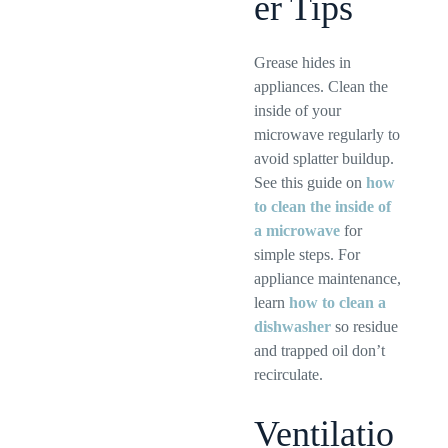
er Tips
Grease hides in
appliances. Clean the
inside of your
microwave regularly to
avoid splatter buildup.
See this guide on
how
to clean the inside of
a microwave
for
simple steps. For
appliance maintenance,
learn
how to clean a
dishwasher
so residue
and trapped oil don’t
recirculate.
Ventilatio