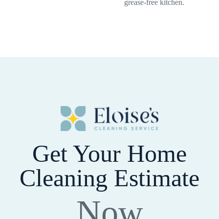
grease-free kitchen.
Get Your Home
Cleaning Estimate
Now