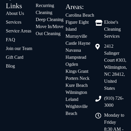
Links
Recurring
Areas:
Cleaning
About Us
Carolina Beach
Deep Cleaning
Services
Figure Eight
Eloise's
Move In/Move
Island
Cleaning
Service Areas
Out Cleaning
Murrayville
Services
FAQ
Castle Hayne
2412
Join our Team
Navassa
Salinger
Gift Card
Hampstead
Court #303,
Ogden
Blog
Wilmington,
Kings Grant
NC 28412,
Porters Neck
United
Kure Beach
States
Wilmington
(910) 726-
Leland
3000
Wrightsville
Beach
Monday to
Friday
8:30 AM -