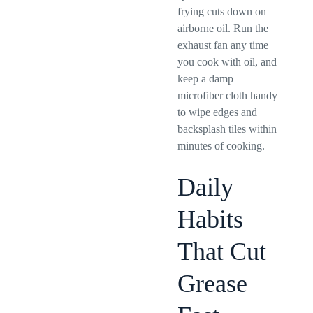
frying cuts down on
airborne oil. Run the
exhaust fan any time
you cook with oil, and
keep a damp
microfiber cloth handy
to wipe edges and
backsplash tiles within
minutes of cooking.
Daily
Habits
That Cut
Grease