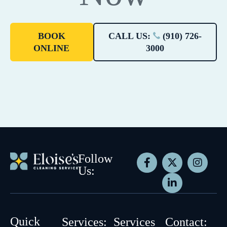
BOOK
CALL US:
(910) 726-
ONLINE
3000
Follow
Us:
Quick
Services:
Services
Contact: