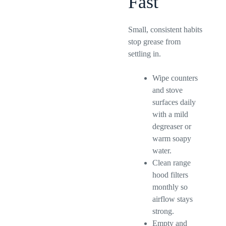
Fast
Small, consistent habits
stop grease from
settling in.
Wipe counters
and stove
surfaces daily
with a mild
degreaser or
warm soapy
water.
Clean range
hood filters
monthly so
airflow stays
strong.
Empty and