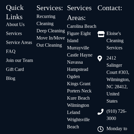
Quick
Services:
Services
Contact:
Links
Recurring
Areas:
Cleaning
About Us
Carolina Beach
Deep Cleaning
Services
Figure Eight
Eloise's
Move In/Move
Island
Cleaning
Service Areas
Out Cleaning
Murrayville
Services
FAQ
Castle Hayne
2412
Join our Team
Navassa
Salinger
Gift Card
Hampstead
Court #303,
Ogden
Blog
Wilmington,
Kings Grant
NC 28412,
Porters Neck
United
Kure Beach
States
Wilmington
(910) 726-
Leland
3000
Wrightsville
Beach
Monday to