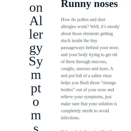
Runny noses
on
Al
How do pollen and dust
allergies work? Well, it’s mostly
ler
about those elements getting
stuck inside the tiny
gy
passageways behind your nose,
and your body trying to get rid
Sy
of them through mucous,
coughs, sneezes and tears. A
m
neti pot full of a saline rinse
helps you flush those “strange
pt
bodies” out of your nose and
o
relieve your symptoms, just
make sure that your solution is
m
completely sterile to avoid
infections.
s