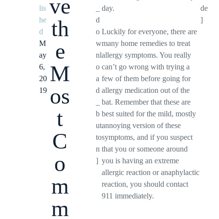
ve
lis
_
day.
de
he
d
]
th
d
o
Luckily for everyone, there are
e
M
w
many home remedies to treat
ay
nl
allergy symptoms. You really
M
6,
o
can’t go wrong with trying a
20
a
few of them before going for
os
19
d
allergy medication out of the
_
bat. Remember that these are
t
b
best suited for the mild, mostly
ut
annoying version of these
C
to
symptoms, and if you suspect
n
that you or someone around
o
]
you is having an extreme
allergic reaction or anaphylactic
m
reaction, you should contact
911 immediately.
m