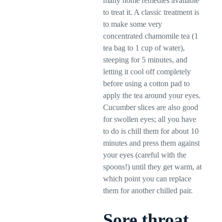
many home remedies available
to treat it. A classic treatment is
to make some very
concentrated chamomile tea (1
tea bag to 1 cup of water),
steeping for 5 minutes, and
letting it cool off completely
before using a cotton pad to
apply the tea around your eyes.
Cucumber slices are also good
for swollen eyes; all you have
to do is chill them for about 10
minutes and press them against
your eyes (careful with the
spoons!) until they get warm, at
which point you can replace
them for another chilled pair.
Sore throat