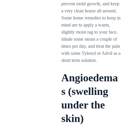
prevent mold growth, and keep
a very clean house all around.
Some home remedies to keep in
mind are to apply a warm,
slightly moist rag to your face,
inhale some steam a couple of
times per day, and treat the pain
with some Tylenol or Advil as a
short term solution.
Angioedema
s (swelling
under the
skin)