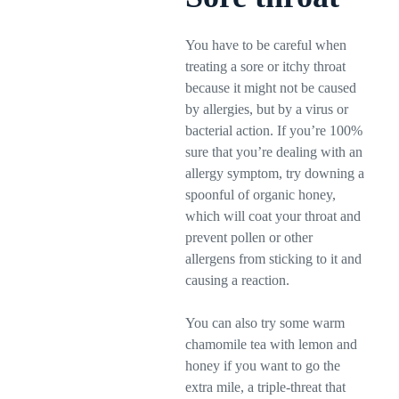
You have to be careful when
treating a sore or itchy throat
because it might not be caused
by allergies, but by a virus or
bacterial action. If you’re 100%
sure that you’re dealing with an
allergy symptom, try downing a
spoonful of organic honey,
which will coat your throat and
prevent pollen or other
allergens from sticking to it and
causing a reaction.
You can also try some warm
chamomile tea with lemon and
honey if you want to go the
extra mile, a triple-threat that