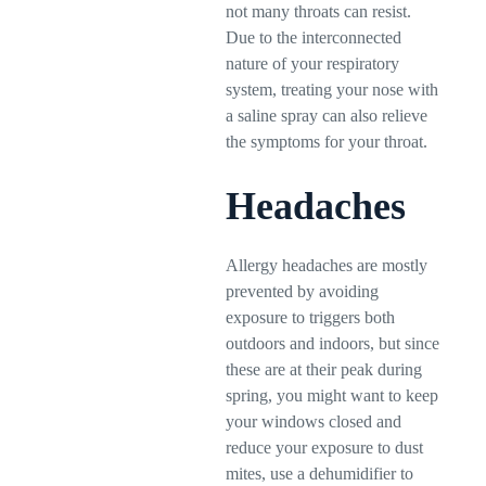
not many throats can resist.
Due to the interconnected
nature of your respiratory
system, treating your nose with
a saline spray can also relieve
the symptoms for your throat.
Headaches
Allergy headaches are mostly
prevented by avoiding
exposure to triggers both
outdoors and indoors, but since
these are at their peak during
spring, you might want to keep
your windows closed and
reduce your exposure to dust
mites, use a dehumidifier to