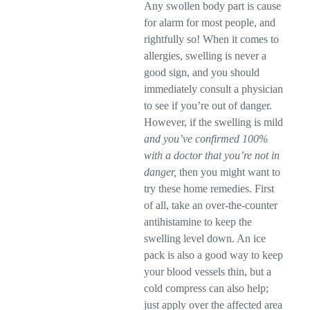
Any swollen body part is cause
for alarm for most people, and
rightfully so! When it comes to
allergies, swelling is never a
good sign, and you should
immediately consult a physician
to see if you’re out of danger.
However, if the swelling is mild
and you’ve confirmed 100%
with a doctor that you’re not in
danger,
then you might want to
try these home remedies. First
of all, take an over-the-counter
antihistamine to keep the
swelling level down. An ice
pack is also a good way to keep
your blood vessels thin, but a
cold compress can also help;
just apply over the affected area