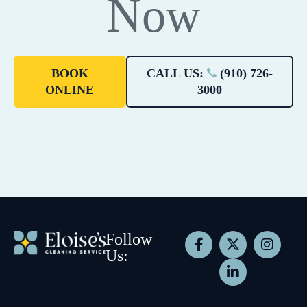
Now
BOOK
CALL US:
(910) 726-
ONLINE
3000
Follow
Us: