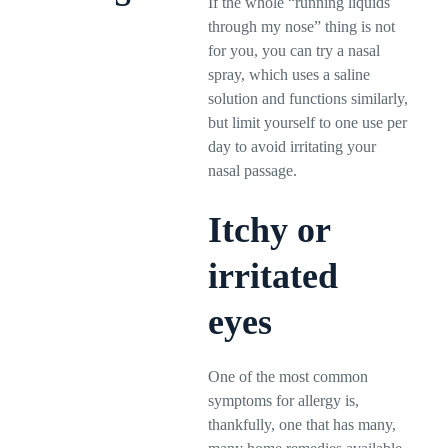
If the whole “running liquids
through my nose” thing is not
for you, you can try a nasal
spray, which uses a saline
solution and functions similarly,
but limit yourself to one use per
day to avoid irritating your
nasal passage.
Itchy or
irritated
eyes
One of the most common
symptoms for allergy is,
thankfully, one that has many,