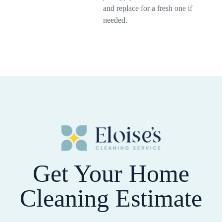
and replace for a fresh one if
needed.
Get Your Home
Cleaning Estimate