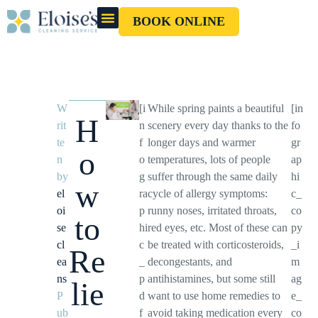
BOOK ONLINE
OUR CLEANERS
GIFT CARD
W
[i
While spring paints a beautiful
[in
H
rit
n
scenery every day thanks to the
fo
te
f
longer days and warmer
gr
o
n
o
temperatures, lots of people
ap
by
g
suffer through the same daily
hi
w
el
ra
cycle of allergy symptoms:
c_
oi
p
runny noses, irritated throats,
co
to
se
hi
red eyes, etc. Most of these can
py
cl
c
be treated with corticosteroids,
_i
Re
ea
_
decongestants, and
m
ns
p
antihistamines, but some still
ag
lie
P
d
want to use home remedies to
e_
ub
f
avoid taking medication every
co