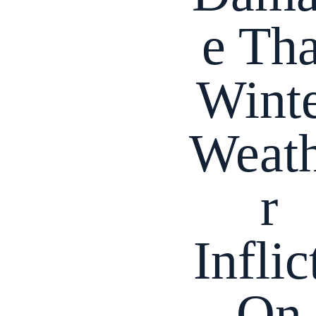
e Tha
Wint
Weat
r
Inflic
On