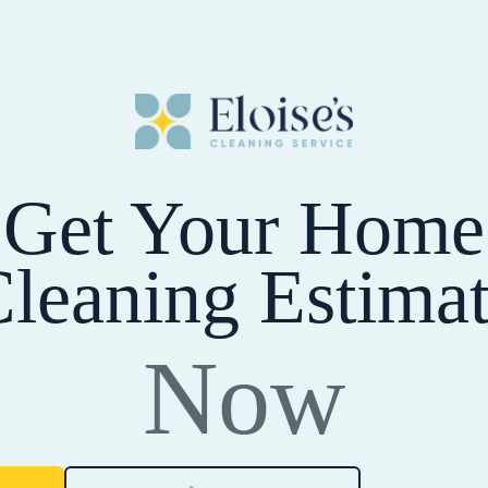
Get Your Home
leaning Estima
Now