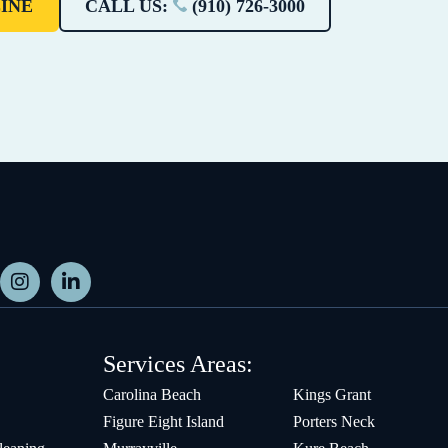
INE
CALL US:
(910) 726-3000
Services Areas:
Carolina Beach
Kings Grant
Figure Eight Island
Porters Neck