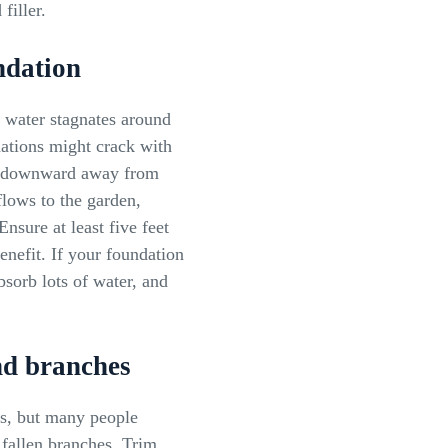
filler.
ndation
f water stagnates around
ations might crack with
pe downward away from
flows to the garden,
Ensure at least five feet
nefit. If your foundation
sorb lots of water, and
nd branches
ns, but many people
 fallen branches. Trim