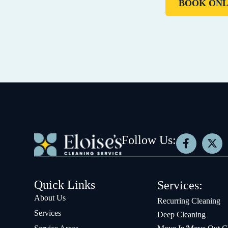
BOOK ONL
Follow Us:
Quick Links
Services:
About Us
Recurring Cleaning
Services
Deep Cleaning