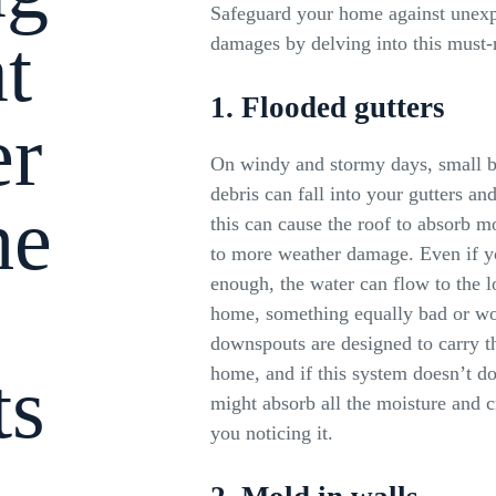
Safeguard your home against unexp
t
damages by delving into this must-r
1. Flooded gutters
er
On windy and stormy days, small b
debris can fall into your gutters a
he
this can cause the roof to absorb mo
to more weather damage. Even if you
enough, the water can flow to the l
home, something equally bad or wo
downspouts are designed to carry 
ts
home, and if this system doesn’t do
might absorb all the moisture and 
you noticing it.