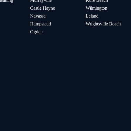
leaning
Murrayville
Kure Beach
Castle Hayne
Wilmington
Navassa
Leland
Hampstead
Wrightsville Beach
Ogden