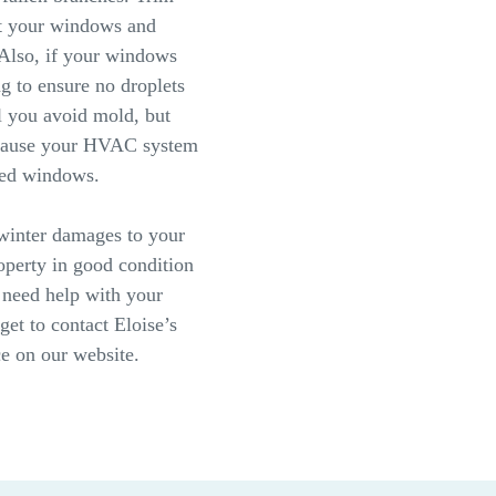
ct your windows and
 Also, if your windows
ng to ensure no droplets
l you avoid mold, but
ecause your HVAC system
osed windows.
 winter damages to your
perty in good condition
 need help with your
get to contact Eloise’s
e on our website.