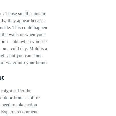
. Those small stains in
lly, they appear because
nside. This could happen
o the walls or when your
sation—like when you use
 on a cold day. Mold is a
ight, but you can smell
ak of water into your home.
ot
might suffer the
d door frames soft or
 need to take action
e. Experts recommend