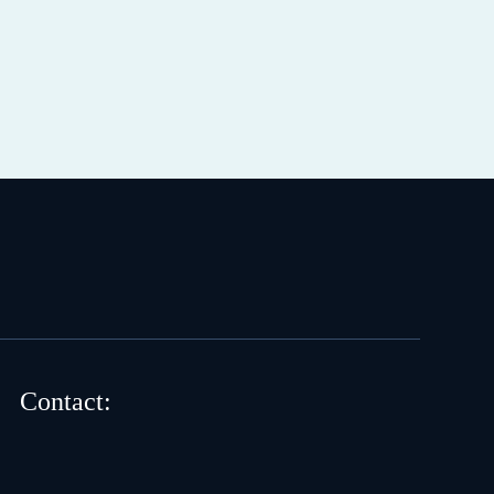
Contact: