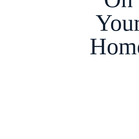
You
Hom