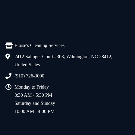
Eloise's Cleaning Services
2412 Salinger Court #303, Wilmington, NC 28412,
United States
(910) 726-3000
Monday to Friday
8:30 AM - 5:30 PM
Saturday and Sunday
10:00 AM - 4:00 PM