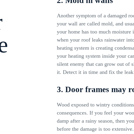
2. Mold in walls
r
Another symptom of a damaged roof
your wall are called mold, and usua
your home has too much moisture i
e
when your roof leaks rainwater int
heating system is creating conden
your heating system inside your car
silent enemy that can grow out of s
it. Detect it in time and fix the le
3. Door frames may r
Wood exposed to wintry conditions 
consequences. If you feel your woo
damp after a rainy season, then you
before the damage is too extensiv