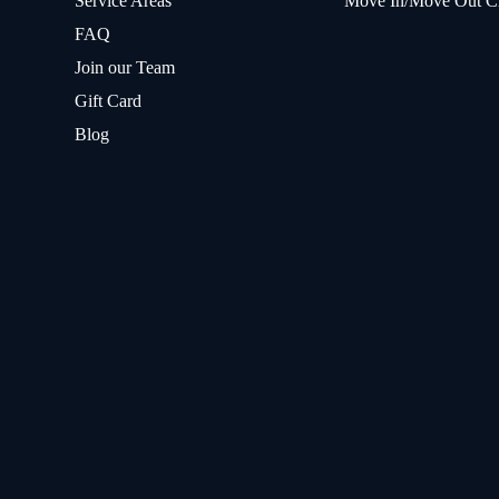
Service Areas
Move In/Move Out C
FAQ
Join our Team
Gift Card
Blog