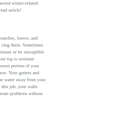
ected winter-related
ead article!
ranches, leaves, and
nd clog them. Sometimes
isture or be susceptible
r top is resistant
owest portion of your
rse. Your gutters and
the water away from your
 this job, your walls
create problems without