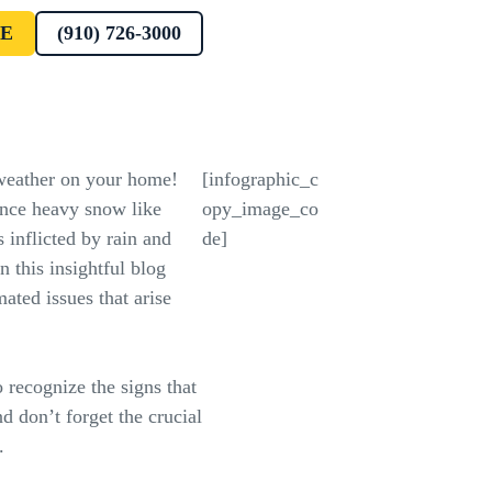
E
(910) 726-3000
 weather on your home!
[infographic_c
nce heavy snow like
opy_image_co
 inflicted by rain and
de]
 this insightful blog
ated issues that arise
 recognize the signs that
 don’t forget the crucial
.