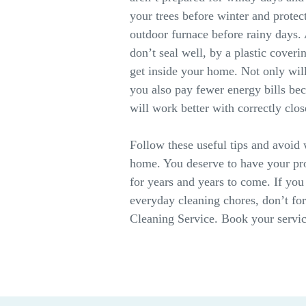
your trees before winter and prote
outdoor furnace before rainy days.
don’t seal well, by a plastic coveri
get inside your home. Not only wil
you also pay fewer energy bills b
will work better with correctly cl
Follow these useful tips and avoid
home. You deserve to have your pro
for years and years to come. If you
everyday cleaning chores, don’t for
Cleaning Service. Book your servic