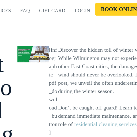
BOOK ONLIN
ICES
FAQ
GIFT CARD
LOGIN
[inf
Discover the hidden toll of winter
t
ogr
While Wilmington may not experie
aph
other East Coast cities, the damages
ic_
wind should never be overlooked. In
lo
pdf
post, we unveil the often underestim
_do
during the winter season.
wnl
d
oad
Don’t be caught off guard! Learn to
_bu
demand immediate maintenance, and
g
tton
role of
residential cleaning services
]