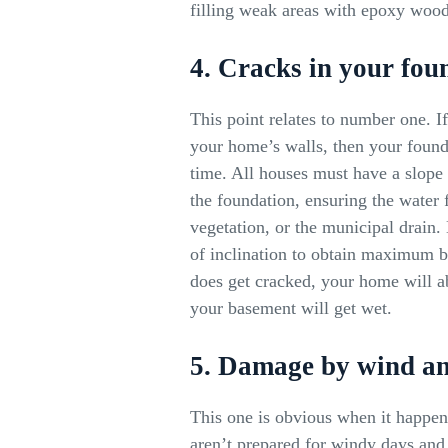
filling weak areas with epoxy wood 
4. Cracks in your fou
This point relates to number one. I
your home’s walls, then your found
time. All houses must have a slo
the foundation, ensuring the water 
vegetation, or the municipal drain. 
of inclination to obtain maximum be
does get cracked, your home will ab
your basement will get wet.
5. Damage by wind a
This one is obvious when it happe
aren’t prepared for windy days and