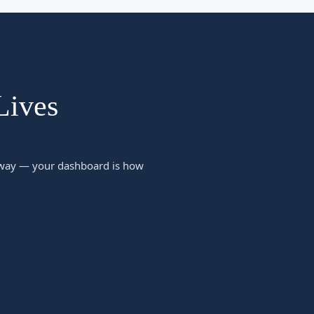
Lives
 away — your dashboard is how