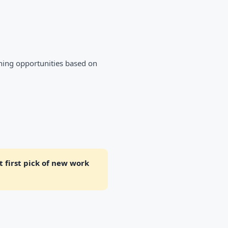
ning opportunities based on
 first pick of new work