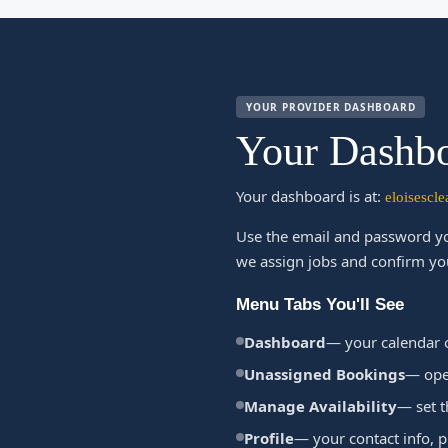
YOUR PROVIDER DASHBOARD
Your Dashbo
Your dashboard is at:
eloisescl
Use the email and password yo
we assign jobs and confirm yo
Menu Tabs You'll See
Dashboard
— your calendar 
Unassigned Bookings
— open
Manage Availability
— set t
Profile
— your contact info, 