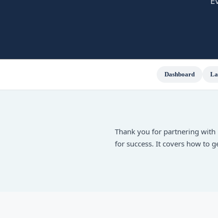
E
Dashboard
La
Thank you for partnering with 
for success. It covers how to 