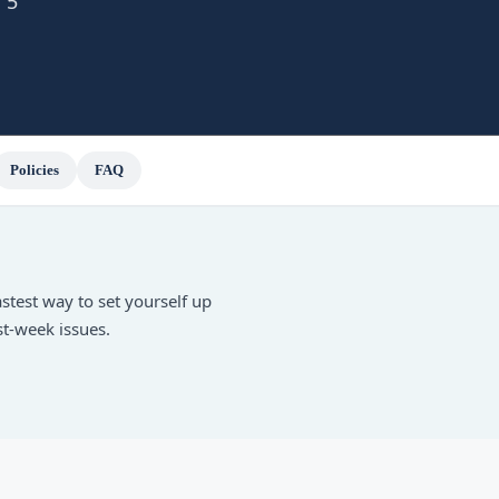
 5
Policies
FAQ
fastest way to set yourself up
st-week issues.