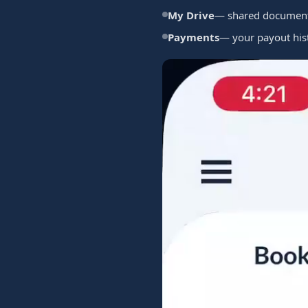
My Drive
— shared documents
Payments
— your payout his