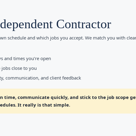
ndependent Contractor
wn schedule and which jobs you accept. We match you with clea
s and times you’re open
 jobs close to you
ity, communication, and client feedback
 time, communicate quickly, and stick to the job scope get
dules. It really is that simple.