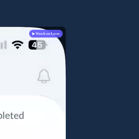
▶ Watch on Loom