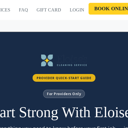
BOOK ONLIN
ICES
FAQ
GIFT CARD
LOGIN
PROVIDER QUICK-START GUIDE
For Providers Only
art Strong With Elois