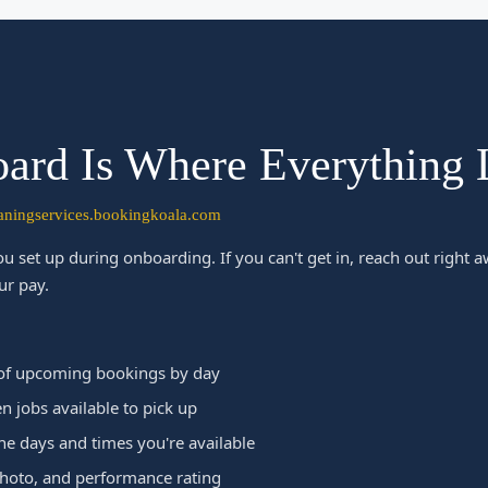
ard Is Where Everything 
eaningservices.bookingkoala.com
u set up during onboarding. If you can't get in, reach out right
ur pay.
of upcoming bookings by day
 jobs available to pick up
he days and times you're available
photo, and performance rating