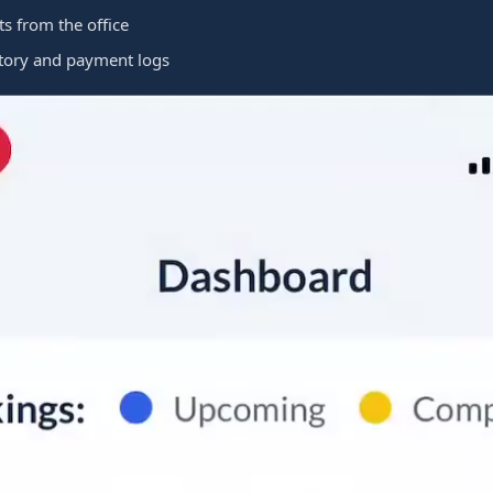
 from the office
tory and payment logs