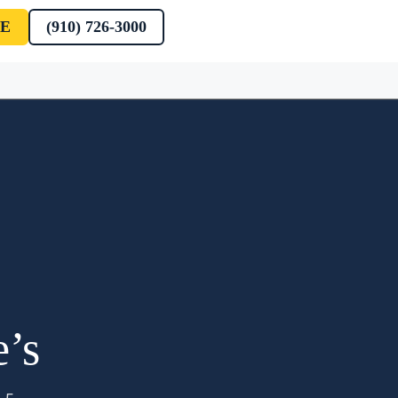
E
(910) 726-3000
e’s