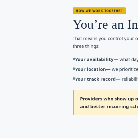
HOW WE WORK TOGETHER
You’re an I
That means you control your o
three things:
Your availability
— what day
Your location
— we prioritize
Your track record
— reliabil
Providers who show up on
and better recurring sche