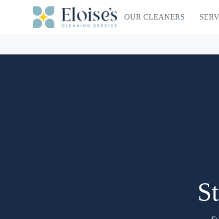
OUR CLEANERS
SERV
St