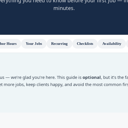
verything you need to know before your first job — in
minutes.
bor Hours
Your Jobs
Recurring
Checklists
Availability
us — we’re glad you’re here. This guide is
optional
, but it’s the 
get more jobs, keep clients happy, and avoid the most common fir