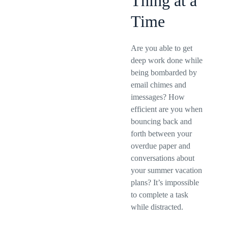
Thing at a
Time
Are you able to get
deep work done while
being bombarded by
email chimes and
imessages? How
efficient are you when
bouncing back and
forth between your
overdue paper and
conversations about
your summer vacation
plans? It’s impossible
to complete a task
while distracted.