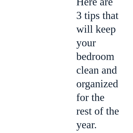
Here are
3 tips that
will keep
your
bedroom
clean and
organized
for the
rest of the
year.