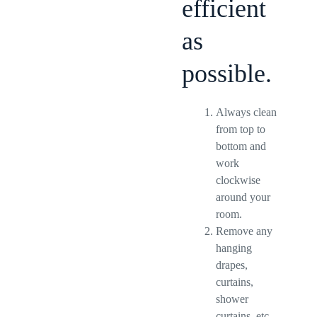
efficient
as
possible.
Always clean
from top to
bottom and
work
clockwise
around your
room.
Remove any
hanging
drapes,
curtains,
shower
curtains, etc.,