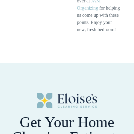
over at
JAM
Organizing
for helping
us come up with these
points. Enjoy your
new, fresh bedroom!
Get Your Home