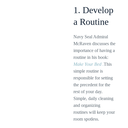
1. Develop
a Routine
Navy Seal Admiral
McRaven discusses the
importance of having a
routine in his book:
Make Your Bed .
This
simple routine is
responsible for setting
the precedent for the
rest of your day.
Simple, daily cleaning
and organizing
routines will keep your
room spotless.