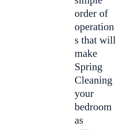
simple
order of
operation
s that will
make
Spring
Cleaning
your
bedroom
as