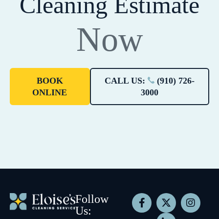
Cleaning Estimate
Now
BOOK
CALL US:
(910) 726-
ONLINE
3000
Follow
Us: