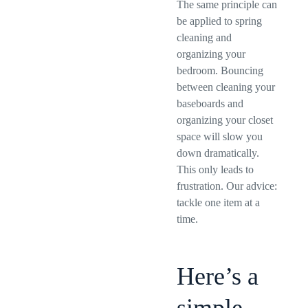
The same principle can
be applied to spring
cleaning and
organizing your
bedroom. Bouncing
between cleaning your
baseboards and
organizing your closet
space will slow you
down dramatically.
This only leads to
frustration. Our advice:
tackle one item at a
time.
Here’s a