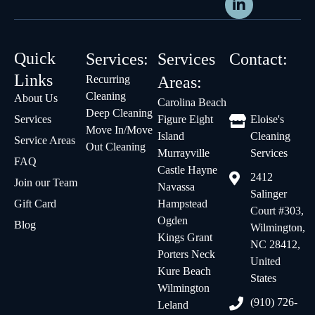
Quick
Services:
Services
Contact:
Links
Recurring
Areas:
Cleaning
About Us
Carolina Beach
Deep Cleaning
Services
Figure Eight
Eloise's
Move In/Move
Island
Cleaning
Service Areas
Out Cleaning
Murrayville
Services
FAQ
Castle Hayne
2412
Join our Team
Navassa
Salinger
Gift Card
Hampstead
Court #303,
Ogden
Blog
Wilmington,
Kings Grant
NC 28412,
Porters Neck
United
Kure Beach
States
Wilmington
(910) 726-
Leland