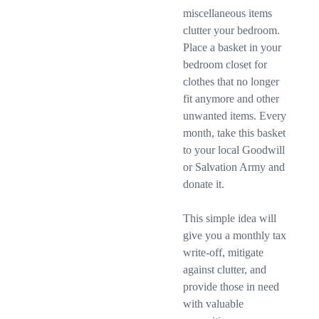
miscellaneous items
clutter your bedroom.
Place a basket in your
bedroom closet for
clothes that no longer
fit anymore and other
unwanted items. Every
month, take this basket
to your local Goodwill
or Salvation Army and
donate it.
This simple idea will
give you a monthly tax
write-off, mitigate
against clutter, and
provide those in need
with valuable