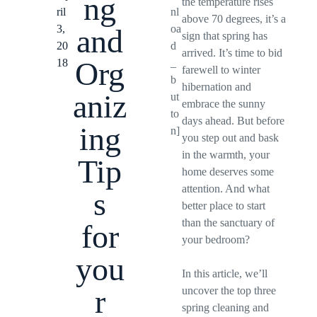
ng
the temperature rises
ril
nl
above 70 degrees, it’s a
3,
oa
and
sign that spring has
20
d
arrived. It’s time to bid
Org
18
_
farewell to winter
b
hibernation and
aniz
ut
embrace the sunny
to
days ahead. But before
ing
n]
you step out and bask
in the warmth, your
Tip
home deserves some
attention. And what
s
better place to start
than the sanctuary of
for
your bedroom?
you
In this article, we’ll
r
uncover the top three
spring cleaning and