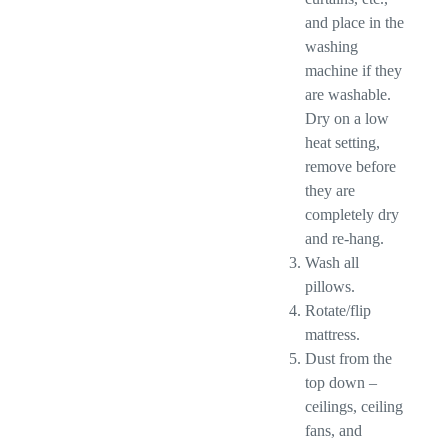
and place in the
washing
machine if they
are washable.
Dry on a low
heat setting,
remove before
they are
completely dry
and re-hang.
Wash all
pillows.
Rotate/flip
mattress.
Dust from the
top down –
ceilings, ceiling
fans, and