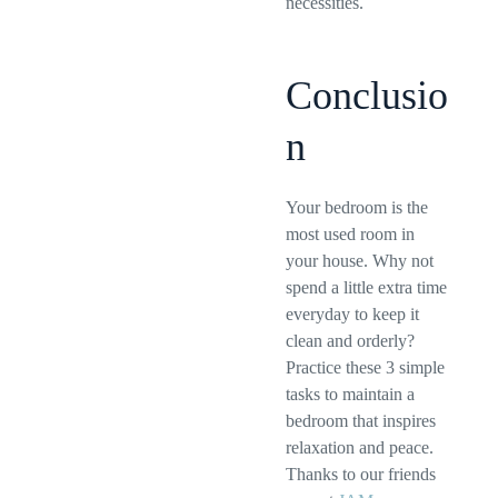
necessities.
Conclusio
n
Your bedroom is the
most used room in
your house. Why not
spend a little extra time
everyday to keep it
clean and orderly?
Practice these 3 simple
tasks to maintain a
bedroom that inspires
relaxation and peace.
Thanks to our friends