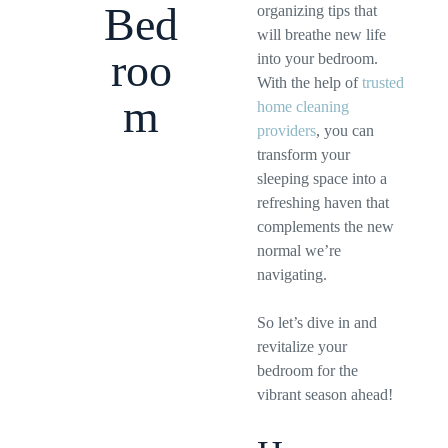
Bed
organizing tips that
will breathe new life
roo
into your bedroom.
With the help of
trusted
m
home cleaning
providers
, you can
transform your
sleeping space into a
refreshing haven that
complements the new
normal we’re
navigating.
So let’s dive in and
revitalize your
bedroom for the
vibrant season ahead!