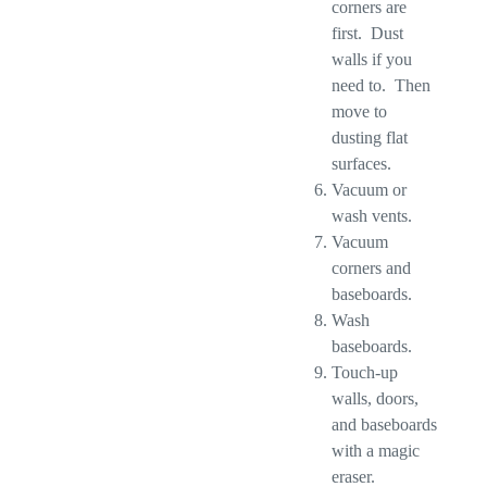
corners are
first. Dust
walls if you
need to. Then
move to
dusting flat
surfaces.
Vacuum or
wash vents.
Vacuum
corners and
baseboards.
Wash
baseboards.
Touch-up
walls, doors,
and baseboards
with a magic
eraser.