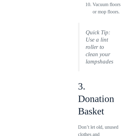
Vacuum floors
or mop floors.
Quick Tip:
Use a lint
roller to
clean your
lampshades
3.
Donation
Basket
Don’t let old, unused
clothes and