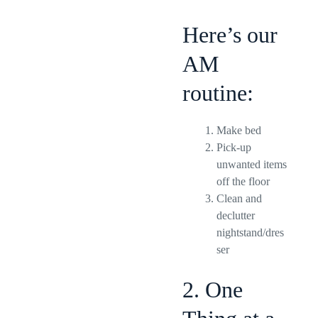
Here’s our
AM
routine:
Make bed
Pick-up
unwanted items
off the floor
Clean and
declutter
nightstand/dres
ser
2. One