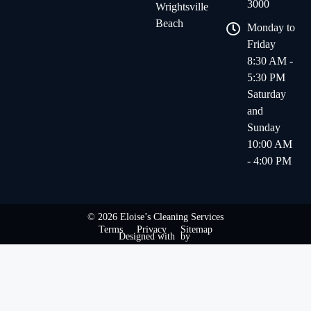
3000
Wrightsville
Beach
Monday to
Friday
8:30 AM -
5:30 PM
Saturday
and
Sunday
10:00 AM
- 4:00 PM
© 2026 Eloise’s Cleaning Services
Terms
Privacy
Sitemap
Designed with
by