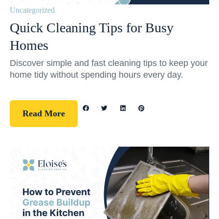
Uncategorized
Quick Cleaning Tips for Busy
Homes
Discover simple and fast cleaning tips to keep your
home tidy without spending hours every day.
Read More