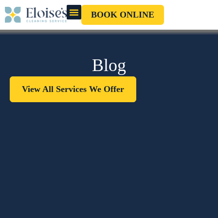
BOOK ONLINE
OUR CLEANERS
GIFT CARD
Blog
View All Services We Offer