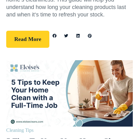
understand how long your cleaning products last
and when it’s time to refresh your stock.
Read More
Cleaning Tips