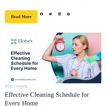
Read More
Blog
,
Cleaning
Effective Cleaning Schedule for
Every Home