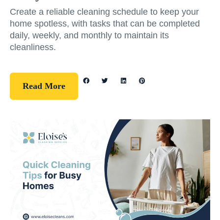
Create a reliable cleaning schedule to keep your
home spotless, with tasks that can be completed
daily, weekly, and monthly to maintain its
cleanliness.
Read More