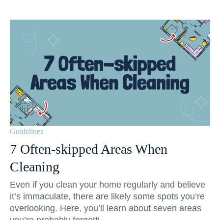
Guidelines
7 Often-skipped Areas When
Cleaning
Even if you clean your home regularly and believe
it’s immaculate, there are likely some spots you’re
overlooking. Here, you’ll learn about seven areas