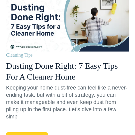
Cleaning Tips
Dusting Done Right: 7 Easy Tips
For A Cleaner Home
Keeping your home dust-free can feel like a never-
ending task, but with a bit of strategy, you can
make it manageable and even keep dust from
piling up in the first place. Let’s dive into a few
simp