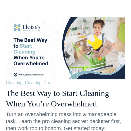
Cleaning
,
Cleaning Tips
The Best Way to Start Cleaning
When You’re Overwhelmed
Turn an overwhelming mess into a manageable
task. Learn the pro cleaning secret: declutter first,
then work top to bottom. Get started today!