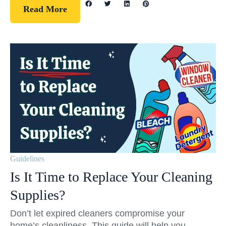
Read More
Guidelines
Is It Time to Replace Your Cleaning
Supplies?
Don’t let expired cleaners compromise your
home’s cleanliness. This guide will help you