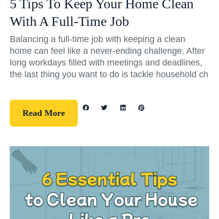
5 Tips To Keep Your Home Clean
With A Full-Time Job
Balancing a full-time job with keeping a clean
home can feel like a never-ending challenge. After
long workdays filled with meetings and deadlines,
the last thing you want to do is tackle household ch
Read More