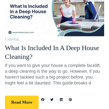
Cleaning
What Is Included In A Deep House
Cleaning?
If you want to give your house a complete facelift,
a deep cleaning is the way to go. However, if you
haven’t tackled such a big project before, you
might feel a bit daunted. This guide breaks d
Read More