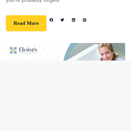
you’re probably forgetti
Read More
Guidelines
How To Clean Your Bathtub (5 Easy
Steps)