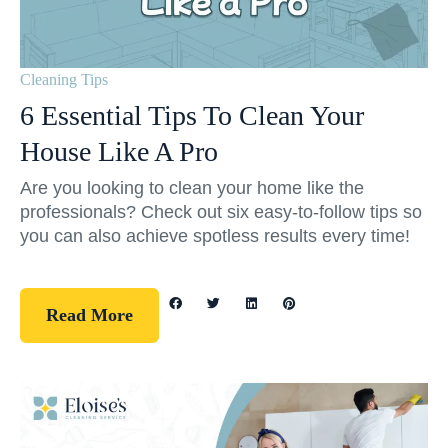
Cleaning Tips
6 Essential Tips To Clean Your
House Like A Pro
Are you looking to clean your home like the
professionals? Check out six easy-to-follow tips so
you can also achieve spotless results every time!
Read More