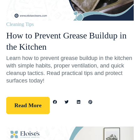
Cleaning Tips
How to Prevent Grease Buildup in
the Kitchen
Learn how to prevent grease buildup in the kitchen
with simple habits, proper ventilation, and quick
cleanup tactics. Read practical tips and protect
surfaces today!
Read More