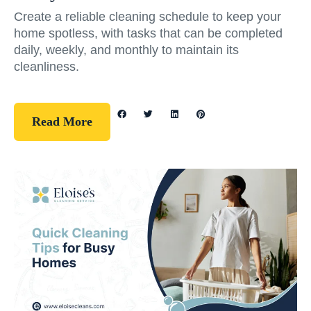
Create a reliable cleaning schedule to keep your
home spotless, with tasks that can be completed
daily, weekly, and monthly to maintain its
cleanliness.
Read More