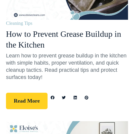
Cleaning Tips
How to Prevent Grease Buildup in
the Kitchen
Learn how to prevent grease buildup in the kitchen
with simple habits, proper ventilation, and quick
cleanup tactics. Read practical tips and protect
surfaces today!
Read More