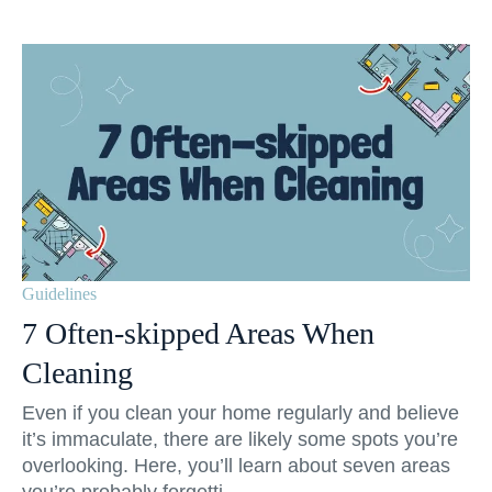
Guidelines
7 Often-skipped Areas When
Cleaning
Even if you clean your home regularly and believe
it’s immaculate, there are likely some spots you’re
overlooking. Here, you’ll learn about seven areas