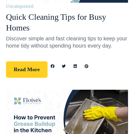
Uncategorized
Quick Cleaning Tips for Busy
Homes
Discover simple and fast cleaning tips to keep your
home tidy without spending hours every day.
Read More