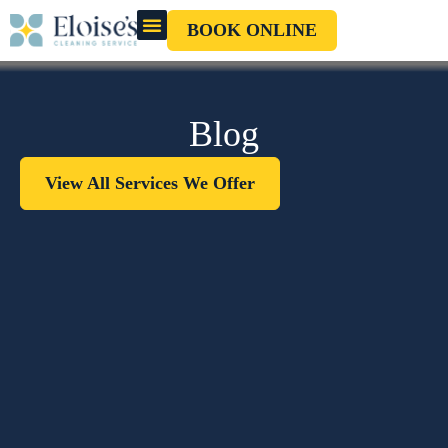
BOOK ONLINE
OUR CLEANERS
GIFT CARD
Blog
View All Services We Offer