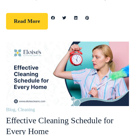
Read More
Blog
,
Cleaning
Effective Cleaning Schedule for
Every Home