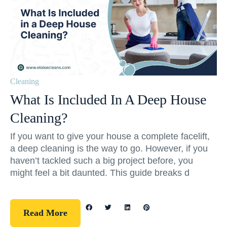
Cleaning
What Is Included In A Deep House
Cleaning?
If you want to give your house a complete facelift,
a deep cleaning is the way to go. However, if you
haven’t tackled such a big project before, you
might feel a bit daunted. This guide breaks d
Read More