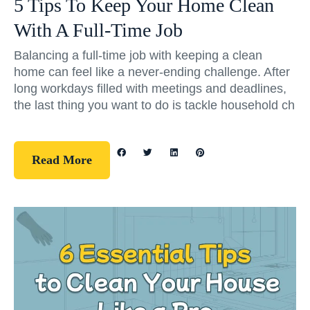
5 Tips To Keep Your Home Clean
With A Full-Time Job
Balancing a full-time job with keeping a clean
home can feel like a never-ending challenge. After
long workdays filled with meetings and deadlines,
the last thing you want to do is tackle household ch
Read More