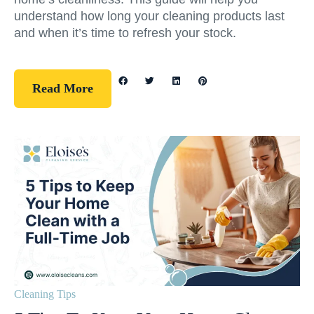
understand how long your cleaning products last
and when it’s time to refresh your stock.
Read More
Cleaning Tips