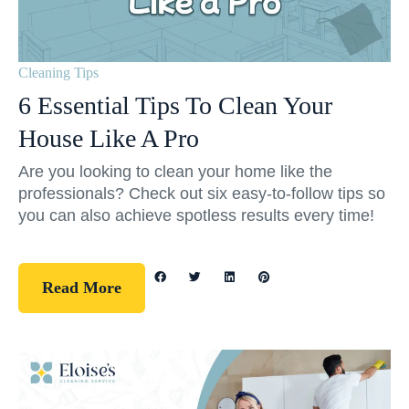
Cleaning Tips
6 Essential Tips To Clean Your
House Like A Pro
Are you looking to clean your home like the
professionals? Check out six easy-to-follow tips so
you can also achieve spotless results every time!
Read More