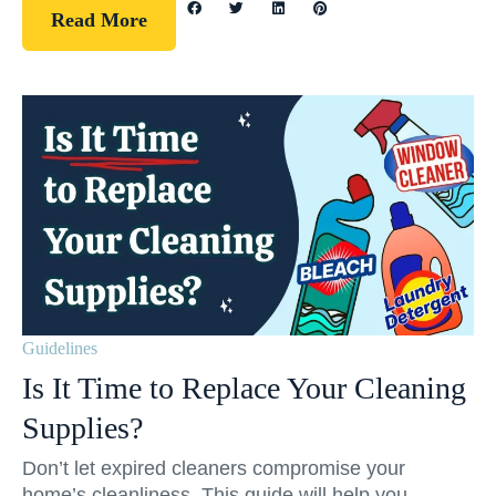
Read More
Guidelines
Is It Time to Replace Your Cleaning
Supplies?
Don’t let expired cleaners compromise your
home’s cleanliness. This guide will help you