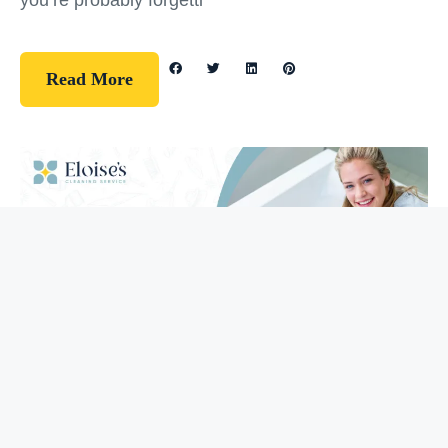
you’re probably forgetti
Read More
Guidelines
How To Clean Your Bathtub (5 Easy
Steps)