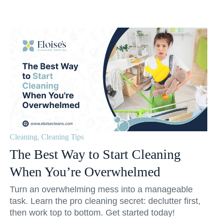
Cleaning
,
Cleaning Tips
The Best Way to Start Cleaning
When You’re Overwhelmed
Turn an overwhelming mess into a manageable
task. Learn the pro cleaning secret: declutter first,
then work top to bottom. Get started today!