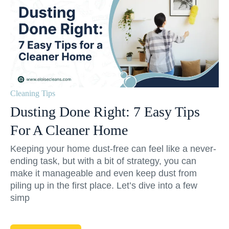
Cleaning Tips
Dusting Done Right: 7 Easy Tips
For A Cleaner Home
Keeping your home dust-free can feel like a never-
ending task, but with a bit of strategy, you can
make it manageable and even keep dust from
piling up in the first place. Let’s dive into a few
simp