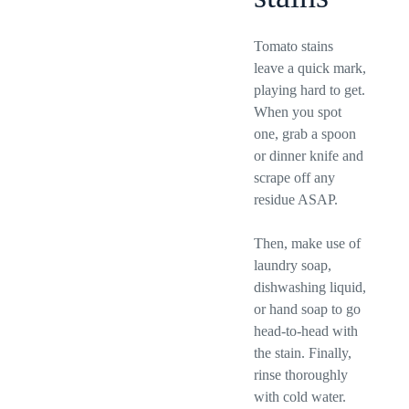
Tomato stains
leave a quick mark,
playing hard to get.
When you spot
one, grab a spoon
or dinner knife and
scrape off any
residue ASAP.
Then, make use of
laundry soap,
dishwashing liquid,
or hand soap to go
head-to-head with
the stain. Finally,
rinse thoroughly
with cold water.