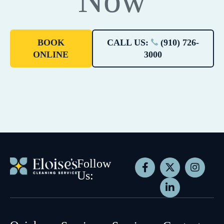
Now
BOOK
CALL US:
(910) 726-
ONLINE
3000
Follow
Us: