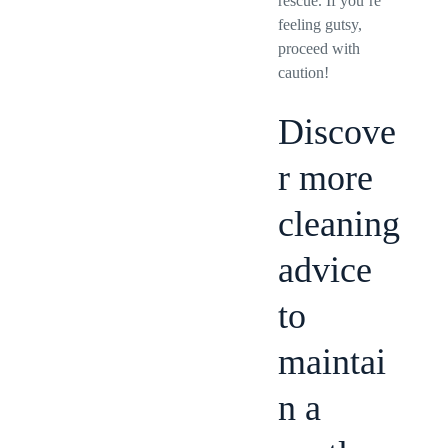
rescue. If you’re
feeling gutsy,
proceed with
caution!
Discove
r more
cleaning
advice
to
maintai
n a