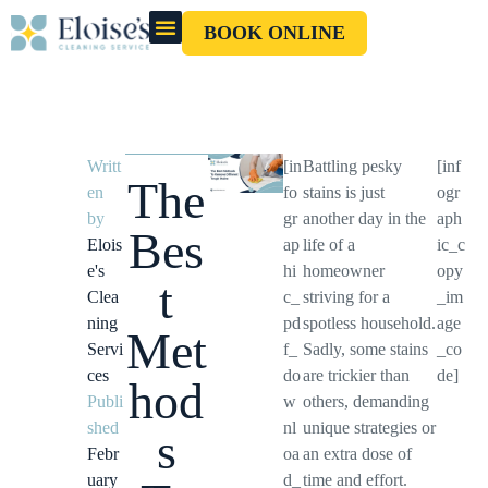
BOOK ONLINE
OUR CLEANERS
GIFT CARD
Writt
[in
Battling pesky
[inf
The
en
fo
stains is just
ogr
by
gr
another day in the
aph
Bes
Elois
ap
life of a
ic_c
e's
hi
homeowner
opy
t
Clea
c_
striving for a
_im
ning
pd
spotless household.
age
Met
Servi
f_
Sadly, some stains
_co
ces
do
are trickier than
de]
hod
Publi
w
others, demanding
shed
nl
unique strategies or
s
Febr
oa
an extra dose of
uary
d_
time and effort.