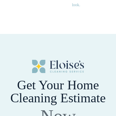
look.
Get Your Home
Cleaning Estimate