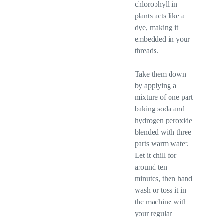
chlorophyll in
plants acts like a
dye, making it
embedded in your
threads.
Take them down
by applying a
mixture of one part
baking soda and
hydrogen peroxide
blended with three
parts warm water.
Let it chill for
around ten
minutes, then hand
wash or toss it in
the machine with
your regular