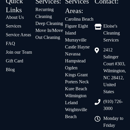
Quick
Services:
Services
Contact:
Links
Recurring
Areas:
Cleaning
About Us
Carolina Beach
Deep Cleaning
Services
Figure Eight
Eloise's
Move In/Move
Island
Cleaning
Service Areas
Out Cleaning
Murrayville
Services
FAQ
Castle Hayne
2412
Join our Team
Navassa
Salinger
Gift Card
Hampstead
Court #303,
Ogden
Blog
Wilmington,
Kings Grant
NC 28412,
Porters Neck
United
Kure Beach
States
Wilmington
(910) 726-
Leland
3000
Wrightsville
Beach
Monday to
Friday