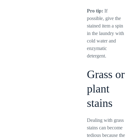
Pro tip:
If
possible, give the
stained item a spin
in the laundry with
cold water and
enzymatic
detergent.
Grass or
plant
stains
Dealing with grass
stains can become
tedious because the