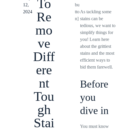
To
12,
bu
2024
tto
As tackling some
Re
n]
stains can be
mo
tedious, we want to
simplify things for
ve
you! Learn here
about the grittiest
Diff
stains and the most
efficient ways to
ere
bid them farewell.
nt
Before
Tou
you
gh
dive in
Stai
You must know