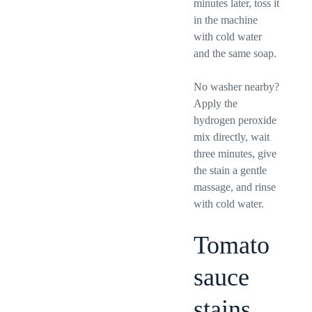
minutes later, toss it
in the machine
with cold water
and the same soap.
No washer nearby?
Apply the
hydrogen peroxide
mix directly, wait
three minutes, give
the stain a gentle
massage, and rinse
with cold water.
Tomato
sauce
stains