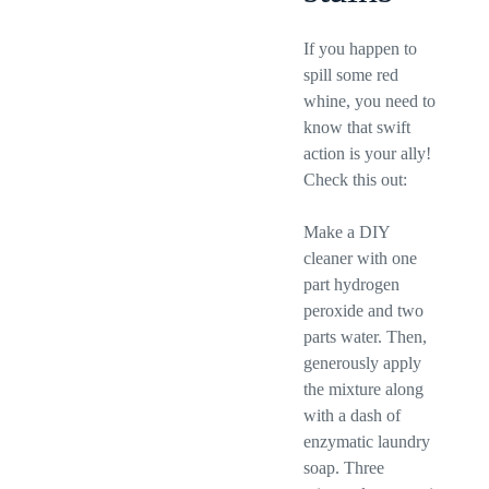
If you happen to
spill some red
whine, you need to
know that swift
action is your ally!
Check this out:
Make a DIY
cleaner with one
part hydrogen
peroxide and two
parts water. Then,
generously apply
the mixture along
with a dash of
enzymatic laundry
soap. Three