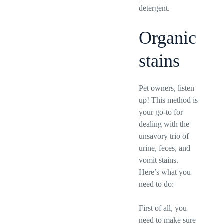
detergent.
Organic
stains
Pet owners, listen
up! This method is
your go-to for
dealing with the
unsavory trio of
urine, feces, and
vomit stains.
Here’s what you
need to do:
First of all, you
need to make sure