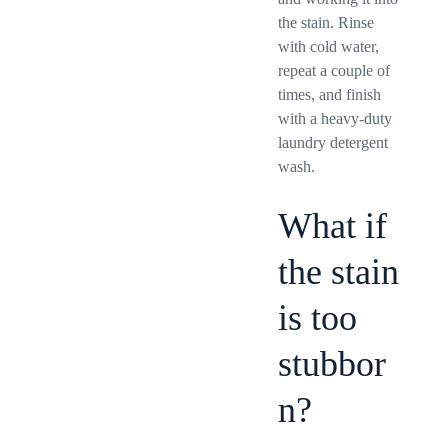
the stain. Rinse
with cold water,
repeat a couple of
times, and finish
with a heavy-duty
laundry detergent
wash.
What if
the stain
is too
stubbor
n?