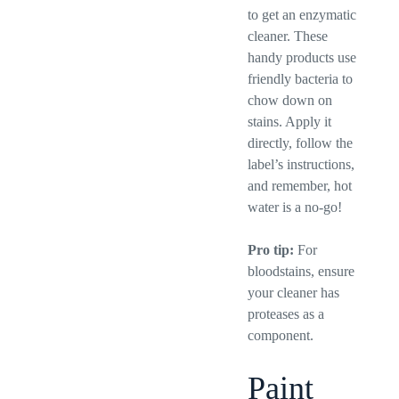
to get an enzymatic
cleaner. These
handy products use
friendly bacteria to
chow down on
stains. Apply it
directly, follow the
label’s instructions,
and remember, hot
water is a no-go!
Pro tip:
For
bloodstains, ensure
your cleaner has
proteases as a
component.
Paint