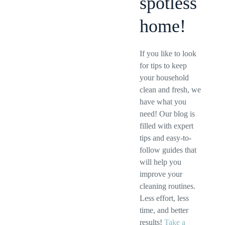
spotless
home!
If you like to look
for tips to keep
your household
clean and fresh, we
have what you
need! Our blog is
filled with expert
tips and easy-to-
follow guides that
will help you
improve your
cleaning routines.
Less effort, less
time, and better
results!
Take a