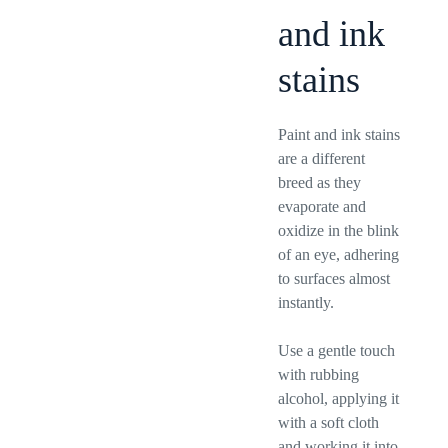
and ink
stains
Paint and ink stains
are a different
breed as they
evaporate and
oxidize in the blink
of an eye, adhering
to surfaces almost
instantly.
Use a gentle touch
with rubbing
alcohol, applying it
with a soft cloth
and working it into