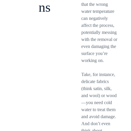
ns
that the wrong
water temperature
can negatively
affect the process,
potentially messing
with the removal or
even damaging the
surface you’re
working on.
Take, for instance,
delicate fabrics
(think satin, silk,
and wool) or wood
—you need cold
water to treat them
and avoid damage.
And don’t even
think about