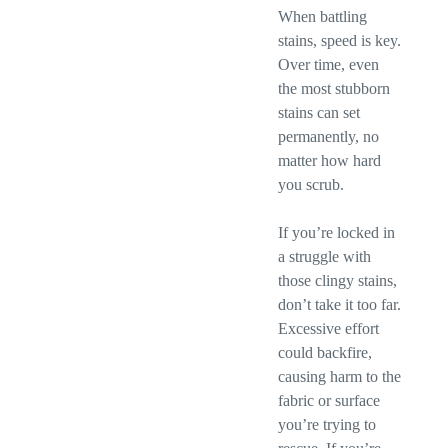
When battling
stains, speed is key.
Over time, even
the most stubborn
stains can set
permanently, no
matter how hard
you scrub.
If you’re locked in
a struggle with
those clingy stains,
don’t take it too far.
Excessive effort
could backfire,
causing harm to the
fabric or surface
you’re trying to