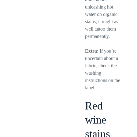
unleashing hot
water on organic
stains; it might as
well tattoo them
permanently.
Extra:
If you’re
uncertain about a
fabric, check the
washing
instructions on the
label.
Red
wine
stains