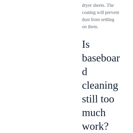
dryer sheets. The
coating will prevent
dust from settling
on them.
Is
baseboar
d
cleaning
still too
much
work?