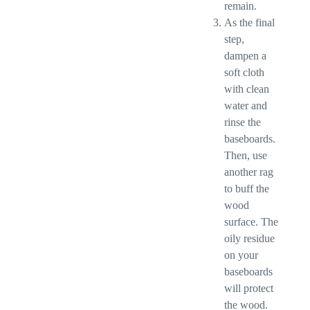
remain.
As the final
step,
dampen a
soft cloth
with clean
water and
rinse the
baseboards.
Then, use
another rag
to buff the
wood
surface. The
oily residue
on your
baseboards
will protect
the wood.