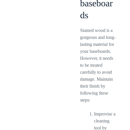
baseboar
ds
Stained wood is a
gorgeous and long-
lasting material for
your baseboards.
However, it needs
to be treated
carefully to avoid
damage. Maintain
their finish by
following these
steps:
Improvise a
cleaning
tool by