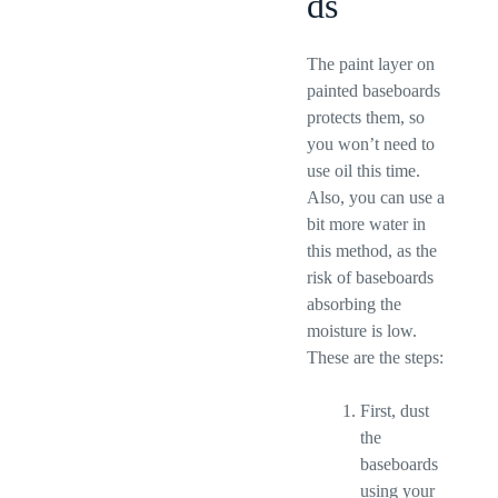
ds
The paint layer on
painted baseboards
protects them, so
you won’t need to
use oil this time.
Also, you can use a
bit more water in
this method, as the
risk of baseboards
absorbing the
moisture is low.
These are the steps:
First, dust
the
baseboards
using your