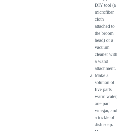
DIY tool (a
microfiber
cloth
attached to
the broom
head) or a
vacuum
cleaner with
a wand
attachment.
Make a
solution of
five parts
warm water,
one part
vinegar, and
a trickle of
dish soap.