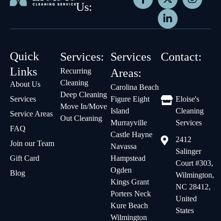
Us:
Quick
Services:
Services
Contact:
Links
Recurring
Areas:
Cleaning
About Us
Carolina Beach
Deep Cleaning
Services
Figure Eight
Eloise's
Move In/Move
Island
Cleaning
Service Areas
Out Cleaning
Murrayville
Services
FAQ
Castle Hayne
2412
Join our Team
Navassa
Salinger
Gift Card
Hampstead
Court #303,
Ogden
Blog
Wilmington,
Kings Grant
NC 28412,
Porters Neck
United
Kure Beach
States
Wilmington