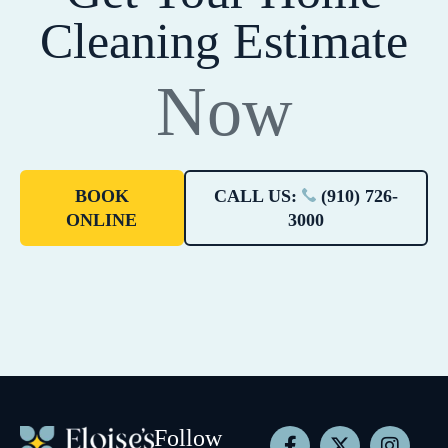
Cleaning Estimate
Now
BOOK
CALL US:
(910) 726-
ONLINE
3000
Follow