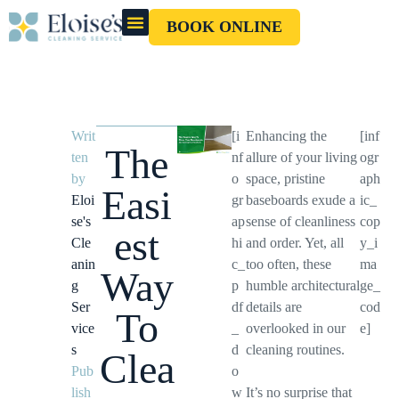
BOOK ONLINE
OUR CLEANERS
GIFT CARD
Writ
[i
Enhancing the
[inf
The
ten
nf
allure of your living
ogr
by
o
space, pristine
aph
Easi
Eloi
gr
baseboards exude a
ic_
se's
ap
sense of cleanliness
cop
est
Cle
hi
and order. Yet, all
y_i
anin
c_
too often, these
ma
Way
g
p
humble architectural
ge_
Ser
df
details are
cod
To
vice
_
overlooked in our
e]
s
d
cleaning routines.
Clea
Pub
o
lish
w
It’s no surprise that