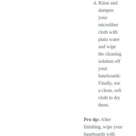
Rinse and
dampen
your
microfiber
cloth with
plain water
and wipe
the cleaning
solution off
your
baseboards.
Finally, use
a clean, soft
cloth to dry
them.
Pro tip:
After
finishing, wipe your
baseboards with