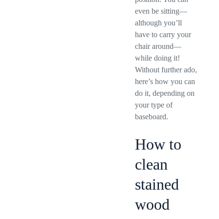
even be sitting—
although you’ll
have to carry your
chair around—
while doing it!
Without further ado,
here’s how you can
do it, depending on
your type of
baseboard.
How to
clean
stained
wood