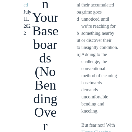
n
ed
nl
their accumulated
July
oa
grime goes
Your
11,
d
unnoticed until
Base
202
_
we’re reaching for
2
b
something nearby
boar
ut
or discover their
to
unsightly condition.
ds
n]
Adding to the
challenge, the
(No
conventional
method of cleaning
Ben
baseboards
demands
ding
uncomfortable
bending and
Ove
kneeling.
r
But fear not! With