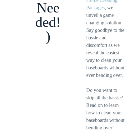
Home Cleaning
Nee
Packages
, we
unveil a game-
ded!
changing solution.
Say goodbye to the
)
hassle and
discomfort as we
reveal the easiest
way to clean your
baseboards without
ever bending over.
Do you want to
skip all the hassle?
Read on to learn
how to clean your
baseboards without
bending over!