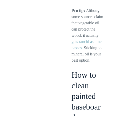
Pro tip:
Although
some sources claim
that vegetable oil
can protect the
wood, it actually
gets rancid as time
passes
. Sticking to
mineral oil is your
best option.
How to
clean
painted
baseboar