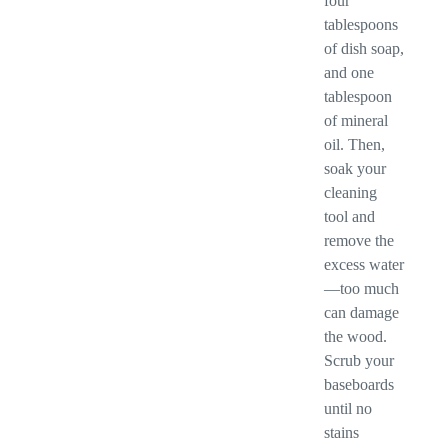
four
tablespoons
of dish soap,
and one
tablespoon
of mineral
oil. Then,
soak your
cleaning
tool and
remove the
excess water
—too much
can damage
the wood.
Scrub your
baseboards
until no
stains