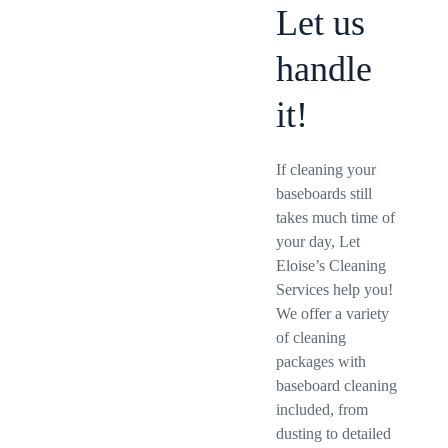
Let us
handle
it!
If cleaning your
baseboards still
takes much time of
your day, Let
Eloise’s Cleaning
Services help you!
We offer a variety
of cleaning
packages with
baseboard cleaning
included, from
dusting to detailed