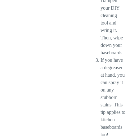
Dampen
your DIY
cleaning
tool and
wring it.
Then, wipe
down your
baseboards.
If you have
a degreaser
at hand, you
can spray it
on any
stubborn
stains. This
tip applies to
kitchen
baseboards
too!