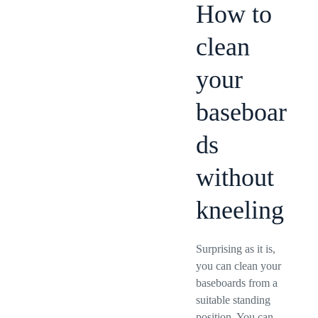
How to
clean
your
baseboar
ds
without
kneeling
Surprising as it is,
you can clean your
baseboards from a
suitable standing
position. You can