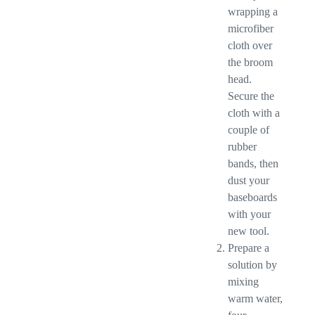
wrapping a
microfiber
cloth over
the broom
head.
Secure the
cloth with a
couple of
rubber
bands, then
dust your
baseboards
with your
new tool.
Prepare a
solution by
mixing
warm water,