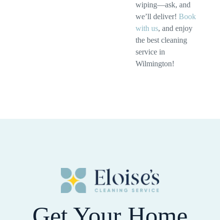
wiping—ask, and
we’ll deliver!
Book
with us
, and enjoy
the best cleaning
service in
Wilmington!
Get Your Home