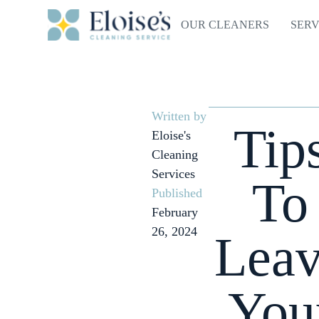
OUR CLEANERS
SERV
Written by
Tip
Eloise's
Cleaning
Services
To
Published
February
26, 2024
Lea
You