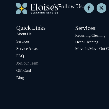
Follow Us:
Quick Links
Services:
About Us
Recurring Cleaning
Services
Deep Cleaning
Service Areas
Move In/Move Out C
FAQ
Join our Team
Gift Card
Blog