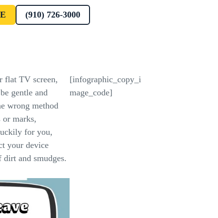
E
(910) 726-3000
r flat TV screen,
[infographic_copy_i
be gentle and
mage_code]
he wrong method
 or marks,
uckily for you,
ect your device
of dirt and smudges.