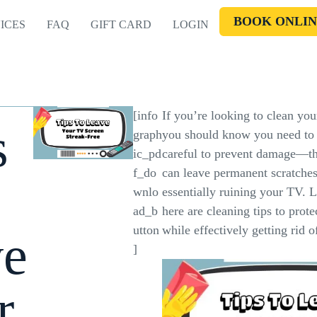
BOOK ONLIN
ICES
FAQ
GIFT CARD
LOGIN
[info
If you’re looking to clean you
s
graph
you should know you need to 
ic_pd
careful to prevent damage—t
f_do
can leave permanent scratches
wnlo
essentially ruining your TV. L
ad_b
here are cleaning tips to prot
utton
while effectively getting rid 
ve
]
r