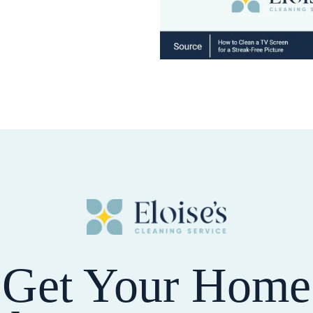
Get Your Home