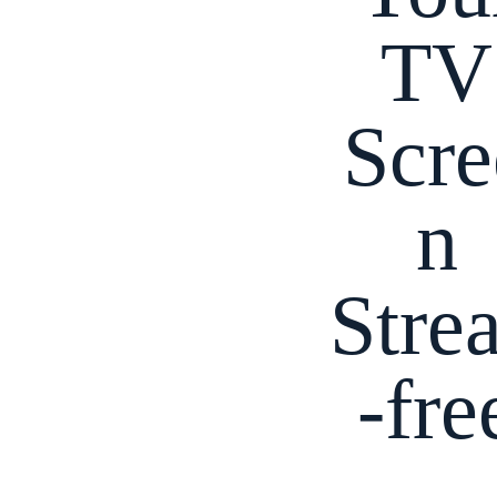
TV
Scre
n
Stre
-fre