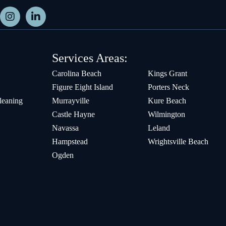
Services Areas:
Carolina Beach
Kings Grant
Figure Eight Island
Porters Neck
leaning
Murrayville
Kure Beach
Castle Hayne
Wilmington
Navassa
Leland
Hampstead
Wrightsville Beach
Ogden