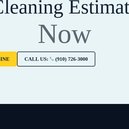
leaning Estima
Now
INE
CALL US:
(910) 726-3000