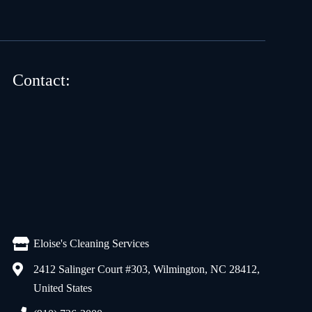
Contact:
Eloise's Cleaning Services
2412 Salinger Court #303, Wilmington, NC 28412,
United States