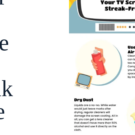
e
ak
e