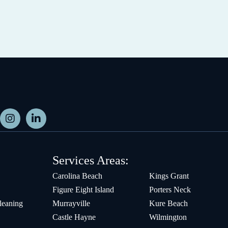
Services Areas:
Carolina Beach
Kings Grant
Figure Eight Island
Porters Neck
leaning
Murrayville
Kure Beach
Castle Hayne
Wilmington