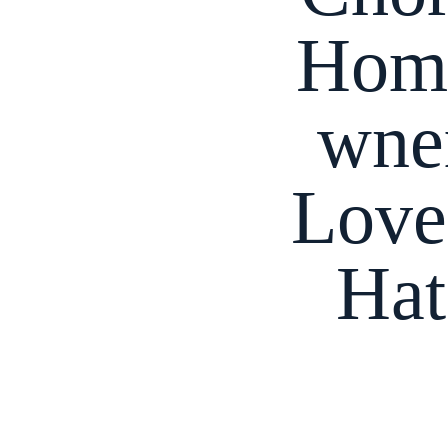
Hom
wne
Love
Hat