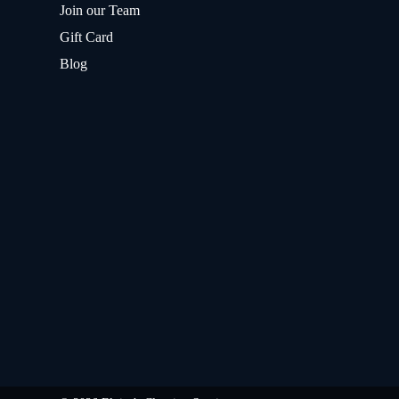
Join our Team
Gift Card
Blog