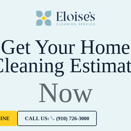
Get Your Home
leaning Estima
Now
INE
CALL US:
(910) 726-3000