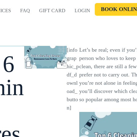
BOOK ONLIN
ICES
FAQ
GIFT CARD
LOGIN
[info
Let’s be real; even if you’
 6
grap
person who loves to keep 
hic_p
clean, there are still a fe
df_d
prefer not to carry out. T
nin
ownl
you’re not alone in feelin
oad_
you’ll discover which clea
butto
so popular among most 
n]
es