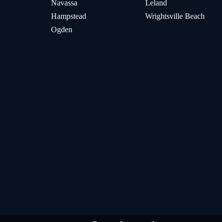
Navassa
Leland
Hampstead
Wrightsville Beach
Ogden