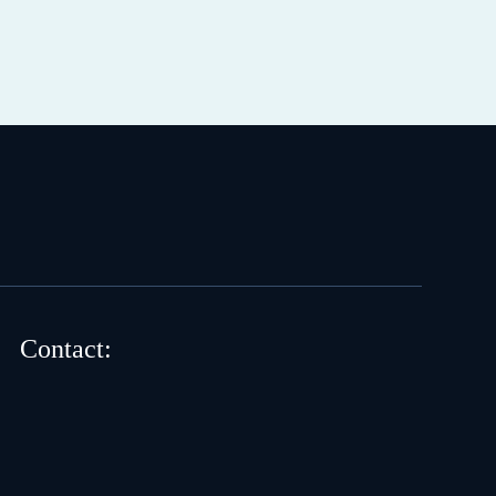
Contact: