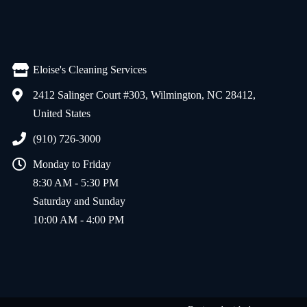
Eloise's Cleaning Services
2412 Salinger Court #303, Wilmington, NC 28412,
United States
(910) 726-3000
Monday to Friday
8:30 AM - 5:30 PM
Saturday and Sunday
10:00 AM - 4:00 PM