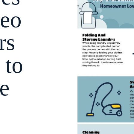
eo
rs
 to
e