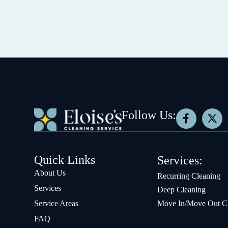
Follow Us:
Quick Links
Services:
About Us
Recurring Cleaning
Services
Deep Cleaning
Service Areas
Move In/Move Out C
FAQ