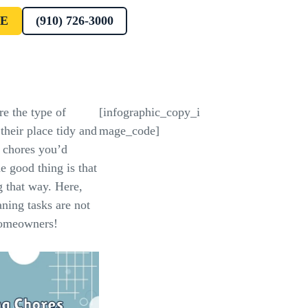
E
(910) 726-3000
re the type of
[infographic_copy_i
their place tidy and
mage_code]
w chores you’d
he good thing is that
g that way. Here,
ning tasks are not
homeowners!