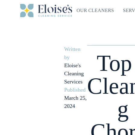
OUR CLEANERS
SERV
Written
Top
by
Eloise's
Cleaning
Clea
Services
Published
March 25,
g
2024
Chor