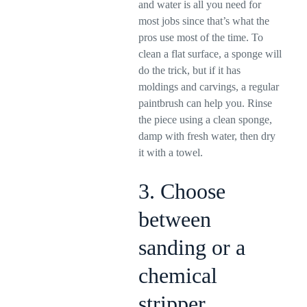
and water is all you need for
most jobs since that’s what the
pros use most of the time. To
clean a flat surface, a sponge will
do the trick, but if it has
moldings and carvings, a regular
paintbrush can help you. Rinse
the piece using a clean sponge,
damp with fresh water, then dry
it with a towel.
3. Choose
between
sanding or a
chemical
stripper