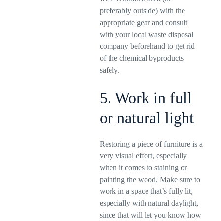
preferably outside) with the
appropriate gear and consult
with your local waste disposal
company beforehand to get rid
of the chemical byproducts
safely.
5. Work in full
or natural light
Restoring a piece of furniture is a
very visual effort, especially
when it comes to staining or
painting the wood. Make sure to
work in a space that’s fully lit,
especially with natural daylight,
since that will let you know how