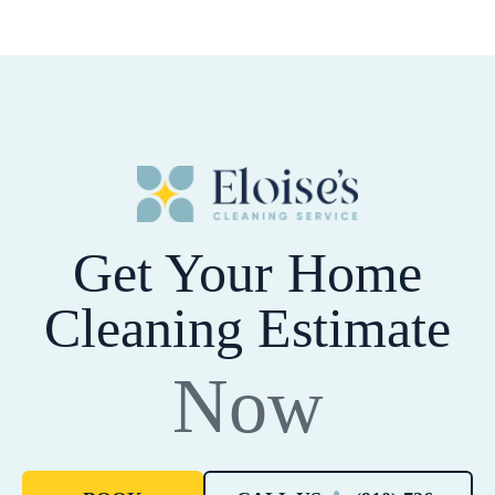
Get Your Home
Cleaning Estimate
Now