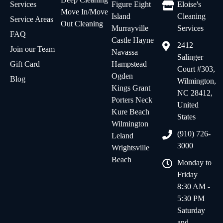
Services
Figure Eight
Eloise's
Move In/Move
Island
Cleaning
Service Areas
Out Cleaning
Murrayville
Services
FAQ
Castle Hayne
2412
Join our Team
Navassa
Salinger
Gift Card
Hampstead
Court #303,
Ogden
Blog
Wilmington,
Kings Grant
NC 28412,
Porters Neck
United
Kure Beach
States
Wilmington
(910) 726-
Leland
3000
Wrightsville
Beach
Monday to
Friday
8:30 AM -
5:30 PM
Saturday
and