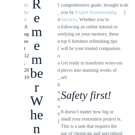
R
lis
f
comprehensive guide, brought to
de
he
_
you by
Expert Housekeeping
]
e
d
d
Services
. Whether you’re
m
A
o
following an online tutorial or
ug
w
relying on your memory, these
e
us
n
top 6 furniture refinishing tips
t
l
will be your trusted companion.
m
12
o
,
a
Get ready to transform worn-out
be
20
d
pieces into stunning works of
19
_
art!
r
b
u
Safety first!
W
tt
o
he
It doesn’t matter how big or
n
small your restoration project is.
]
n
This is a task that requires the
use of chemicals and specialized