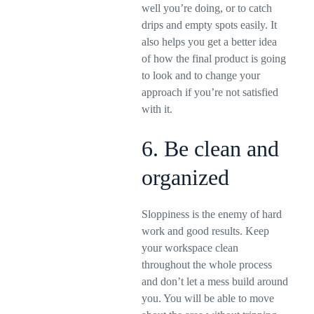
well you’re doing, or to catch
drips and empty spots easily. It
also helps you get a better idea
of how the final product is going
to look and to change your
approach if you’re not satisfied
with it.
6. Be clean and
organized
Sloppiness is the enemy of hard
work and good results. Keep
your workspace clean
throughout the whole process
and don’t let a mess build around
you. You will be able to move