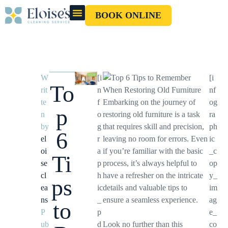
BOOK ONLINE
OUR CLEANERS
GIFT CARD
W
[i
[i
To
rit
n
nf
te
f
Embarking on the journey of
og
p
n
o
restoring old furniture is a task
ra
by
g
that requires skill and precision,
ph
6
el
r
leaving no room for errors. Even
ic
oi
a
if you’re familiar with the basic
_c
Ti
se
p
process, it’s always helpful to
op
cl
h
have a refresher on the intricate
y_
ps
ea
ic
details and valuable tips to
im
ns
_
ensure a seamless experience.
ag
to
P
p
e_
ub
d
Look no further than this
co