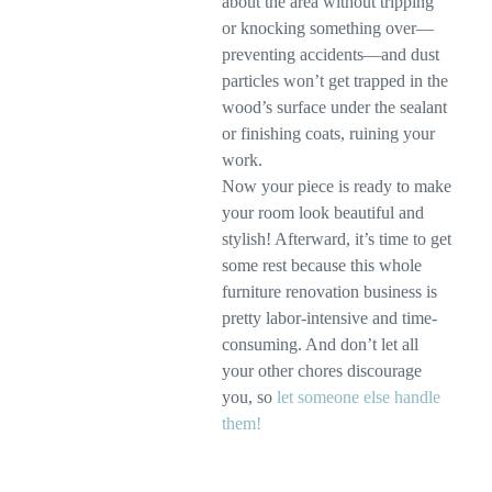
about the area without tripping
or knocking something over—
preventing accidents—and dust
particles won’t get trapped in the
wood’s surface under the sealant
or finishing coats, ruining your
work.
Now your piece is ready to make
your room look beautiful and
stylish! Afterward, it’s time to get
some rest because this whole
furniture renovation business is
pretty labor-intensive and time-
consuming. And don’t let all
your other chores discourage
you, so
let someone else handle
them!