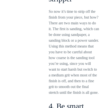
So now it’s time to strip off the
finish from your piece, but how?
There are two main ways to do
it. The first is sanding, which can
be done using sandpaper, a
sanding block or a power sander.
Using this method means that
you have to be careful about
how coarse is the sanding tool
you’re using, since you will
want to start harsh but switch to
a medium grit when most of the
finish is off, and then to a fine
grit to smooth out the final
stretch until the finish is all gone.
4. Be smart