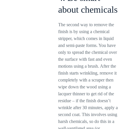
about chemicals
The second way to remove the
finish is by using a chemical
stripper, which comes in liquid
and semi-paste forms. You have
only to spread the chemical over
the surface with fast and even
motions using a brush. After the
finish starts wrinkling, remove it
completely with a scraper then
wipe down the wood using a
lacquer thinner to get rid of the
residue – if the finish doesn’t
wrinkle after 30 minutes, apply a
second coat. This involves using
harsh chemicals, so do this in a
well-ventilated area (or