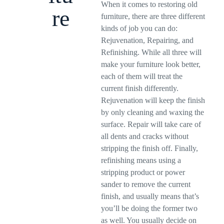
When it comes to restoring old
re
furniture, there are three different
kinds of job you can do:
Rejuvenation, Repairing, and
Refinishing. While all three will
make your furniture look better,
each of them will treat the
current finish differently.
Rejuvenation will keep the finish
by only cleaning and waxing the
surface. Repair will take care of
all dents and cracks without
stripping the finish off. Finally,
refinishing means using a
stripping product or power
sander to remove the current
finish, and usually means that’s
you’ll be doing the former two
as well. You usually decide on