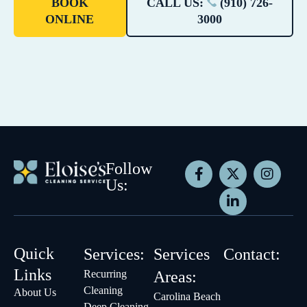
BOOK
CALL US:
(910) 726-
ONLINE
3000
Follow
Us:
Quick
Services:
Services
Contact:
Links
Recurring
Areas:
Cleaning
About Us
Carolina Beach
Deep Cleaning