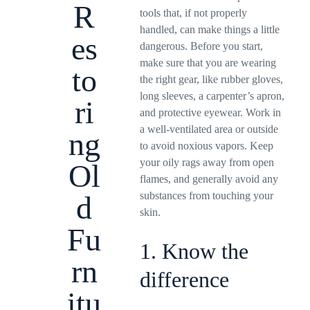
R
tools that, if not properly
handled, can make things a little
es
dangerous. Before you start,
make sure that you are wearing
to
the right gear, like rubber gloves,
long sleeves, a carpenter’s apron,
ri
and protective eyewear. Work in
a well-ventilated area or outside
ng
to avoid noxious vapors. Keep
your oily rags away from open
Ol
flames, and generally avoid any
substances from touching your
d
skin.
Fu
1. Know the
rn
difference
itu