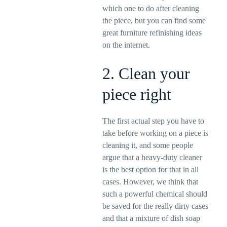
which one to do after cleaning
the piece, but you can find some
great furniture refinishing ideas
on the internet.
2. Clean your
piece right
The first actual step you have to
take before working on a piece is
cleaning it, and some people
argue that a heavy-duty cleaner
is the best option for that in all
cases. However, we think that
such a powerful chemical should
be saved for the really dirty cases
and that a mixture of dish soap