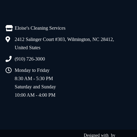
Eloise's Cleaning Services
2412 Salinger Court #303, Wilmington, NC 28412,
United States
(910) 726-3000
Monday to Friday
8:30 AM - 5:30 PM
Saturday and Sunday
10:00 AM - 4:00 PM
Designed with
by