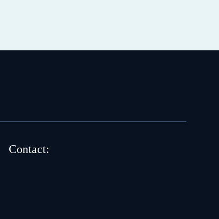
Contact: