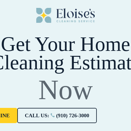
Get Your Home
leaning Estima
Now
INE
CALL US:
(910) 726-3000