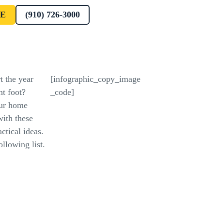
E
(910) 726-3000
t the year
[infographic_copy_image
ht foot?
_code]
ur home
with these
ctical ideas.
llowing list.