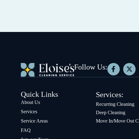
Follow Us:
Quick Links
Services:
About Us
Recurring Cleaning
Services
Deep Cleaning
Service Areas
Move In/Move Out C
FAQ