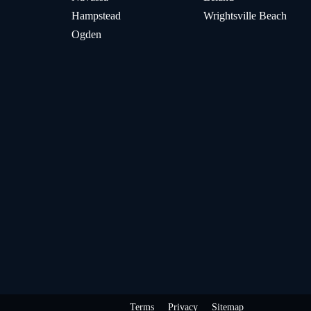
Hampstead
Wrightsville Beach
Ogden
Terms
Privacy
Sitemap