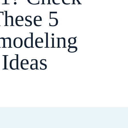
These 5
modeling
Ideas