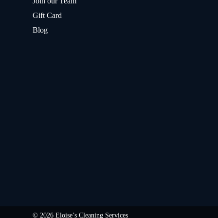
Join our Team
Gift Card
Blog
© 2026 Eloise’s Cleaning Services