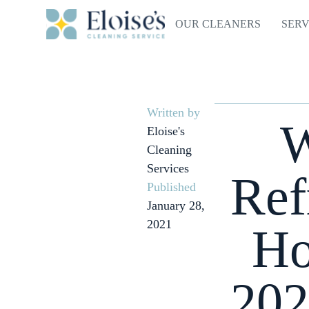
OUR CLEANERS
SERV
Written by
W
Eloise's
Cleaning
Services
Ref
Published
January 28,
2021
Ho
202