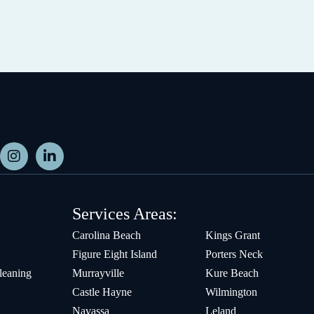
Services Areas:
Carolina Beach
Kings Grant
Figure Eight Island
Porters Neck
leaning
Murrayville
Kure Beach
Castle Hayne
Wilmington
Navassa
Leland