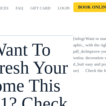
BOOK ONLIN
ICES
FAQ
GIFT CARD
LOGIN
[infogr
Want to star
ant To
aphic_
with the rig
pdf_do
Improve yo
wnloa
decoration 
resh Your
d_butt
easy and pra
on]
Check the fo
me This
1? Check