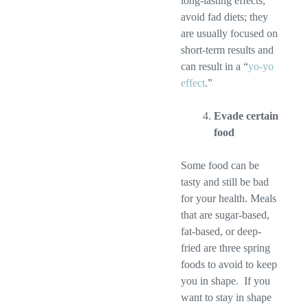
long-lasting effects,
avoid fad diets; they
are usually focused on
short-term results and
can result in a “
yo-yo
effect
.”
Evade certain
food
Some food can be
tasty and still be bad
for your health. Meals
that are sugar-based,
fat-based, or deep-
fried are three spring
foods to avoid to keep
you in shape. If you
want to stay in shape