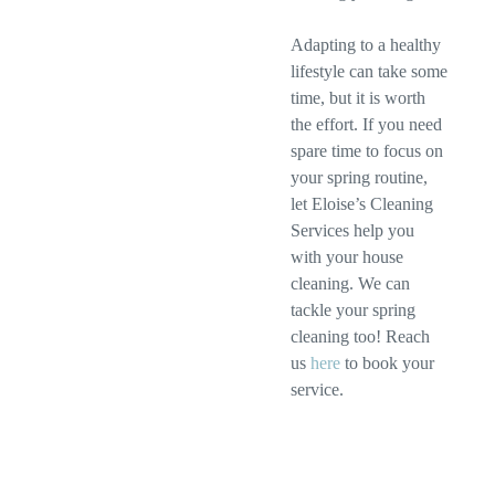
Adapting to a healthy
lifestyle can take some
time, but it is worth
the effort. If you need
spare time to focus on
your spring routine,
let Eloise’s Cleaning
Services help you
with your house
cleaning. We can
tackle your spring
cleaning too! Reach
us
here
to book your
service.