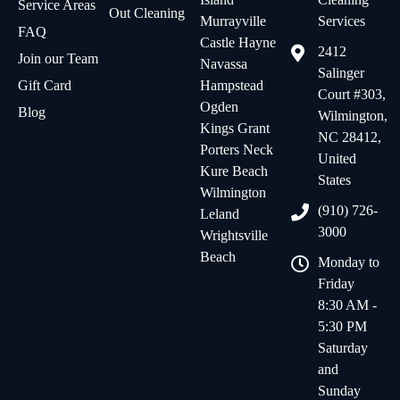
Service Areas
Out Cleaning
Murrayville
Services
FAQ
Castle Hayne
2412
Join our Team
Navassa
Salinger
Gift Card
Hampstead
Court #303,
Ogden
Blog
Wilmington,
Kings Grant
NC 28412,
Porters Neck
United
Kure Beach
States
Wilmington
(910) 726-
Leland
3000
Wrightsville
Beach
Monday to
Friday
8:30 AM -
5:30 PM
Saturday
and
Sunday