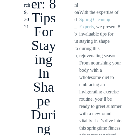
er: 8
rch
nl
9,
oa
With the expertise of
Tips
20
d
Spring Cleaning
For
21
_
Experts
, we present 8
b
invaluable tips for
Stay
ut
staying in shape
to
during this
ing
n]
rejuvenating season.
From nourishing your
In
body with a
wholesome diet to
Sha
embracing an
invigorating exercise
pe
routine, you’ll be
ready to greet summer
Duri
with a newfound
vitality. Let’s dive into
ng
this springtime fitness