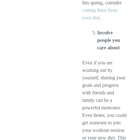
this spring, consider
cutting them from
your diet
.
Involve
people you
care about
Even if you are
working out by
yourself, sharing your
goals and progress
with friends and
family can be a
powerful motivator.
Even better, you could
get someone to join
your workout session
or your new diet. This