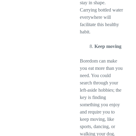
stay in shape.
Carrying bottled water
everywhere will
facilitate this healthy
habit.
Keep moving
Boredom can make
you eat more than you
need. You could
search through your
left-aside hobbies; the
key is finding
something you enjoy
and require you to
keep moving, like
sports, dancing, or
walking your dog.