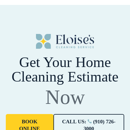
Get Your Home
Cleaning Estimate
Now
BOOK
CALL US:
(910) 726-
ONLINE
3000