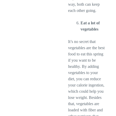
way, both can keep
each other going.
Eat a lot of
vegetables
It’s no secret that
vegetables are the best
food to eat this spring
if you want to be
healthy. By adding
vegetables to your
diet, you can reduce
your calorie ingestion,
which could help you
lose weight. Besides
that, vegetables are
loaded with fiber and