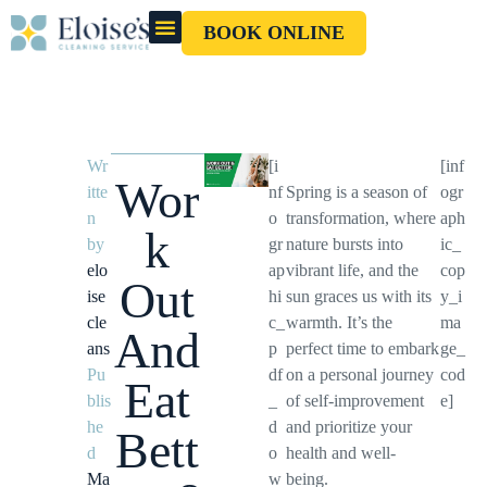
BOOK ONLINE
OUR CLEANERS
GIFT CARD
Wr
[i
[inf
Wor
itte
nf
Spring is a season of
ogr
n
o
transformation, where
aph
k
by
gr
nature bursts into
ic_
elo
ap
vibrant life, and the
cop
Out
ise
hi
sun graces us with its
y_i
cle
c_
warmth. It’s the
ma
And
ans
p
perfect time to embark
ge_
Pu
df
on a personal journey
cod
Eat
blis
_
of self-improvement
e]
he
d
and prioritize your
Bett
d
o
health and well-
Ma
w
being.