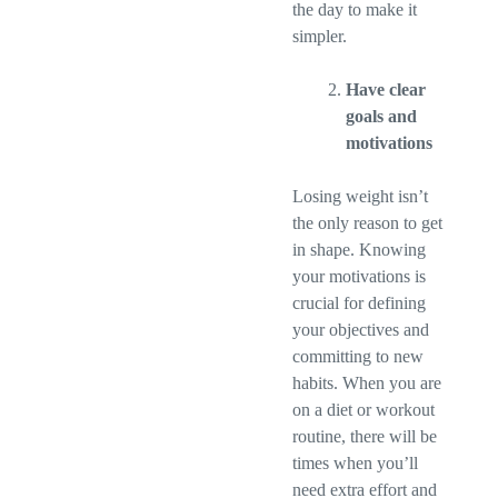
the day to make it
simpler.
Have clear
goals and
motivations
Losing weight isn’t
the only reason to get
in shape. Knowing
your motivations is
crucial for defining
your objectives and
committing to new
habits. When you are
on a diet or workout
routine, there will be
times when you’ll
need extra effort and