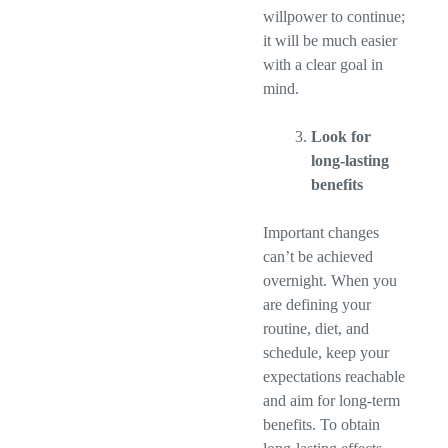
willpower to continue;
it will be much easier
with a clear goal in
mind.
Look for
long-lasting
benefits
Important changes
can’t be achieved
overnight. When you
are defining your
routine, diet, and
schedule, keep your
expectations reachable
and aim for long-term
benefits. To obtain