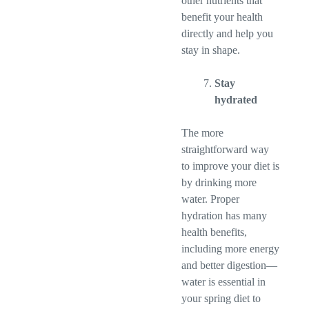
other nutrients that
benefit your health
directly and help you
stay in shape.
Stay
hydrated
The more
straightforward way
to improve your diet is
by drinking more
water. Proper
hydration has many
health benefits,
including more energy
and better digestion—
water is essential in
your spring diet to