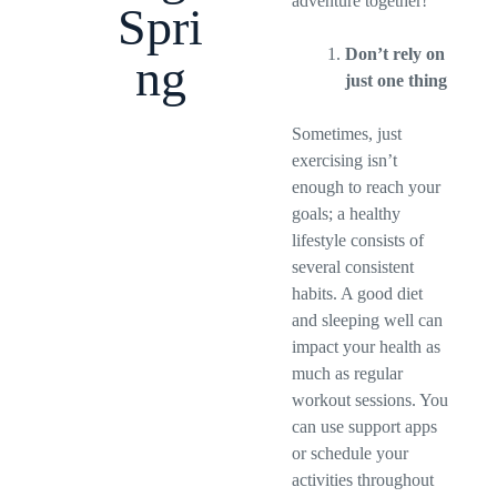
adventure together!
Spri
Don’t rely on
ng
just one thing
Sometimes, just
exercising isn’t
enough to reach your
goals; a healthy
lifestyle consists of
several consistent
habits. A good diet
and sleeping well can
impact your health as
much as regular
workout sessions. You
can use support apps
or schedule your
activities throughout