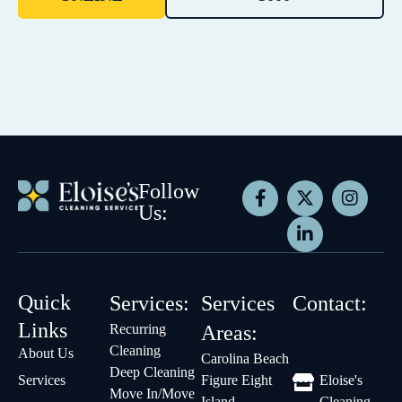
Follow
Us:
Quick
Services:
Services
Contact:
Links
Recurring
Areas:
Cleaning
About Us
Carolina Beach
Deep Cleaning
Services
Figure Eight
Eloise's
Move In/Move
Island
Cleaning