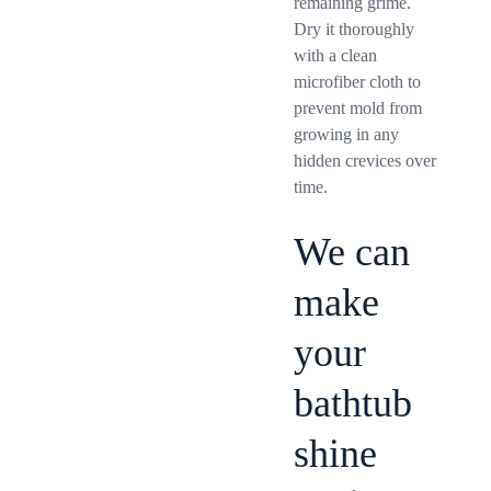
remaining grime.
Dry it thoroughly
with a clean
microfiber cloth to
prevent mold from
growing in any
hidden crevices over
time.
We can
make
your
bathtub
shine