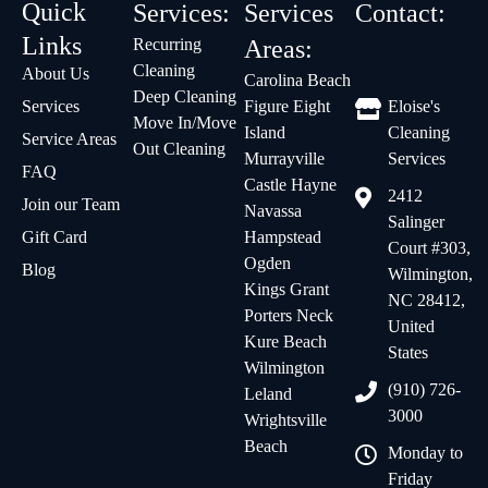
Quick
Services:
Services
Contact:
Links
Recurring
Areas:
Cleaning
About Us
Carolina Beach
Deep Cleaning
Services
Figure Eight
Eloise's
Move In/Move
Island
Cleaning
Service Areas
Out Cleaning
Murrayville
Services
FAQ
Castle Hayne
2412
Join our Team
Navassa
Salinger
Gift Card
Hampstead
Court #303,
Ogden
Blog
Wilmington,
Kings Grant
NC 28412,
Porters Neck
United
Kure Beach
States
Wilmington
(910) 726-
Leland
3000
Wrightsville
Beach
Monday to
Friday