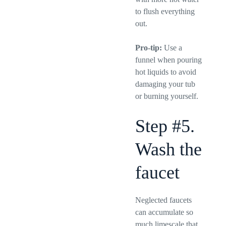
to flush everything
out.
Pro-tip:
Use a
funnel when pouring
hot liquids to avoid
damaging your tub
or burning yourself.
Step #5.
Wash the
faucet
Neglected faucets
can accumulate so
much limescale that