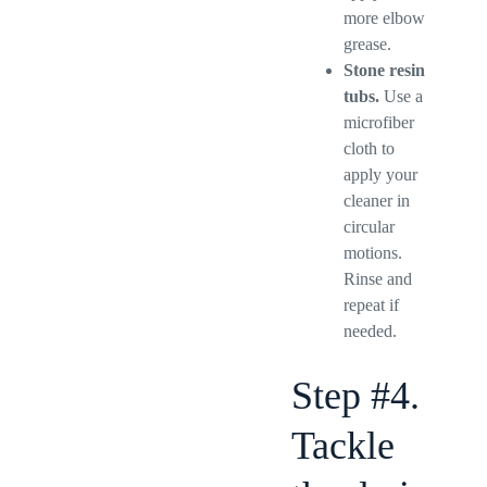
more elbow
grease.
Stone resin
tubs.
Use a
microfiber
cloth to
apply your
cleaner in
circular
motions.
Rinse and
repeat if
needed.
Step #4.
Tackle