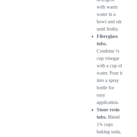
with warm
water in a
bowl and stir
until frothy.
Fiberglass
tubs.
Combine ¼
cup vinegar
with a cup of
water. Pour it
into a spray
bottle for
easy
application.
Stone resin
tubs.
Blend
1¾ cups
baking soda,