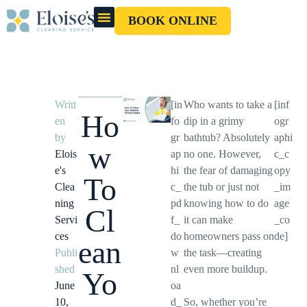
BOOK ONLINE
OUR CLEANERS
GIFT CARD
Writt
[in
Who wants to take a
[inf
Ho
en
fo
dip in a grimy
ogr
by
gr
bathtub? Absolutely
aphi
w
Elois
ap
no one. However,
c_c
e's
hi
the fear of damaging
opy
To
Clea
c_
the tub or just not
_im
ning
pd
knowing how to do
age
Cl
Servi
f_
it can make
_co
ces
do
homeowners pass on
de]
ean
Publi
w
the task—creating
shed
nl
even more buildup.
Yo
June
oa
10,
d_
So, whether you’re