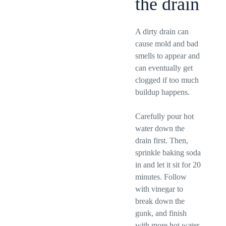
the drain
A dirty drain can
cause mold and bad
smells to appear and
can eventually get
clogged if too much
buildup happens.
Carefully pour hot
water down the
drain first. Then,
sprinkle baking soda
in and let it sit for 20
minutes. Follow
with vinegar to
break down the
gunk, and finish
with more hot water