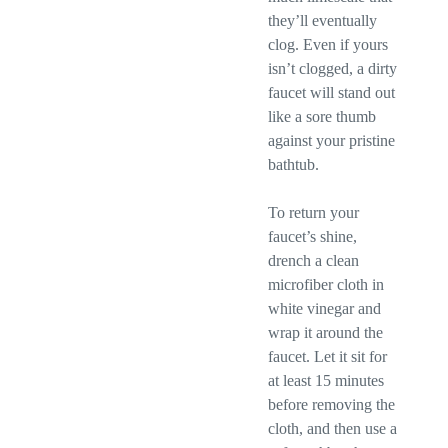
they’ll eventually
clog. Even if yours
isn’t clogged, a dirty
faucet will stand out
like a sore thumb
against your pristine
bathtub.
To return your
faucet’s shine,
drench a clean
microfiber cloth in
white vinegar and
wrap it around the
faucet. Let it sit for
at least 15 minutes
before removing the
cloth, and then use a