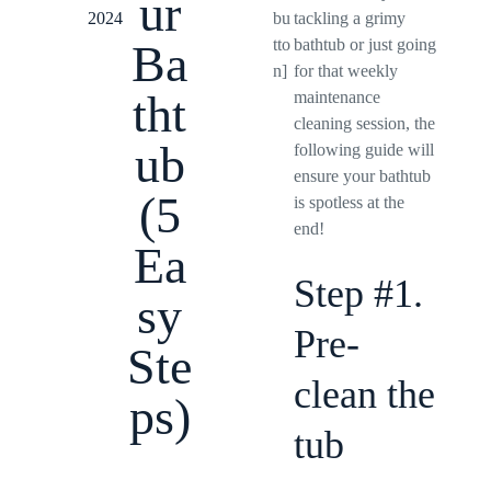
ur
2024
bu
tackling a grimy
tto
bathtub or just going
Ba
n]
for that weekly
tht
maintenance
cleaning session, the
ub
following guide will
ensure your bathtub
(5
is spotless at the
end!
Ea
Step #1.
sy
Pre-
Ste
clean the
ps)
tub