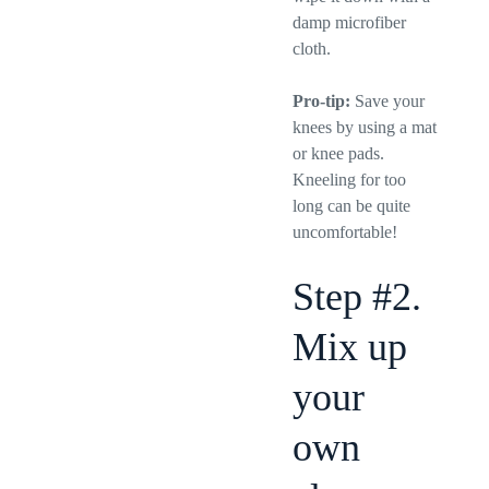
damp microfiber
cloth.
Pro-tip:
Save your
knees by using a mat
or knee pads.
Kneeling for too
long can be quite
uncomfortable!
Step #2.
Mix up
your
own