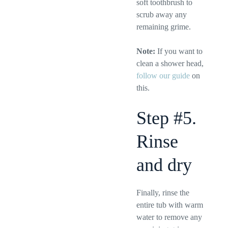
soft toothbrush to
scrub away any
remaining grime.
Note:
If you want to
clean a shower head,
follow our guide
on
this.
Step #5.
Rinse
and dry
Finally, rinse the
entire tub with warm
water to remove any