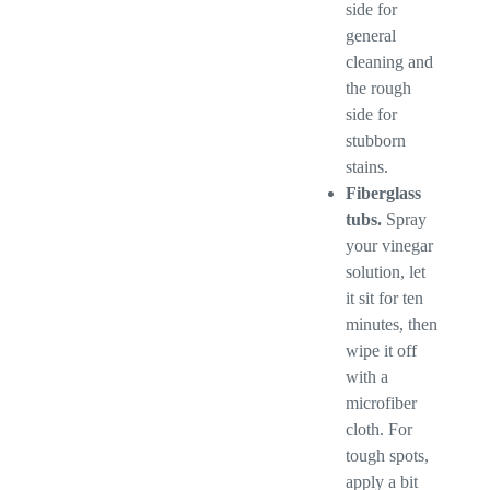
side for
general
cleaning and
the rough
side for
stubborn
stains.
Fiberglass
tubs.
Spray
your vinegar
solution, let
it sit for ten
minutes, then
wipe it off
with a
microfiber
cloth. For
tough spots,
apply a bit