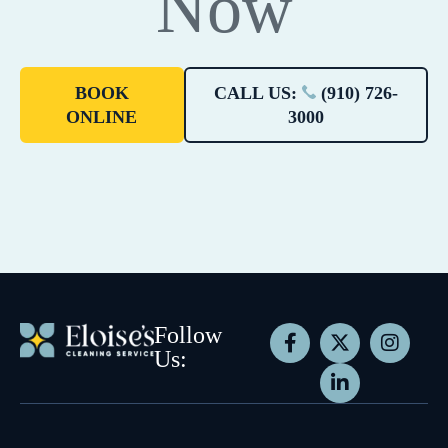
Now
BOOK
CALL US:
(910) 726-
ONLINE
3000
Follow
Us: