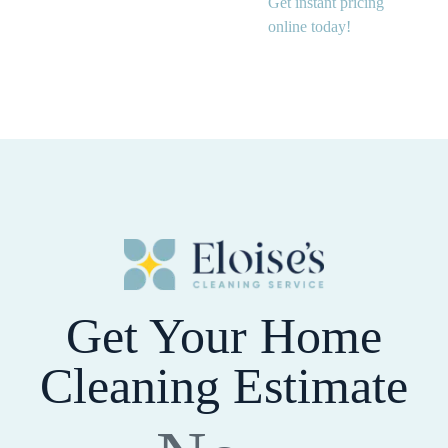
Get instant pricing
online today!
Get Your Home
Cleaning Estimate