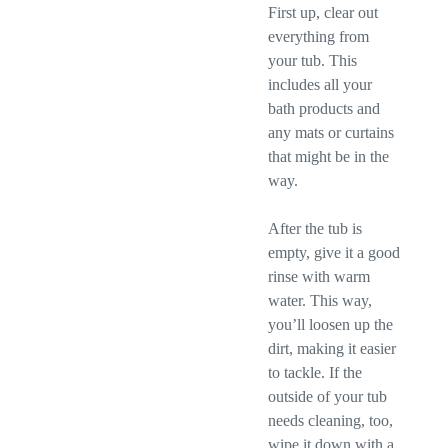
First up, clear out
everything from
your tub. This
includes all your
bath products and
any mats or curtains
that might be in the
way.
After the tub is
empty, give it a good
rinse with warm
water. This way,
you’ll loosen up the
dirt, making it easier
to tackle. If the
outside of your tub
needs cleaning, too,
wipe it down with a