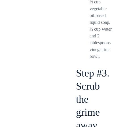
½ cup
vegetable
oil-based
liquid soap,
½ cup water,
and 2
tablespoons
vinegar in a
bowl.
Step #3.
Scrub
the
grime
away