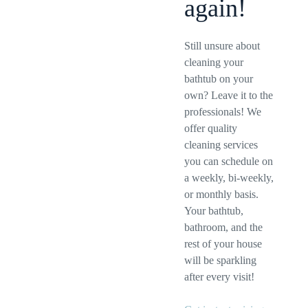
again!
Still unsure about
cleaning your
bathtub on your
own? Leave it to the
professionals! We
offer quality
cleaning services
you can schedule on
a weekly, bi-weekly,
or monthly basis.
Your bathtub,
bathroom, and the
rest of your house
will be sparkling
after every visit!