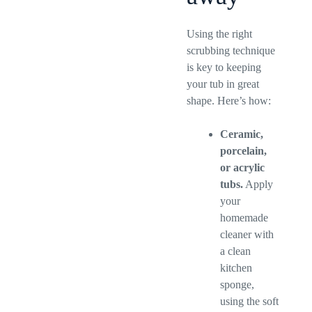
Using the right
scrubbing technique
is key to keeping
your tub in great
shape. Here’s how:
Ceramic,
porcelain,
or acrylic
tubs.
Apply
your
homemade
cleaner with
a clean
kitchen
sponge,
using the soft