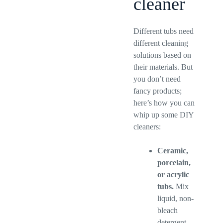
cleaner
Different tubs need
different cleaning
solutions based on
their materials. But
you don’t need
fancy products;
here’s how you can
whip up some DIY
cleaners:
Ceramic,
porcelain,
or acrylic
tubs.
Mix
liquid, non-
bleach
detergent