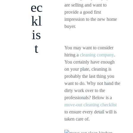
ec
are selling and want to
provide a good first
kl
impression to the new home
buyer.
is
t
You may want to consider
hiring a
cleaning company
.
You certainly have enough
on your plate, cleaning is
probably the last thing you
want to do. Why not hand the
dirty work over to the
professionals? Below is a
move-out cleaning checklist
to ensure every detail will is
taken care of.