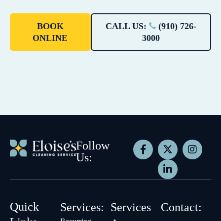
BOOK
CALL US:
(910) 726-
ONLINE
3000
Follow
Us:
Quick
Services:
Services
Contact: