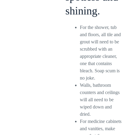
shining.
For the shower, tub
and floors, all tile and
grout will need to be
scrubbed with an
appropriate cleaner,
one that contains
bleach. Soap scum is
no joke.
Walls, bathroom
counters and ceilings
will all need to be
wiped down and
dried.
For medicine cabinets
and vanities, make