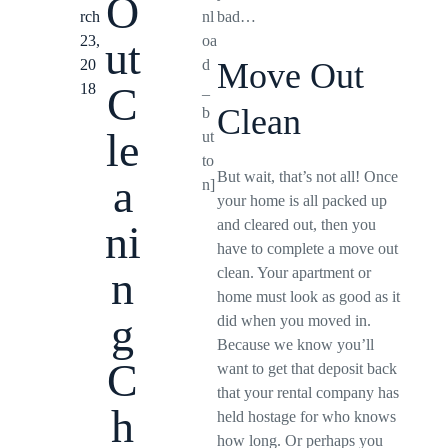
O
rch
nl
bad…
23,
oa
ut
20
d
Move Out
C
18
_
Clean
b
le
ut
to
But wait, that’s not all! Once
a
n]
your home is all packed up
and cleared out, then you
ni
have to complete a move out
n
clean. Your apartment or
home must look as good as it
g
did when you moved in.
Because we know you’ll
C
want to get that deposit back
that your rental company has
h
held hostage for who knows
how long. Or perhaps you