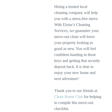
Hiring a trusted local
cleaning company will help
you with a stress-free move.
With Eloise’s Cleaning
Services, we guarantee your
move-out clean will leave
your property looking as
good as new. You will feel
confident handing in those
keys and getting that security
deposit back. It is time to
enjoy your new home and
next adventure!
Thank you to our friends at
Clean Home Club
for helping
to compile this move-out
checklist.