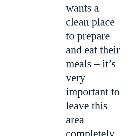
wants a
clean place
to prepare
and eat their
meals – it’s
very
important to
leave this
area
completely