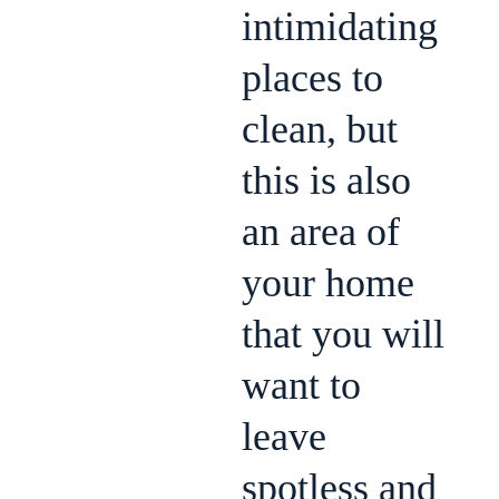
intimidating
places to
clean, but
this is also
an area of
your home
that you will
want to
leave
spotless and