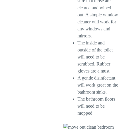
sure that those are
cleared and wiped
out. A simple window
cleaner will work for
any windows and
mirrors.
The inside and
outside of the toilet
will need to be
scrubbed. Rubber
gloves are a must.
A gentle disinfectant
will work great on the
bathroom sinks.
The bathroom floors
will need to be
mopped.