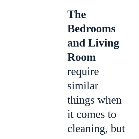
The
Bedrooms
and Living
Room
require
similar
things when
it comes to
cleaning, but