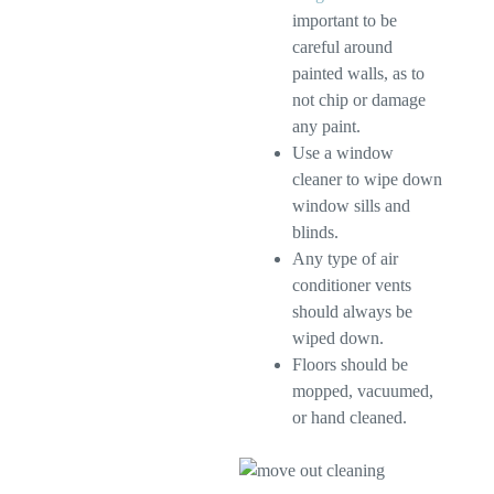
important to be
careful around
painted walls, as to
not chip or damage
any paint.
Use a window
cleaner to wipe down
window sills and
blinds.
Any type of air
conditioner vents
should always be
wiped down.
Floors should be
mopped, vacuumed,
or hand cleaned.