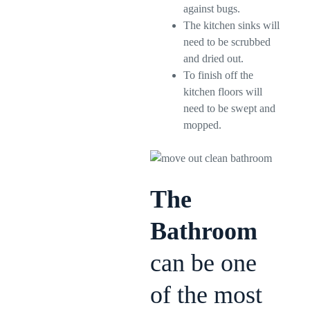
against bugs.
The kitchen sinks will
need to be scrubbed
and dried out.
To finish off the
kitchen floors will
need to be swept and
mopped.
The
Bathroom
can be one
of the most