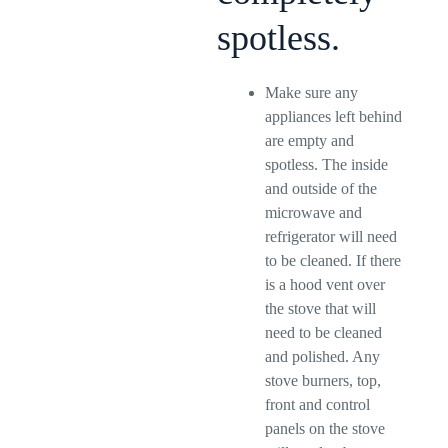
spotless.
Make sure any
appliances left behind
are empty and
spotless. The inside
and outside of the
microwave and
refrigerator will need
to be cleaned. If there
is a hood vent over
the stove that will
need to be cleaned
and polished. Any
stove burners, top,
front and control
panels on the stove