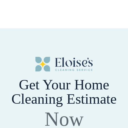
Get Your Home
Cleaning Estimate
Now