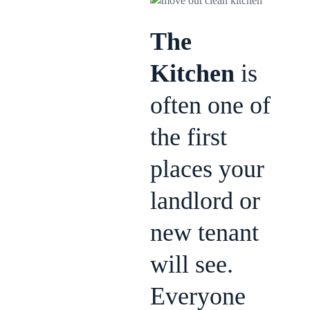
The
Kitchen
is
often one of
the first
places your
landlord or
new tenant
will see.
Everyone