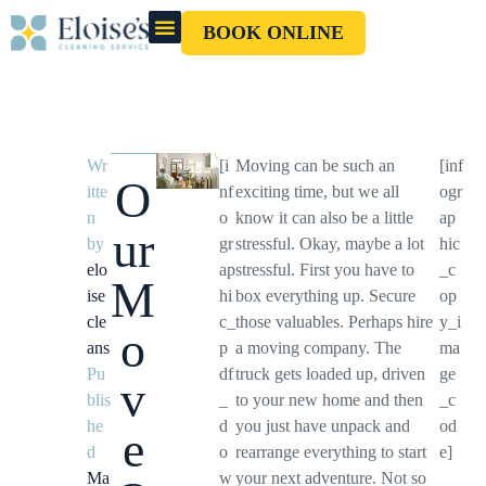
BOOK ONLINE
OUR CLEANERS
GIFT CARD
Wr
[i
Moving can be such an
[inf
O
itte
nf
exciting time, but we all
ogr
n
o
know it can also be a little
ap
ur
by
gr
stressful. Okay, maybe a lot
hic
elo
ap
stressful. First you have to
_c
M
ise
hi
box everything up. Secure
op
cle
c_
those valuables. Perhaps hire
y_i
o
ans
p
a moving company. The
ma
Pu
df
truck gets loaded up, driven
ge
v
blis
_
to your new home and then
_c
he
d
you just have unpack and
od
e
d
o
rearrange everything to start
e]
Ma
w
your next adventure. Not so