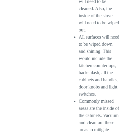
will need to be
cleaned. Also, the
inside of the stove
will need to be wiped
out.
All surfaces will need
to be wiped down
and shining. This
would include the
kitchen countertops,
backsplash, all the
cabinets and handles,
door knobs and light
switches.
Commonly missed
areas are the inside of
the cabinets. Vacuum
and clean out these
areas to mitigate