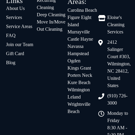
Links
Recurring
Areas:
Cleaning
About Us
Carolina Beach
Deep Cleaning
Services
Figure Eight
Eloise's
Move In/Move
Island
Cleaning
Service Areas
Out Cleaning
Murrayville
Services
FAQ
Castle Hayne
2412
Join our Team
Navassa
Salinger
Gift Card
Hampstead
Court #303,
Ogden
Blog
Wilmington,
Kings Grant
NC 28412,
Porters Neck
United
Kure Beach
States
Wilmington
(910) 726-
Leland
3000
Wrightsville
Beach
Monday to
Friday
8:30 AM -
5:30 PM