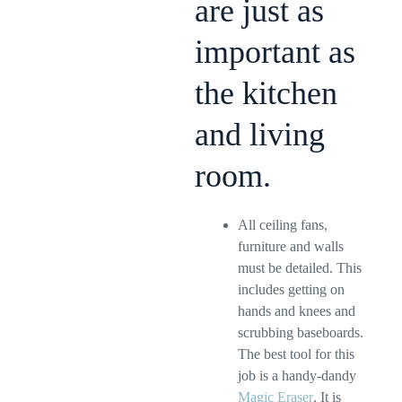
are just as
important as
the kitchen
and living
room.
All ceiling fans,
furniture and walls
must be detailed. This
includes getting on
hands and knees and
scrubbing baseboards.
The best tool for this
job is a handy-dandy
Magic Eraser
. It is