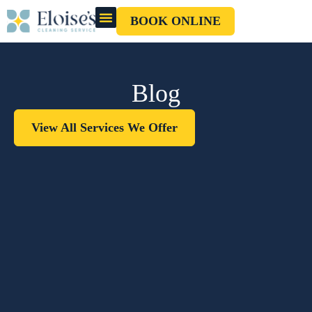
BOOK ONLINE
OUR CLEANERS
GIFT CARD
Blog
View All Services We Offer