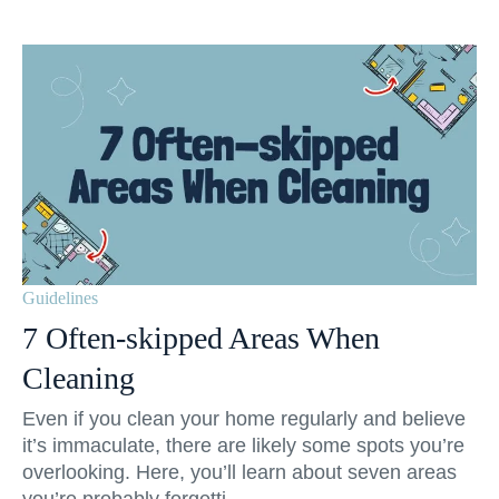
Guidelines
7 Often-skipped Areas When
Cleaning
Even if you clean your home regularly and believe
it’s immaculate, there are likely some spots you’re
overlooking. Here, you’ll learn about seven areas