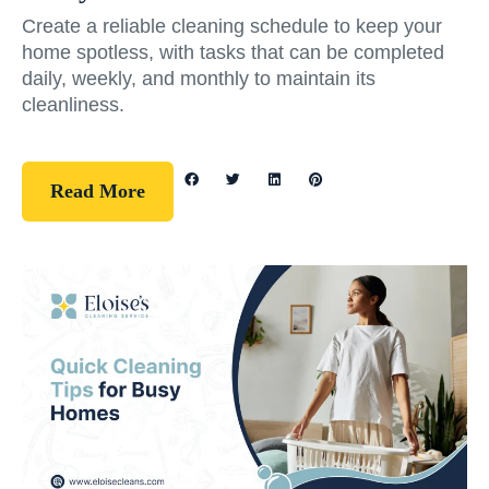
Create a reliable cleaning schedule to keep your
home spotless, with tasks that can be completed
daily, weekly, and monthly to maintain its
cleanliness.
Read More