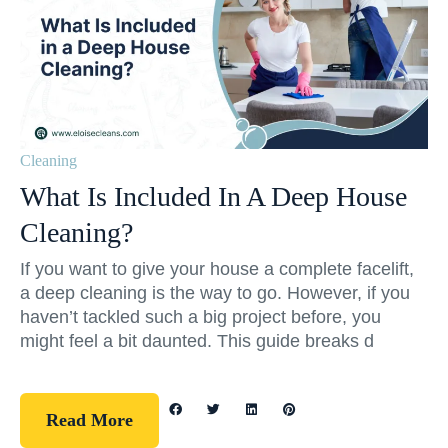
Cleaning
What Is Included In A Deep House
Cleaning?
If you want to give your house a complete facelift,
a deep cleaning is the way to go. However, if you
haven’t tackled such a big project before, you
might feel a bit daunted. This guide breaks d
Read More