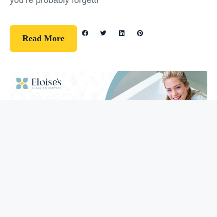
you’re probably forgetti
Read More
Guidelines
How To Clean Your Bathtub (5 Easy
Steps)