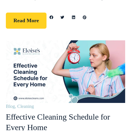
Read More
Blog
,
Cleaning
Effective Cleaning Schedule for
Every Home