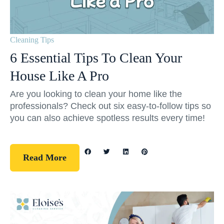
Cleaning Tips
6 Essential Tips To Clean Your
House Like A Pro
Are you looking to clean your home like the
professionals? Check out six easy-to-follow tips so
you can also achieve spotless results every time!
Read More