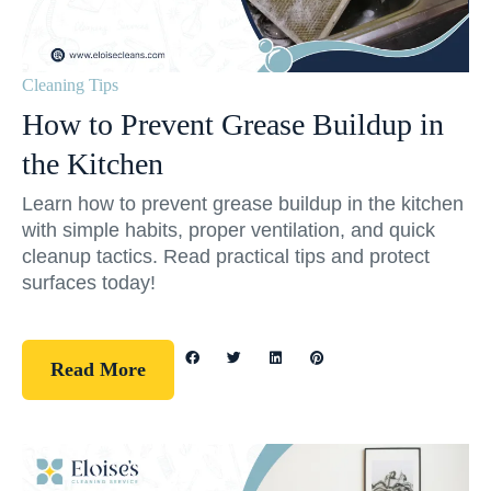
Cleaning Tips
How to Prevent Grease Buildup in
the Kitchen
Learn how to prevent grease buildup in the kitchen
with simple habits, proper ventilation, and quick
cleanup tactics. Read practical tips and protect
surfaces today!
Read More