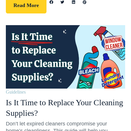
Read More
Guidelines
Is It Time to Replace Your Cleaning
Supplies?
Don’t let expired cleaners compromise your
home’s cleanliness. This guide will help you