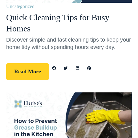
Uncategorized
Quick Cleaning Tips for Busy
Homes
Discover simple and fast cleaning tips to keep your
home tidy without spending hours every day.
Read More