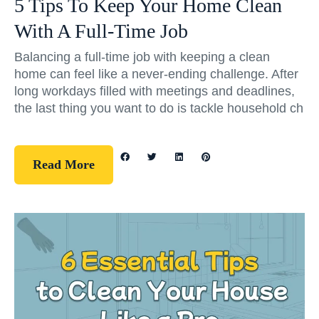
5 Tips To Keep Your Home Clean
With A Full-Time Job
Balancing a full-time job with keeping a clean
home can feel like a never-ending challenge. After
long workdays filled with meetings and deadlines,
the last thing you want to do is tackle household ch
Read More