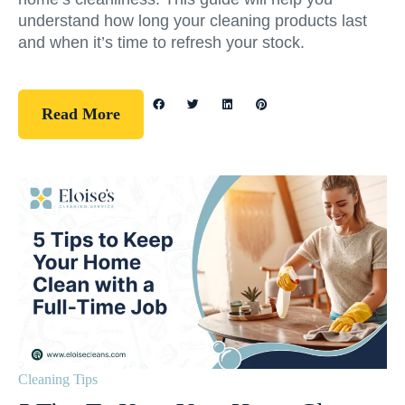
understand how long your cleaning products last
and when it’s time to refresh your stock.
Read More
Cleaning Tips