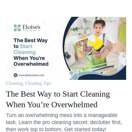
Cleaning
,
Cleaning Tips
The Best Way to Start Cleaning
When You’re Overwhelmed
Turn an overwhelming mess into a manageable
task. Learn the pro cleaning secret: declutter first,
then work top to bottom. Get started today!