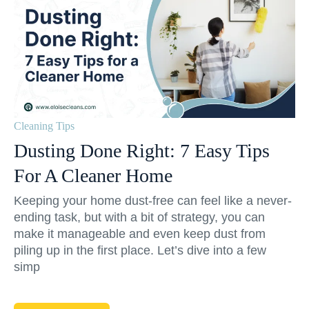
Cleaning Tips
Dusting Done Right: 7 Easy Tips
For A Cleaner Home
Keeping your home dust-free can feel like a never-
ending task, but with a bit of strategy, you can
make it manageable and even keep dust from
piling up in the first place. Let’s dive into a few
simp