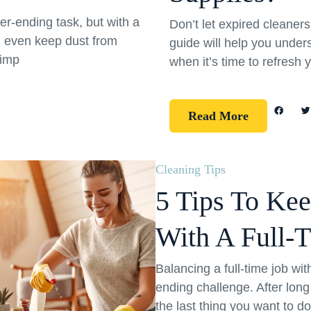
er-ending task, but with a
Don’t let expired cleane
d even keep dust from
guide will help you under
simp
when it’s time to refresh 
Read More
Cleaning Tips
5 Tips To Ke
With A Full-
Balancing a full-time job wi
ending challenge. After long
the last thing you want to d