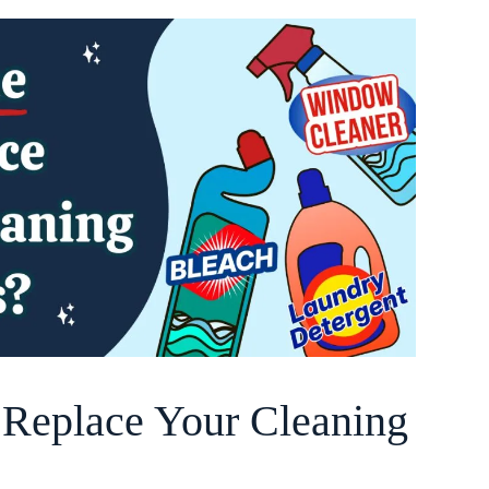
o Replace Your Cleaning