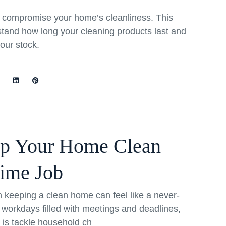
rs compromise your home’s cleanliness. This
stand how long your cleaning products last and
your stock.
ep Your Home Clean
Time Job
th keeping a clean home can feel like a never-
 workdays filled with meetings and deadlines,
o is tackle household ch