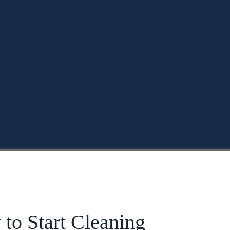
to Start Cleaning