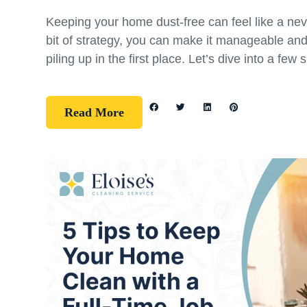
Keeping your home dust-free can feel like a nev
bit of strategy, you can make it manageable an
piling up in the first place. Let’s dive into a few 
Read More