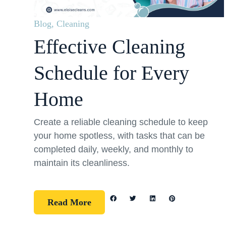
Blog
,
Cleaning
Effective Cleaning
Schedule for Every
Home
Create a reliable cleaning schedule to keep
your home spotless, with tasks that can be
completed daily, weekly, and monthly to
maintain its cleanliness.
Read More