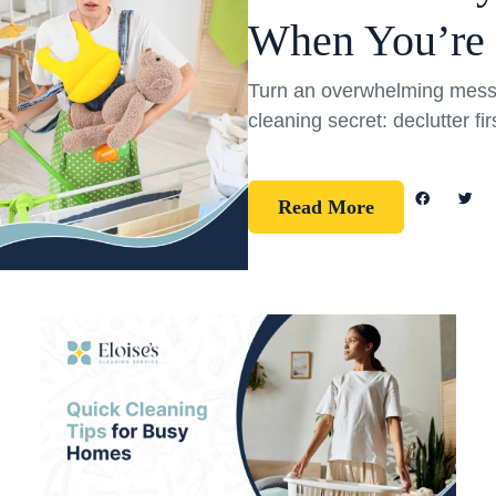
When You’re
Turn an overwhelming mess 
cleaning secret: declutter fi
Read More