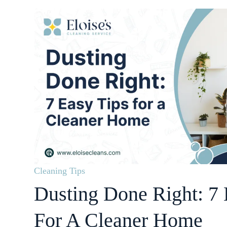
Cleaning Tips
Dusting Done Right: 7 
For A Cleaner Home