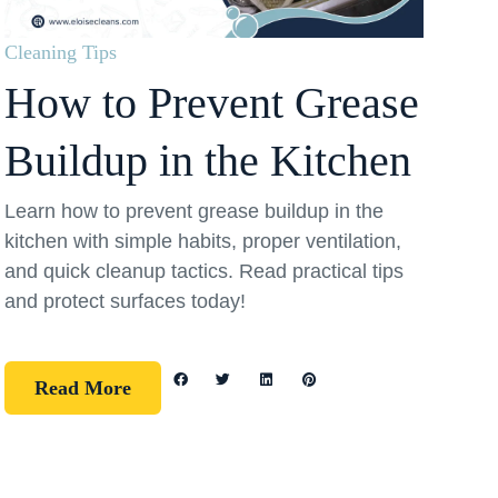
Cleaning Tips
How to Prevent Grease
Buildup in the Kitchen
Learn how to prevent grease buildup in the
kitchen with simple habits, proper ventilation,
and quick cleanup tactics. Read practical tips
and protect surfaces today!
Read More