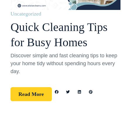
Uncategorized
Quick Cleaning Tips
for Busy Homes
Discover simple and fast cleaning tips to keep
your home tidy without spending hours every
day.
Read More