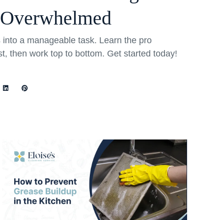
 Overwhelmed
into a manageable task. Learn the pro
rst, then work top to bottom. Get started today!