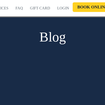
BOOK ONLIN
ICES
FAQ
GIFT CARD
LOGIN
Blog