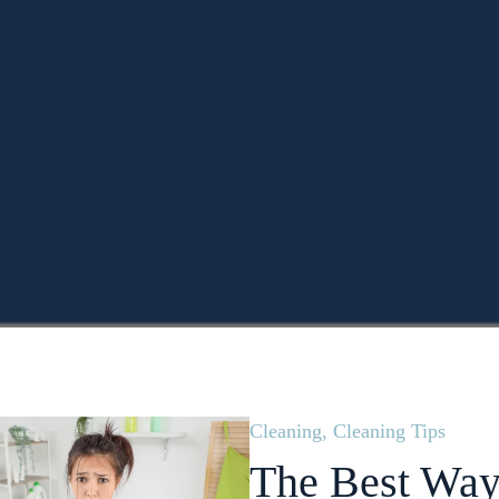
Cleaning
,
Cleaning Tips
The Best Way 