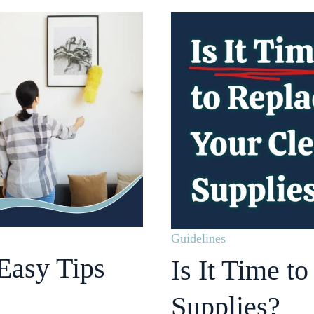
Guidelines
Easy Tips
Is It Time t
Supplies?