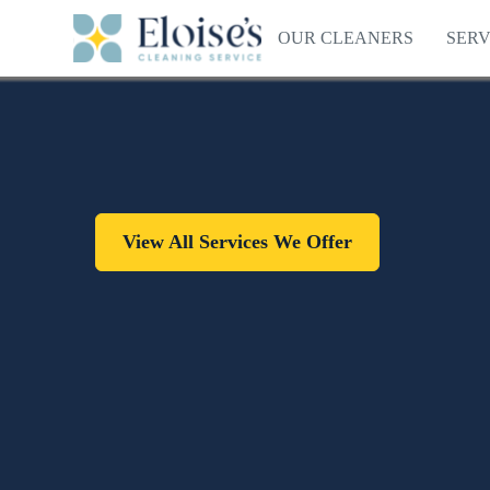
OUR CLEANERS
SERV
View All Services We Offer