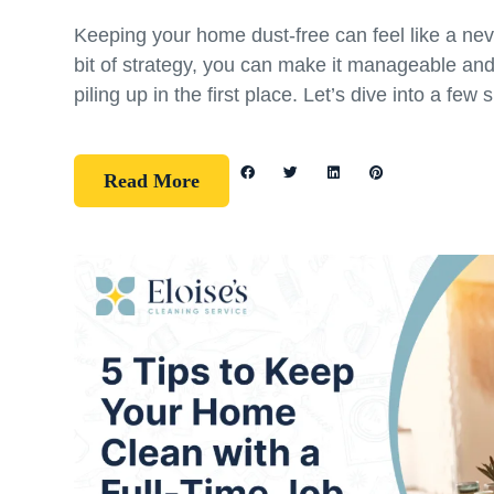
Keeping your home dust-free can feel like a nev
bit of strategy, you can make it manageable an
piling up in the first place. Let’s dive into a few 
Read More