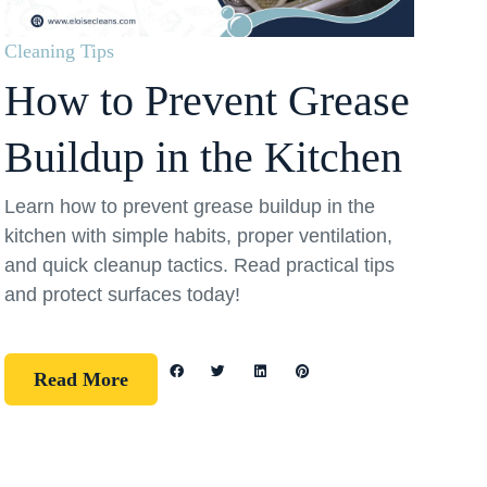
Cleaning Tips
How to Prevent Grease
Buildup in the Kitchen
Learn how to prevent grease buildup in the
kitchen with simple habits, proper ventilation,
and quick cleanup tactics. Read practical tips
and protect surfaces today!
Read More