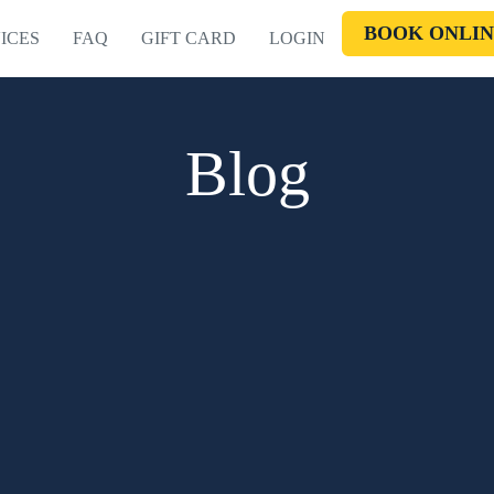
BOOK ONLIN
ICES
FAQ
GIFT CARD
LOGIN
Blog