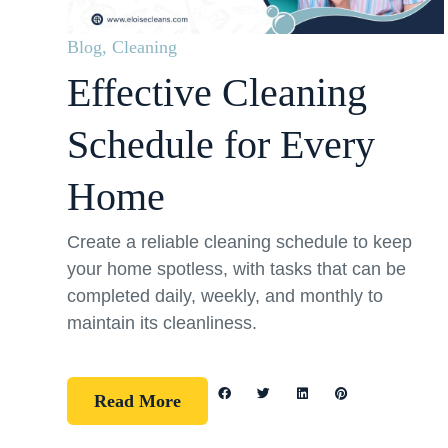
Blog
,
Cleaning
Effective Cleaning
Schedule for Every
Home
Create a reliable cleaning schedule to keep
your home spotless, with tasks that can be
completed daily, weekly, and monthly to
maintain its cleanliness.
Read More