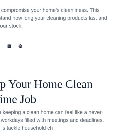
rs compromise your home’s cleanliness. This
stand how long your cleaning products last and
your stock.
ep Your Home Clean
Time Job
th keeping a clean home can feel like a never-
 workdays filled with meetings and deadlines,
o is tackle household ch