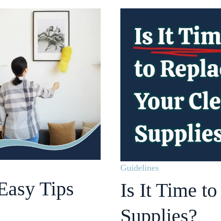
Guidelines
Easy Tips
Is It Time t
Supplies?