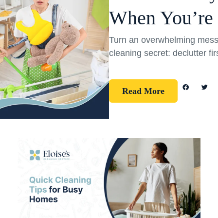
When You’re
Turn an overwhelming mess 
cleaning secret: declutter fi
Read More