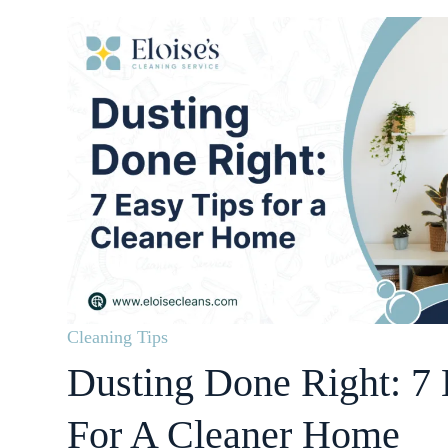
Cleaning Tips
Dusting Done Right: 7 
For A Cleaner Home