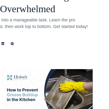
 Overwhelmed
into a manageable task. Learn the pro
rst, then work top to bottom. Get started today!