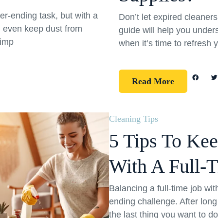
er-ending task, but with a
Don’t let expired cleane
d even keep dust from
guide will help you under
simp
when it’s time to refresh 
Read More
Cleaning Tips
5 Tips To Ke
With A Full-
Balancing a full-time job wi
ending challenge. After long
the last thing you want to d