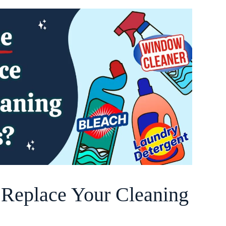
o Replace Your Cleaning