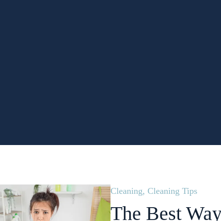
Cleaning
,
Cleaning Tips
The Best Way 