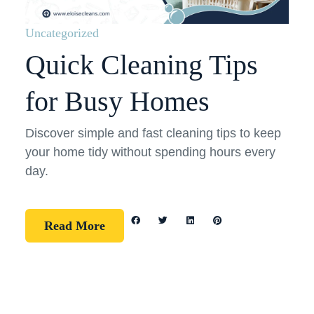
Uncategorized
Quick Cleaning Tips
for Busy Homes
Discover simple and fast cleaning tips to keep
your home tidy without spending hours every
day.
Read More