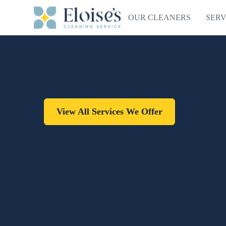
OUR CLEANERS
SERV
View All Services We Offer