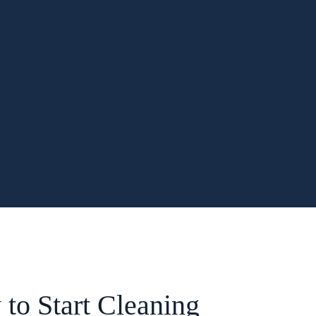
to Start Cleaning