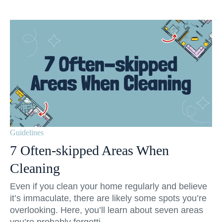
Guidelines
7 Often-skipped Areas When
Cleaning
Even if you clean your home regularly and believe
it’s immaculate, there are likely some spots you’re
overlooking. Here, you’ll learn about seven areas