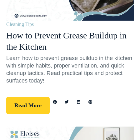
Cleaning Tips
How to Prevent Grease Buildup in
the Kitchen
Learn how to prevent grease buildup in the kitchen
with simple habits, proper ventilation, and quick
cleanup tactics. Read practical tips and protect
surfaces today!
Read More