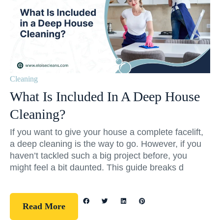
Cleaning
What Is Included In A Deep House
Cleaning?
If you want to give your house a complete facelift,
a deep cleaning is the way to go. However, if you
haven’t tackled such a big project before, you
might feel a bit daunted. This guide breaks d
Read More