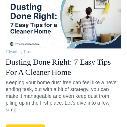
Cleaning Tips
Dusting Done Right: 7 Easy Tips
For A Cleaner Home
Keeping your home dust-free can feel like a never-
ending task, but with a bit of strategy, you can
make it manageable and even keep dust from
piling up in the first place. Let’s dive into a few
simp