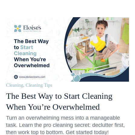
Cleaning
,
Cleaning Tips
The Best Way to Start Cleaning
When You’re Overwhelmed
Turn an overwhelming mess into a manageable
task. Learn the pro cleaning secret: declutter first,
then work top to bottom. Get started today!