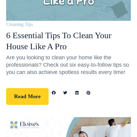
Cleaning Tips
6 Essential Tips To Clean Your
House Like A Pro
Are you looking to clean your home like the
professionals? Check out six easy-to-follow tips so
you can also achieve spotless results every time!
Read More