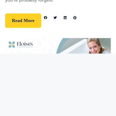
you’re probably forgetti
Read More
Guidelines
How To Clean Your Bathtub (5 Easy
Steps)