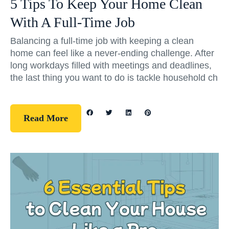
5 Tips To Keep Your Home Clean
With A Full-Time Job
Balancing a full-time job with keeping a clean
home can feel like a never-ending challenge. After
long workdays filled with meetings and deadlines,
the last thing you want to do is tackle household ch
Read More