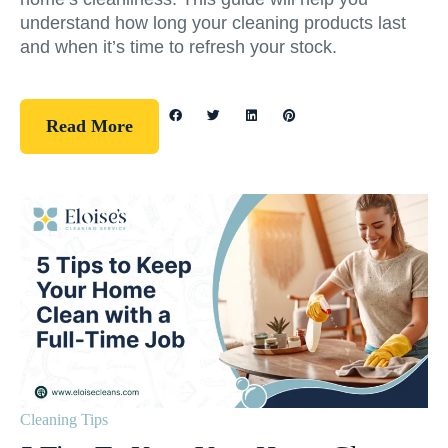
understand how long your cleaning products last
and when it’s time to refresh your stock.
Read More
Cleaning Tips