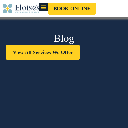
BOOK ONLINE
OUR CLEANERS
GIFT CARD
Blog
View All Services We Offer