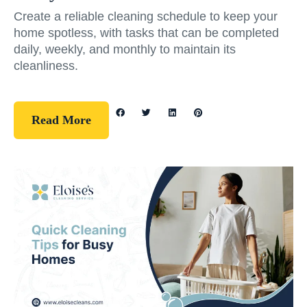
Create a reliable cleaning schedule to keep your
home spotless, with tasks that can be completed
daily, weekly, and monthly to maintain its
cleanliness.
Read More