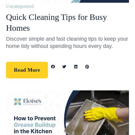
Uncategorized
Quick Cleaning Tips for Busy
Homes
Discover simple and fast cleaning tips to keep your
home tidy without spending hours every day.
Read More