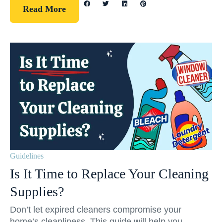
Read More
Guidelines
Is It Time to Replace Your Cleaning
Supplies?
Don’t let expired cleaners compromise your
home’s cleanliness. This guide will help you