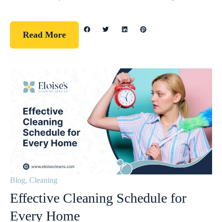
Read More
Blog
,
Cleaning
Effective Cleaning Schedule for
Every Home