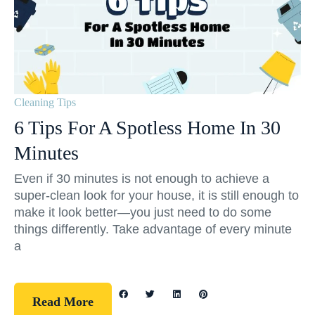
Cleaning Tips
6 Tips For A Spotless Home In 30
Minutes
Even if 30 minutes is not enough to achieve a
super-clean look for your house, it is still enough to
make it look better—you just need to do some
things differently. Take advantage of every minute
a
Read More