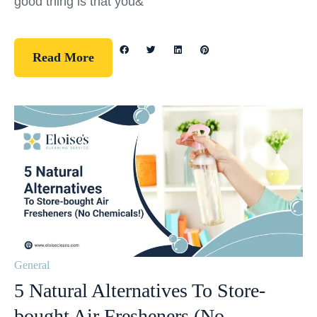
good thing is that you&
Read More
General
5 Natural Alternatives To Store-
bought Air Fresheners (No