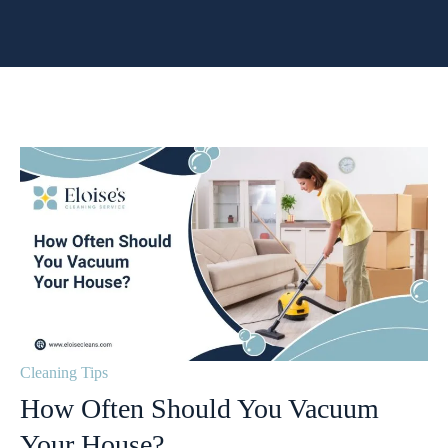
Cleaning Tips
How Often Should You Vacuum
Your House?