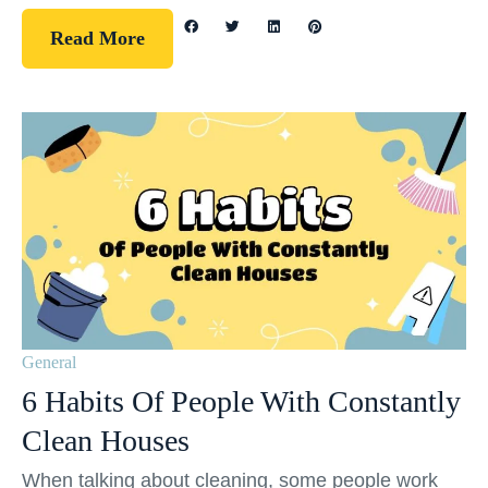
Read More
General
6 Habits Of People With Constantly
Clean Houses
When talking about cleaning, some people work