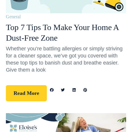
General
Top 7 Tips To Make Your Home A
Dust-Free Zone
Whether you’re battling allergies or simply striving
for a cleaner space, we’ve got you covered with
these top tips to banish dust and breathe easier.
Give them a look
Read More