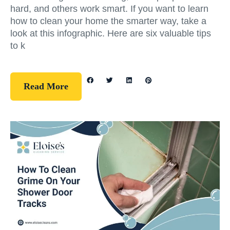
hard, and others work smart. If you want to learn
how to clean your home the smarter way, take a
look at this infographic. Here are six valuable tips
to k
Read More