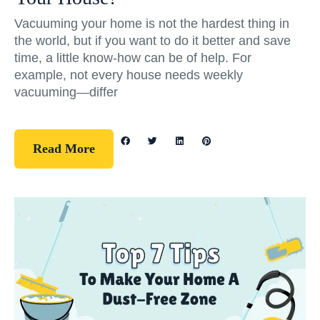
Vacuuming your home is not the hardest thing in
the world, but if you want to do it better and save
time, a little know-how can be of help. For
example, not every house needs weekly
vacuuming—differ
Read More