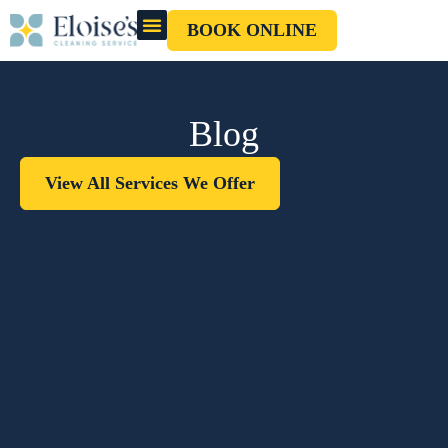
BOOK ONLINE
OUR CLEANERS
GIFT CARD
Blog
View All Services We Offer