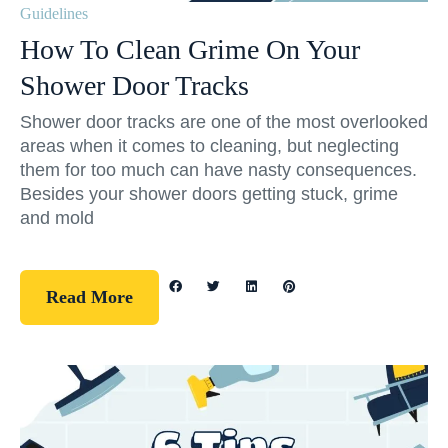
Guidelines
How To Clean Grime On Your
Shower Door Tracks
Shower door tracks are one of the most overlooked
areas when it comes to cleaning, but neglecting
them for too much can have nasty consequences.
Besides your shower doors getting stuck, grime
and mold
Read More