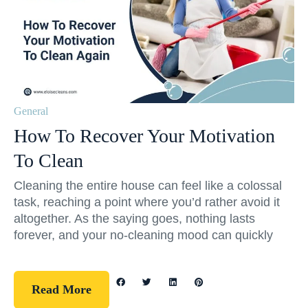
General
How To Recover Your Motivation
To Clean
Cleaning the entire house can feel like a colossal
task, reaching a point where you’d rather avoid it
altogether. As the saying goes, nothing lasts
forever, and your no-cleaning mood can quickly
Read More