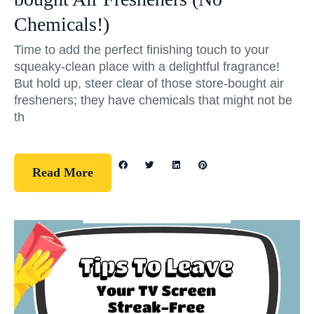
Chemicals!)
Time to add the perfect finishing touch to your
squeaky-clean place with a delightful fragrance!
But hold up, steer clear of those store-bought air
fresheners; they have chemicals that might not be
th
Read More