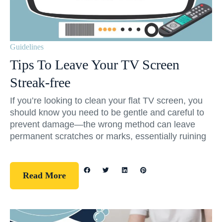
Guidelines
Tips To Leave Your TV Screen
Streak-free
If you’re looking to clean your flat TV screen, you
should know you need to be gentle and careful to
prevent damage—the wrong method can leave
permanent scratches or marks, essentially ruining
Read More