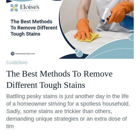
Guidelines
The Best Methods To Remove
Different Tough Stains
Battling pesky stains is just another day in the life
of a homeowner striving for a spotless household.
Sadly, some stains are trickier than others,
demanding unique strategies or an extra dose of
tim