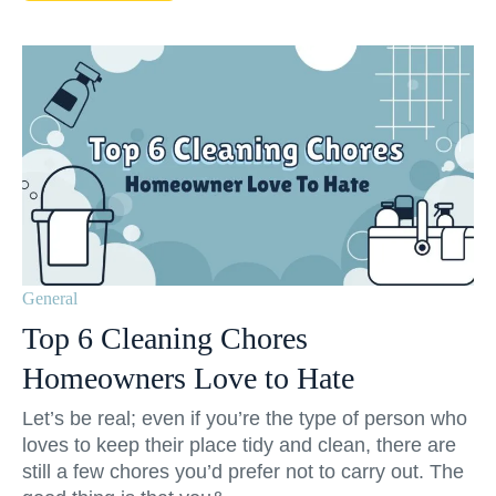
General
Top 6 Cleaning Chores
Homeowners Love to Hate
Let’s be real; even if you’re the type of person who
loves to keep their place tidy and clean, there are
still a few chores you’d prefer not to carry out. The