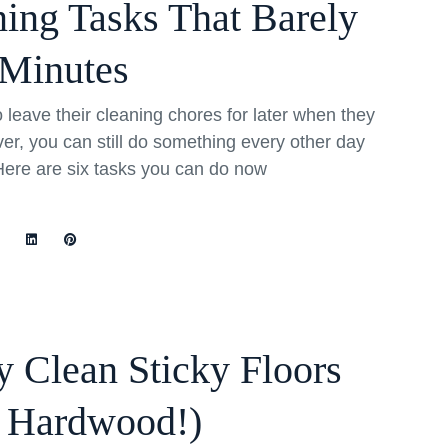
ning Tasks That Barely
Minutes
eave their cleaning chores for later when they
r, you can still do something every other day
Here are six tasks you can do now
 Clean Sticky Floors
o Hardwood!)