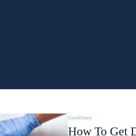
Guidelines
How To Get D