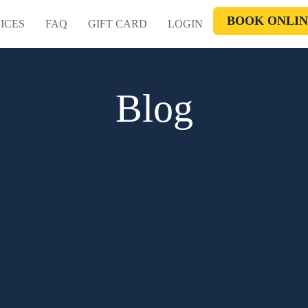
BOOK ONLIN
ICES
FAQ
GIFT CARD
LOGIN
Blog