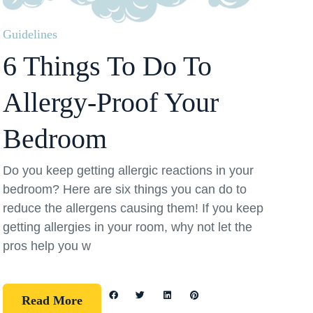
Guidelines
6 Things To Do To
Allergy-Proof Your
Bedroom
Do you keep getting allergic reactions in your
bedroom? Here are six things you can do to
reduce the allergens causing them! If you keep
getting allergies in your room, why not let the
pros help you w
Read More