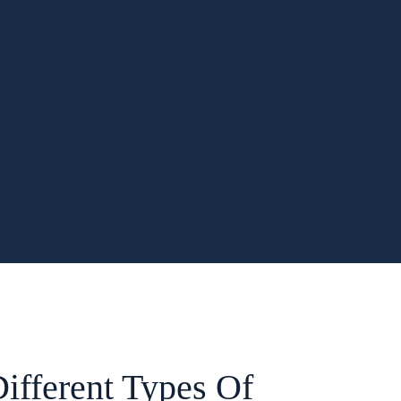
ifferent Types Of