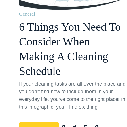
General
6 Things You Need To
Consider When
Making A Cleaning
Schedule
If your cleaning tasks are all over the place and
you don’t find how to include them in your
everyday life, you’ve come to the right place! In
this infographic, you’ll find six thing