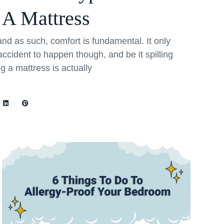
 A Mattress
and as such, comfort is fundamental. It only
ccident to happen though, and be it spilling
ng a mattress is actually