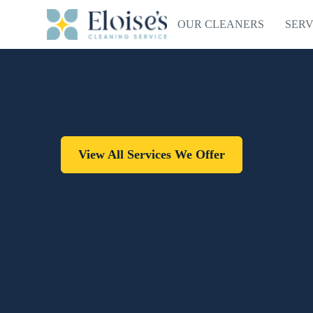
OUR CLEANERS
SERV
View All Services We Offer