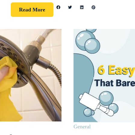
Read More
General