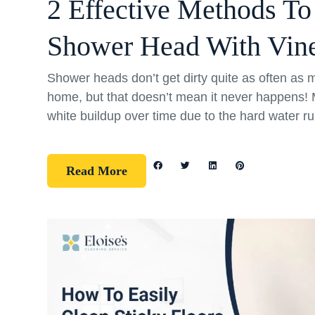
2 Effective Methods To
Shower Head With Vin
Shower heads don’t get dirty quite as often as m
home, but that doesn’t mean it never happens
white buildup over time due to the hard water r
Read More