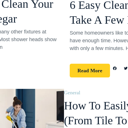
 Clean Your
6 Easy Clea
egar
Take A Few 
any other fixtures at
Some homeowners like to l
! Most shower heads show
have enough time. Howeve
un
with only a few minutes. 
Read More
General
How To Easily
(From Tile T