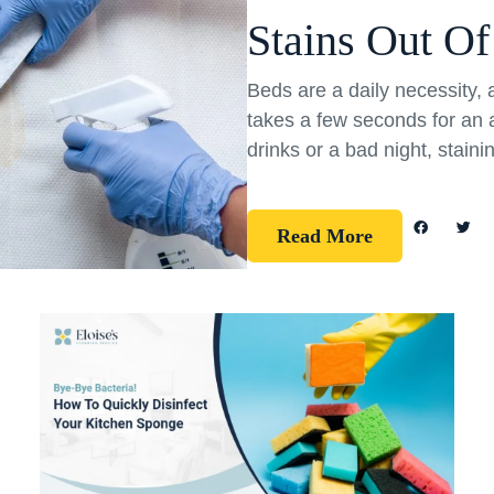
Stains Out Of
Beds are a daily necessity, 
takes a few seconds for an a
drinks or a bad night, staini
Read More