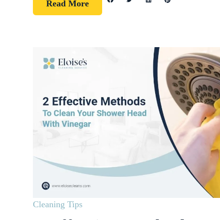
Read More
Cleaning Tips