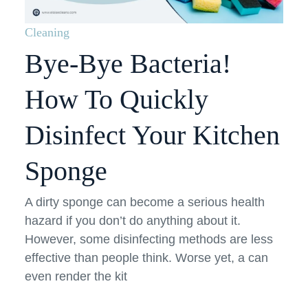
Cleaning
Bye-Bye Bacteria!
How To Quickly
Disinfect Your Kitchen
Sponge
A dirty sponge can become a serious health
hazard if you don’t do anything about it.
However, some disinfecting methods are less
effective than people think. Worse yet, a can
even render the kit