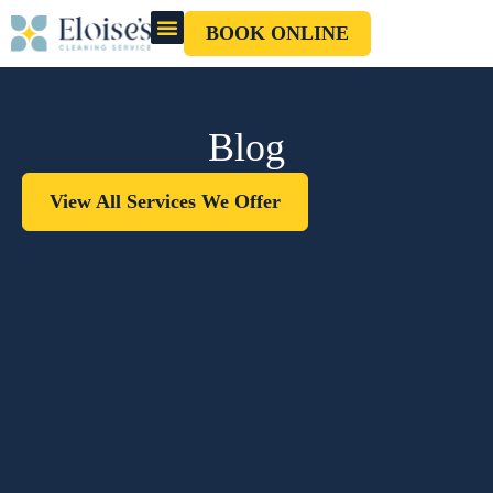
BOOK ONLINE
OUR CLEANERS
GIFT CARD
Blog
View All Services We Offer