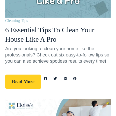
Cleaning Tips
6 Essential Tips To Clean Your
House Like A Pro
Are you looking to clean your home like the
professionals? Check out six easy-to-follow tips so
you can also achieve spotless results every time!
Read More