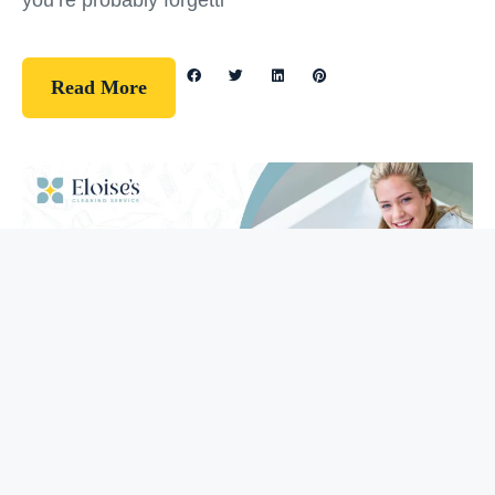
you’re probably forgetti
Read More
Guidelines
How To Clean Your Bathtub (5 Easy
Steps)