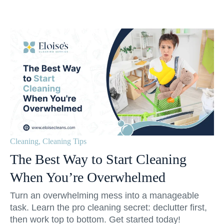
Cleaning
,
Cleaning Tips
The Best Way to Start Cleaning
When You’re Overwhelmed
Turn an overwhelming mess into a manageable
task. Learn the pro cleaning secret: declutter first,
then work top to bottom. Get started today!