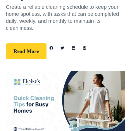
Create a reliable cleaning schedule to keep your
home spotless, with tasks that can be completed
daily, weekly, and monthly to maintain its
cleanliness.
Read More