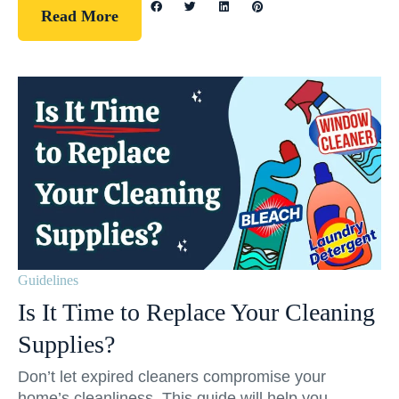
Read More
Guidelines
Is It Time to Replace Your Cleaning
Supplies?
Don’t let expired cleaners compromise your
home’s cleanliness. This guide will help you