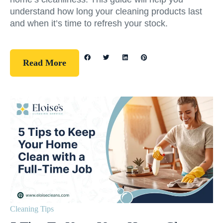
understand how long your cleaning products last
and when it’s time to refresh your stock.
Read More
Cleaning Tips