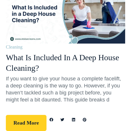
Cleaning
What Is Included In A Deep House
Cleaning?
If you want to give your house a complete facelift,
a deep cleaning is the way to go. However, if you
haven’t tackled such a big project before, you
might feel a bit daunted. This guide breaks d
Read More