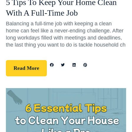
5 Tips To Keep Your Home Clean
With A Full-Time Job
Balancing a full-time job with keeping a clean
home can feel like a never-ending challenge. After
long workdays filled with meetings and deadlines,
the last thing you want to do is tackle household ch
Read More