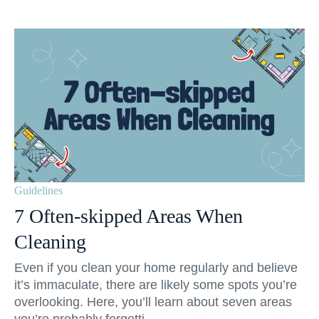
Guidelines
7 Often-skipped Areas When
Cleaning
Even if you clean your home regularly and believe
it’s immaculate, there are likely some spots you’re
overlooking. Here, you’ll learn about seven areas