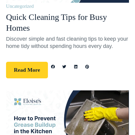
Uncategorized
Quick Cleaning Tips for Busy
Homes
Discover simple and fast cleaning tips to keep your
home tidy without spending hours every day.
Read More