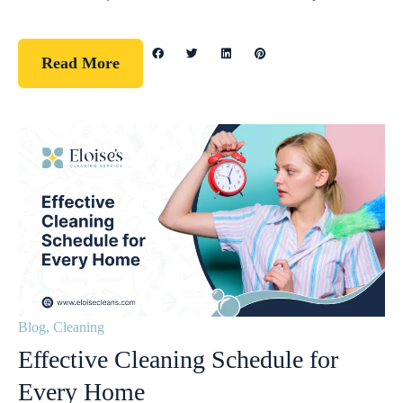
Read More
Blog
,
Cleaning
Effective Cleaning Schedule for
Every Home