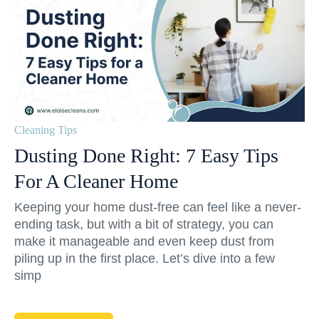
Cleaning Tips
Dusting Done Right: 7 Easy Tips
For A Cleaner Home
Keeping your home dust-free can feel like a never-
ending task, but with a bit of strategy, you can
make it manageable and even keep dust from
piling up in the first place. Let’s dive into a few
simp