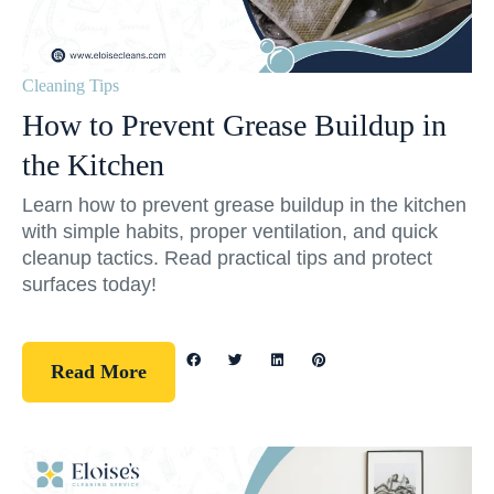
Cleaning Tips
How to Prevent Grease Buildup in
the Kitchen
Learn how to prevent grease buildup in the kitchen
with simple habits, proper ventilation, and quick
cleanup tactics. Read practical tips and protect
surfaces today!
Read More